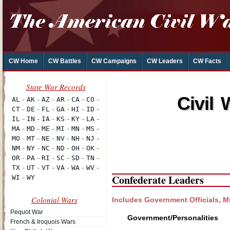
CW Home
CW Battles
CW Campaigns
CW Leaders
CW Facts
Civil 
Confederate Leaders
Colonial Wars
Includes Government Officials, Mi
Pequot War
Government/Personalities
French & Iroquois Wars