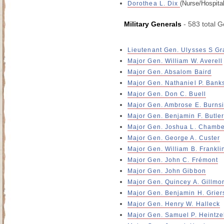
(Nurse/Hospita
Dorothea L. Dix
Military Generals
- 583 total G
Lieutenant Gen. Ulysses S Gr
Major Gen. William W. Averell
Major Gen. Absalom Baird
Major Gen. Nathaniel P. Bank
Major Gen. Don C. Buell
Major Gen. Ambrose E. Burns
Major Gen. Benjamin F. Butle
Major Gen. Joshua L. Chambe
Major Gen. George A. Custer
Major Gen. William B. Frankli
Major Gen. John C. Frémont
Major Gen. John Gibbon
Major Gen. Quincey A. Gillmo
Major Gen. Benjamin H. Grier
Major Gen. Henry W. Halleck
Major Gen. Samuel P. Heintz