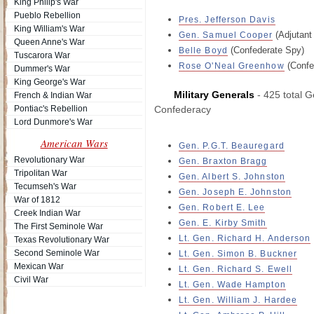
King Philip's War
Pueblo Rebellion
Pres. Jefferson Davis
King William's War
(Adjutant
Gen. Samuel Cooper
Queen Anne's War
(Confederate Spy)
Belle Boyd
Tuscarora War
(Confe
Rose O'Neal Greenhow
Dummer's War
King George's War
Military Generals
- 425 total G
French & Indian War
Pontiac's Rebellion
Confederacy
Lord Dunmore's War
American Wars
Gen. P.G.T. Beauregard
Revolutionary War
Gen. Braxton Bragg
Tripolitan War
Gen. Albert S. Johnston
Tecumseh's War
Gen. Joseph E. Johnston
War of 1812
Gen. Robert E. Lee
Creek Indian War
Gen. E. Kirby Smith
The First Seminole War
Lt. Gen. Richard H. Anderson
Texas Revolutionary War
Second Seminole War
Lt. Gen. Simon B. Buckner
Mexican War
Lt. Gen. Richard S. Ewell
Civil War
Lt. Gen. Wade Hampton
Lt. Gen. William J. Hardee