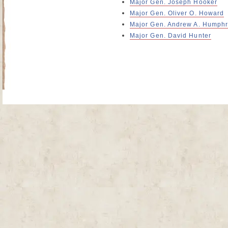
Major Gen. Joseph Hooker
Major Gen. Oliver O. Howard
Major Gen. Andrew A. Humph
Major Gen. David Hunter
Site Map
| Copyright © 2012