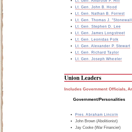
Lt. Gen. Ambrose P. Hill
Lt. Gen. John B. Hood
Lt. Gen. Nathan B. Forrest
Lt. Gen. Thomas J. "Stonewal
Lt. Gen. Stephen D. Lee
Lt. Gen. James Longstreet
Lt. Gen. Leonidas Polk
Lt. Gen. Alexander P. Stewart
Lt. Gen. Richard Taylor
Lt. Gen. Joseph Wheeler
Union Leaders
Includes Government Officials, A
Government/Personalities
Pres. Abraham Lincoln
John Brown (Abolitionist)
Jay Cooke (War Financier)