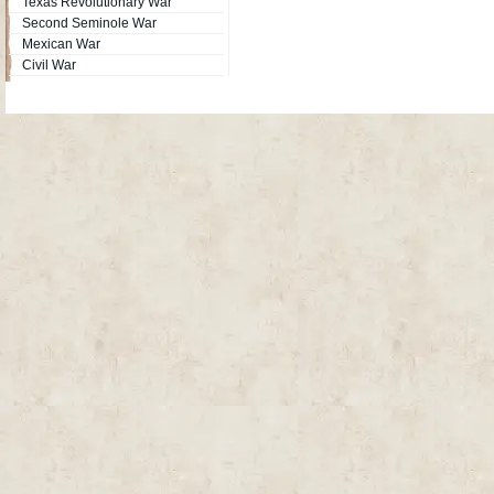
Texas Revolutionary War
Second Seminole War
Mexican War
Civil War
Site Map
| Copyright © 2012