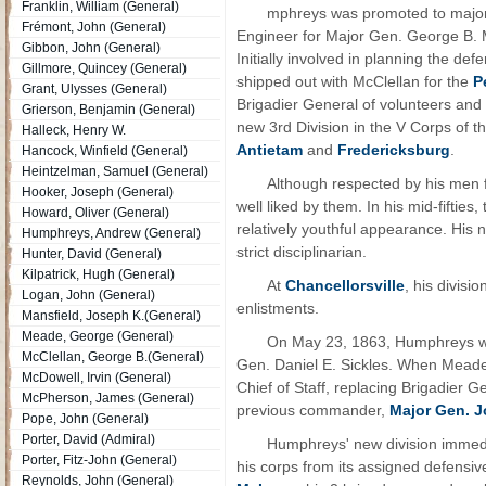
Franklin, William (General)
mphreys was promoted to major
Frémont, John (General)
Engineer for Major Gen. George B. M
Gibbon, John (General)
Initially involved in planning the d
Gillmore, Quincey (General)
shipped out with McClellan for the
P
Grant, Ulysses (General)
Brigadier General of volunteers a
Grierson, Benjamin (General)
new 3rd Division in the V Corps of t
Halleck, Henry W.
Antietam
and
Fredericksburg
.
Hancock, Winfield (General)
Heintzelman, Samuel (General)
Although respected by his men 
Hooker, Joseph (General)
well liked by them. In his mid-fiftie
Howard, Oliver (General)
relatively youthful appearance. His
Humphreys, Andrew (General)
strict disciplinarian.
Hunter, David (General)
Kilpatrick, Hugh (General)
At
Chancellorsville
, his divisi
Logan, John (General)
enlistments.
Mansfield, Joseph K.(General)
Meade, George (General)
On May 23, 1863, Humphreys was
McClellan, George B.(General)
Gen. Daniel E. Sickles. When Mead
McDowell, Irvin (General)
Chief of Staff, replacing Brigadier G
McPherson, James (General)
previous commander,
Major Gen. 
Pope, John (General)
Porter, David (Admiral)
Humphreys' new division immedi
Porter, Fitz-John (General)
his corps from its assigned defensiv
Reynolds, John (General)