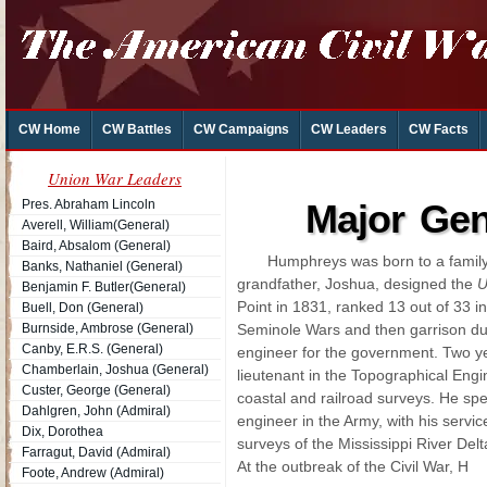
CW Home
CW Battles
CW Campaigns
CW Leaders
CW Facts
Union War Leaders
Pres. Abraham Lincoln
Major Ge
Averell, William(General)
Baird, Absalom (General)
Humphreys was born to a family 
Banks, Nathaniel (General)
grandfather, Joshua, designed the
Benjamin F. Butler(General)
Point in 1831, ranked 13 out of 33 in
Buell, Don (General)
Burnside, Ambrose (General)
Seminole Wars and then garrison dut
Canby, E.R.S. (General)
engineer for the government. Two ye
Chamberlain, Joshua (General)
lieutenant in the Topographical Eng
Custer, George (General)
coastal and railroad surveys. He spe
Dahlgren, John (Admiral)
engineer in the Army, with his servic
Dix, Dorothea
surveys of the Mississippi River Delt
Farragut, David (Admiral)
At the outbreak of the Civil War, H
Foote, Andrew (Admiral)