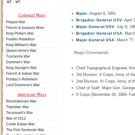
- August 6, 1861
Major
Colonial Wars
- April
Brigadier General USV
Pequot War
- July 8, 18
Major General USV
French & Iroquois Wars
- Marc
King Philip's War
Brigadier General USA
Pueblo Rebellion
- March ??,
Major General USA
King William's War
Queen Anne's War
Major Commands:
Tuscarora War
Dummer's War
King George's War
Chief Topographical Engineer, A
French & Indian War
3rd Division, V Corps, Army of t
Pontiac's Rebellion
2nd Division, III Corps, Army of 
Lord Dunmore's War
Chief of Staff, Major Gen. Geor
American Wars
II Corps (November 26, 1864- Febr
Revolutionary War
Tripolitan War
Tecumseh's War
War of 1812
Creek Indian War
The First Seminole War