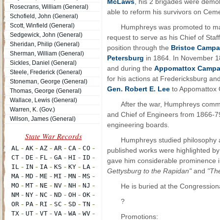
McLaws
, his 2 brigades were demol
Rosecrans, William (General)
able to reform his survivors on Cemet
Schofield, John (General)
Scott, Winfield (General)
Humphreys was promoted to majo
Sedgewick, John (General)
request to serve as his Chief of Sta
Sheridan, Philip (General)
position through the
Bristoe Campa
Sherman, William (General)
Petersburg
in 1864. In November 18
Sickles, Daniel (General)
and during the
Appomattox Campa
Steele, Frederick (General)
for his actions at Fredericksburg an
Stoneman, George (General)
Gen. Robert E. Lee
to Appomattox 
Thomas, George (General)
Wallace, Lewis (General)
After the war, Humphreys comm
Warren, K. (Gov.)
and Chief of Engineers from 1866-79
Wilson, James (General)
engineering boards.
Humphreys studied philosophy a
published works were highlighted b
gave him considerable prominence in
Gettysburg to the Rapidan"
and
"The
He is buried at the Congression
?
Promotions: