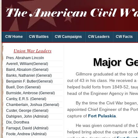
CW Home
CW Battles
CW Campaigns
CW Leaders
CW Facts
Union War Leaders
Pres. Abraham Lincoln
Major Ge
Averell, William(General)
Baird, Absalom (General)
Gillmore graduated at the top of
Banks, Nathaniel (General)
out of 43 in his class. He received 
Benjamin F. Butler(General)
helped build forts from 1849-52, ta
Buell, Don (General)
Burnside, Ambrose (General)
head of the Engineer Agency in New
Canby, E.R.S. (General)
By the time the Civil War began
Chamberlain, Joshua (General)
appointed Chief Engineer of the Port
Custer, George (General)
capture of
Fort Pulaskia
.
Dahlgren, John (Admiral)
Dix, Dorothea
He was given command of the D
Farragut, David (Admiral)
helped bring about the capture of M
Foote, Andrew (Admiral)