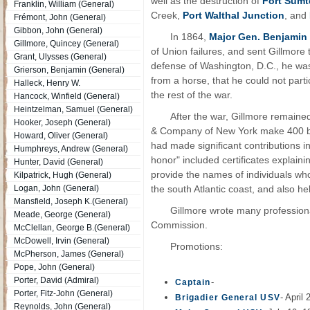
well as the destruction of
Fort Sumt
Franklin, William (General)
Creek,
Port Walthal Junction
, and
Frémont, John (General)
Gibbon, John (General)
In 1864,
Major Gen. Benjamin 
Gillmore, Quincey (General)
of Union failures, and sent Gillmore 
Grant, Ulysses (General)
defense of Washington, D.C., he was i
Grierson, Benjamin (General)
from a horse, that he could not part
Halleck, Henry W.
the rest of the war.
Hancock, Winfield (General)
Heintzelman, Samuel (General)
After the war, Gillmore remaine
Hooker, Joseph (General)
& Company of New York make 400 br
Howard, Oliver (General)
had made significant contributions 
Humphreys, Andrew (General)
honor" included certificates expla
Hunter, David (General)
provide the names of individuals wh
Kilpatrick, Hugh (General)
Logan, John (General)
the south Atlantic coast, and also h
Mansfield, Joseph K.(General)
Gillmore wrote many professiona
Meade, George (General)
Commission.
McClellan, George B.(General)
McDowell, Irvin (General)
Promotions:
McPherson, James (General)
Pope, John (General)
Porter, David (Admiral)
-
Captain
Porter, Fitz-John (General)
- April
Brigadier General USV
Reynolds, John (General)