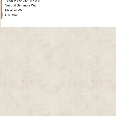
Texas Revolutionary War
Second Seminole War
Mexican War
Civil War
Site Map
| Copyright © 2012