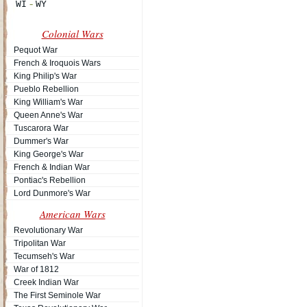
Colonial Wars
Pequot War
French & Iroquois Wars
King Philip's War
Pueblo Rebellion
King William's War
Queen Anne's War
Tuscarora War
Dummer's War
King George's War
French & Indian War
Pontiac's Rebellion
Lord Dunmore's War
American Wars
Revolutionary War
Tripolitan War
Tecumseh's War
War of 1812
Creek Indian War
The First Seminole War