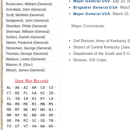
- July 10, 
Major General USV
Rosecrans, William (General)
- Marc
Brigadier General USA
Schofield, John (General)
- March 13,
Major General USA
Scott, Winfield (General)
Sedgewick, John (General)
Major Commands:
Sheridan, Philip (General)
Sherman, William (General)
Sickles, Daniel (General)
2nd Division, Army of Kentucky (
Steele, Frederick (General)
District of Central Kentucky (Janu
Stoneman, George (General)
Department of the South and X C
Thomas, George (General)
Wallace, Lewis (General)
Division, XIX Corps
Warren, K. (Gov.)
Wilson, James (General)