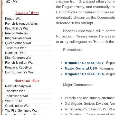
criticism from Grant and others for 
the Regular Army, and eventually t
Colonial Wars
Hancock was considered but passed 
eventually chosen as the Democratic
Pequot War
defeated in his attempt.
French & Iroquois Wars
King Philip's War
Hancock died while still in co
Pueblo Rebellion
Norristown, Pennsylvania. He was co
King William's War
to army colleagues as "Hancock the
Queen Anne's War
Tuscarora War
Promotions:
Dummer's War
King George's War
French & Indian War
- Sept
Brigadier General USV
Pontiac's Rebellion
- November
Major General USV
Lord Dunmore's War
- Augus
Brigadier General USA
American Wars
Major Commands:
Revolutionary War
Tripolitan War
Tecumseh's War
captain and assistant quartermas
War of 1812
3rd Brigade, Smith's Division, A
Creek Indian War
lst Brigade, 2nd Division, IV (V
The First Seminole War
lst Division, II Corps, Army of 