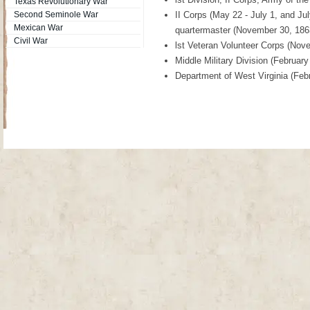
Texas Revolutionary War
Second Seminole War
II Corps (May 22 - July 1, and J
Mexican War
quartermaster (November 30, 186
Civil War
lst Veteran Volunteer Corps (Nov
Middle Military Division (February
Department of West Virginia (Feb
Site Map
| Copyright © 2012