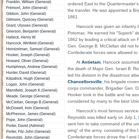
Franklin, William (General)
ordered East to the Quartermaster'
Frémont, John (General)
the transfer. He was appointed a Br
Gibbon, John (General)
1861.
Gillmore, Quincey (General)
Grant, Ulysses (General)
Hancock was given an infantry 
Grierson, Benjamin (General)
Potomac. He earned his "Superb" de
Halleck, Henry W.
1862 by leading a critical attack on
Hancock, Winfield (General)
Gen. George B. McClellan did not fol
Heintzelman, Samuel (General)
Confederate forces were allowed to
Hooker, Joseph (General)
Howard, Oliver (General)
At
Antietam
, Hancock assumed 
Humphreys, Andrew (General)
the death of Major Gen. Israel B. R
Hunter, David (General)
led his division in the disastrous at
Kilpatrick, Hugh (General)
Chancellorsville
, his brigade cove
Logan, John (General)
corps commander, Brigadier Gen. Dar
Mansfield, Joseph K.(General)
Hooker took in the battle and he as
Meade, George (General)
considered by many to the best Uni
McClellan, George B.(General)
McDowell, Irvin (General)
Hancock's most famous servic
McPherson, James (General)
Reynolds was killed early on July 1,
Pope, John (General)
sent him to take command of the unit
Porter, David (Admiral)
wing" of the army, consisting of the 
Porter, Fitz-John (General)
Confederate forces drove the I and 
Reynolds, John (General)