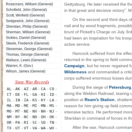
Gettysburg. He later received the th
Rosecrans, William (General)
Schofield, John (General)
in that great and decisive victory".
Scott, Winfield (General)
On the second and third days of 
Sedgewick, John (General)
nail and by wood fragments, possibly 
Sheridan, Philip (General)
brunt of Pickett's Charge on July 3rd
Sherman, William (General)
Sickles, Daniel (General)
had been an inspiration for his troop
Steele, Frederick (General)
active service.
Stoneman, George (General)
Hancock suffered from the effect
Thomas, George (General)
returned in the spring to field comm
Wallace, Lewis (General)
Campaign
, but he never regained f
Warren, K. (Gov.)
Wilson, James (General)
Wilderness
and commanded a critica
corps suffered enormous losses durin
During the siege of
Petersburg
along the Weldon Railroad, tearing 
position at
Ream’s Station
, shatter
reason for him giving up field comm
intensive tactics. He performed mor
Sheridan in command of forces in t
After the war, Hancock commande