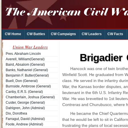
CW Home
CW Battles
CW Campaigns
CW Leaders
CW Facts
Union War Leaders
Pres. Abraham Lincoln
Brigadier
Averell, William(General)
Baird, Absalom (General)
Hancock was one of twin brothe
Banks, Nathaniel (General)
Winfield Scott. He graduated from We
Benjamin F. Butler(General)
class. He served in the infantry duri
Buell, Don (General)
Burnside, Ambrose (General)
War, the Kansas border disputes, an
Canby, E.R.S. (General)
lieutenant in the 6th U.S. Infantry 
Chamberlain, Joshua (General)
War. He was brevetted to 1st lieutena
Custer, George (General)
Contreras and Churubusco, where h
Dahlgren, John (Admiral)
He became the Chief Quartermast
Dix, Dorothea
Farragut, David (Admiral)
that he would be left to sit in Calif
Foote, Andrew (Admiral)
frustrating the plans of local seces