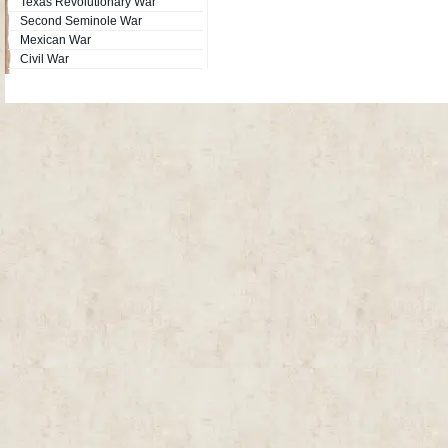
Texas Revolutionary War
Second Seminole War
Mexican War
Civil War
Site Map
| Copyright © 2012