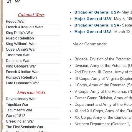
- May 
Brigadier General USV
Colonial Wars
- May 5, 18
Major General USV
Pequot War
- Sept
Brigadier General USA
French & Iroquois Wars
- March 13,
Major General USA
King Philip's War
Pueblo Rebellion
Major Commands:
King William's War
Queen Anne's War
Tuscarora War
Brigade, Division of the Potomac
Dummer's War
Division, Army of the Potomac (O
King George's War
French & Indian War
2nd Division, III Corps, Army of
Pontiac's Rebellion
III Corps, Army of Virginia (Sept
Lord Dunmore's War
I Corps, Army of the Potomac (S
American Wars
V Corps, Army of the Potomac (
Center Grand Division, Army of 
Revolutionary War
Department and Army of the Poto
Tripolitan War
Tecumseh's War
XI and XII Corps, Army of the Cu
War of 1812
XX Corps, Army of the Cumberland
Creek Indian War
Northern Department (October 1, 
The First Seminole War