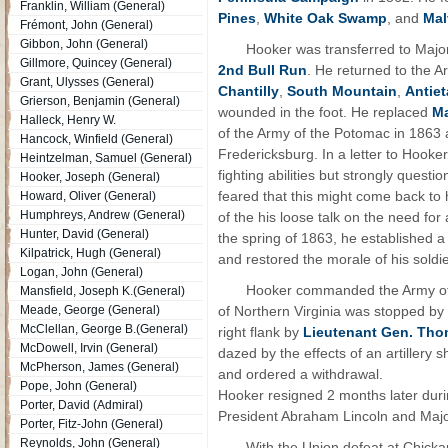
Franklin, William (General)
Pines
,
White Oak Swamp
, and
Mal
Frémont, John (General)
Gibbon, John (General)
Hooker was transferred to Major
Gillmore, Quincey (General)
2nd Bull Run
. He returned to the 
Grant, Ulysses (General)
Chantilly
,
South Mountain
,
Antie
Grierson, Benjamin (General)
wounded in the foot. He replaced
Ma
Halleck, Henry W.
of the Army of the Potomac in 1863 
Hancock, Winfield (General)
Fredericksburg. In a letter to Hooke
Heintzelman, Samuel (General)
fighting abilities but strongly quest
Hooker, Joseph (General)
feared that this might come back to h
Howard, Oliver (General)
Humphreys, Andrew (General)
of the his loose talk on the need for 
Hunter, David (General)
the spring of 1863, he established a
Kilpatrick, Hugh (General)
and restored the morale of his soldi
Logan, John (General)
Hooker commanded the Army of
Mansfield, Joseph K.(General)
Meade, George (General)
of Northern Virginia was stopped b
McClellan, George B.(General)
right flank by
Lieutenant Gen. Tho
McDowell, Irvin (General)
dazed by the effects of an artillery s
McPherson, James (General)
and ordered a withdrawal.
Pope, John (General)
Hooker resigned 2 months later durin
Porter, David (Admiral)
President Abraham Lincoln and Maj
Porter, Fitz-John (General)
Reynolds, John (General)
With the Union defeat at Chicka