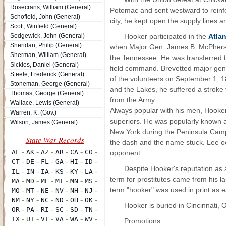
Rosecrans, William (General)
Potomac and sent westward to reinf
Schofield, John (General)
city, he kept open the supply lines 
Scott, Winfield (General)
Sedgewick, John (General)
Hooker participated in the
Atla
Sheridan, Philip (General)
when Major Gen. James B. McPherso
Sherman, William (General)
the Tennessee. He was transferred t
Sickles, Daniel (General)
field command. Brevetted major gene
Steele, Frederick (General)
of the volunteers on September 1, 1
Stoneman, George (General)
and the Lakes, he suffered a stroke 
Thomas, George (General)
from the Army.
Wallace, Lewis (General)
Always popular with his men, Hooker
Warren, K. (Gov.)
superiors. He was popularly known 
Wilson, James (General)
New York during the Peninsula Camp
the dash and the name stuck. Lee occa
opponent.
Despite Hooker's reputation as a
term for prostitutes came from his la
term "hooker" was used in print as 
Hooker is buried in Cincinnati, 
Promotions: