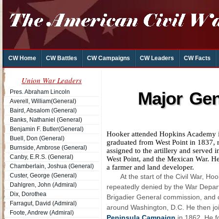
CW Home
CW Battles
CW Campaigns
CW Leaders
CW Facts
Union War Leaders
Pres. Abraham Lincoln
Major Gen
Averell, William(General)
Baird, Absalom (General)
Banks, Nathaniel (General)
Benjamin F. Butler(General)
Hooker attended Hopkins Academy in
Buell, Don (General)
graduated from West Point in 1837, r
Burnside, Ambrose (General)
assigned to the artillery and served i
Canby, E.R.S. (General)
West Point, and the Mexican War. He 
Chamberlain, Joshua (General)
a farmer and land developer.
Custer, George (General)
At the start of the Civil War, H
Dahlgren, John (Admiral)
repeatedly denied by the War Depart
Dix, Dorothea
Brigadier General commission, and 
Farragut, David (Admiral)
around Washington, D.C. He then joi
Foote, Andrew (Admiral)
Peninsula Campaign
in 1862. He f