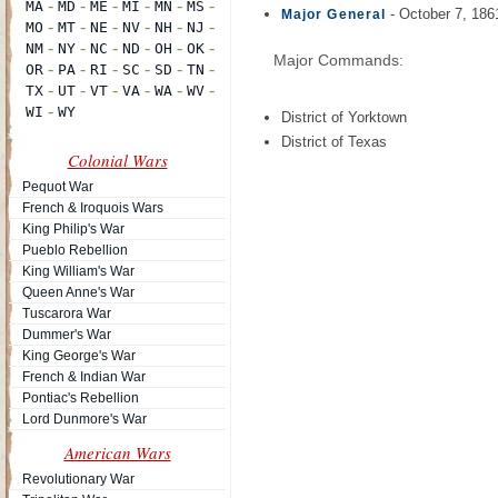
- October 7, 186
Major General
Major Commands:
District of Yorktown
District of Texas
Colonial Wars
Pequot War
French & Iroquois Wars
King Philip's War
Pueblo Rebellion
King William's War
Queen Anne's War
Tuscarora War
Dummer's War
King George's War
French & Indian War
Pontiac's Rebellion
Lord Dunmore's War
American Wars
Revolutionary War