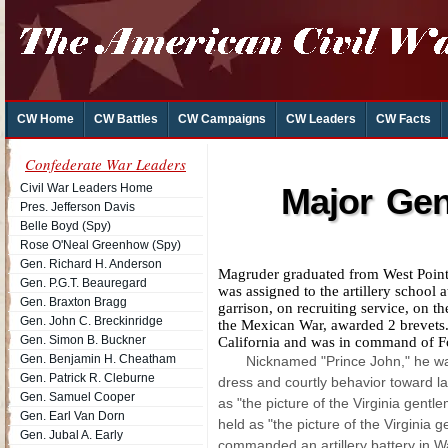
CW Home
CW Battles
CW Campaigns
CW Leaders
CW Facts
Confederate War Leaders
Civil War Leaders Home
Major Gen
Pres. Jefferson Davis
Belle Boyd (Spy)
Rose O'Neal Greenhow (Spy)
Gen. Richard H. Anderson
Magruder graduated from West Point 
Gen. P.G.T. Beauregard
was assigned to the artillery school
Gen. Braxton Bragg
garrison, on recruiting service, on t
Gen. John C. Breckinridge
the Mexican War, awarded 2 brevets.
Gen. Simon B. Buckner
California and was in command of F
Gen. Benjamin H. Cheatham
Nicknamed "Prince John," he was 
Gen. Patrick R. Cleburne
dress and courtly behavior toward l
Gen. Samuel Cooper
as "the picture of the Virginia gentl
Gen. Earl Van Dorn
held as "the picture of the Virginia 
Gen. Jubal A. Early
commanded an artillery battery in Wa