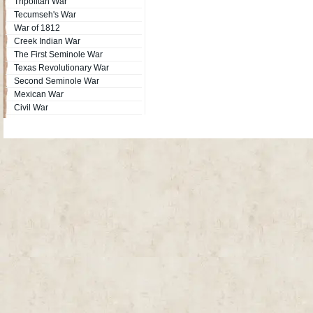
Tripolitan War
Tecumseh's War
War of 1812
Creek Indian War
The First Seminole War
Texas Revolutionary War
Second Seminole War
Mexican War
Civil War
Site Map
| Copyright © 2012