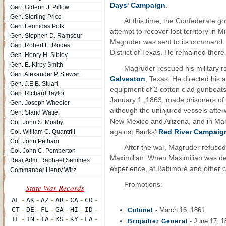
Days' Campaign
.
Gen. Gideon J. Pillow
Gen. Sterling Price
At this time, the Confederate 
Gen. Leonidas Polk
attempt to recover lost territory in
Gen. Stephen D. Ramseur
Magruder was sent to its command. A
Gen. Robert E. Rodes
District of Texas. He remained there 
Gen. Henry H. Sibley
Gen. E. Kirby Smith
Magruder rescued his military 
Gen. Alexander P. Stewart
Galveston
, Texas. He directed his 
Gen. J.E.B. Stuart
equipment of 2 cotton clad gunboat
Gen. Richard Taylor
January 1, 1863, made prisoners of t
Gen. Joseph Wheeler
although the uninjured vessels afte
Gen. Stand Watie
New Mexico and Arizona, and in Marc
Col. John S. Mosby
against Banks'
Red River Campaig
Col. William C. Quantrill
Col. John Pelham
After the war, Magruder refused
Col. John C. Pemberton
Maximilian. When Maximilian was def
Rear Adm. Raphael Semmes
experience, at Baltimore and other cit
Commander Henry Wirz
Promotions:
- March 16, 1861
Colonel
- June 17, 1
Brigadier General