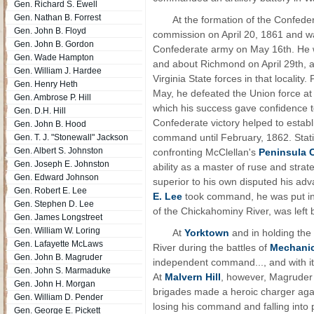
Gen. Richard S. Ewell
Gen. Nathan B. Forrest
At the formation of the Confede
Gen. John B. Floyd
commission on April 20, 1861 and w
Gen. John B. Gordon
Confederate army on May 16th. He w
Gen. Wade Hampton
and about Richmond on April 29th, 
Gen. William J. Hardee
Virginia State forces in that locality
Gen. Henry Heth
May, he defeated the Union force a
Gen. Ambrose P. Hill
which his success gave confidence 
Gen. D.H. Hill
Confederate victory helped to establi
Gen. John B. Hood
command until February, 1862. Stat
Gen. T. J. "Stonewall" Jackson
Gen. Albert S. Johnston
confronting McClellan's
Peninsula 
Gen. Joseph E. Johnston
ability as a master of ruse and strat
Gen. Edward Johnson
superior to his own disputed his ad
Gen. Robert E. Lee
E. Lee
took command, he was put in c
Gen. Stephen D. Lee
of the Chickahominy River, was left
Gen. James Longstreet
Gen. William W. Loring
At
Yorktown
and in holding the
Gen. Lafayette McLaws
River during the battles of
Mechanic
Gen. John B. Magruder
independent command..., and with it, 
Gen. John S. Marmaduke
At
Malvern Hill
, however, Magruder 
Gen. John H. Morgan
brigades made a heroic charger again
Gen. William D. Pender
losing his command and falling into 
Gen. George E. Pickett