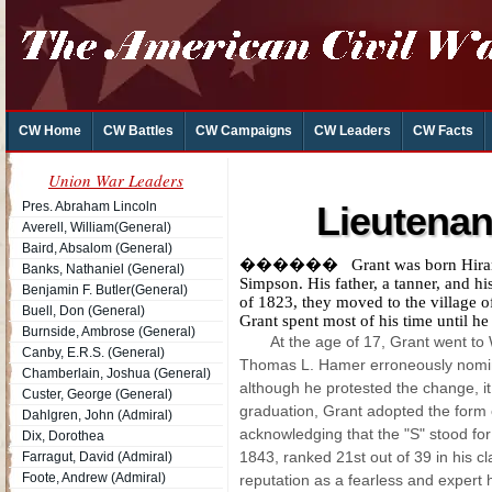
CW Home
CW Battles
CW Campaigns
CW Leaders
CW Facts
Union War Leaders
Pres. Abraham Lincoln
Lieutenan
Averell, William(General)
Baird, Absalom (General)
������ Grant was born Hiram Ul
Banks, Nathaniel (General)
Simpson. His father, a tanner, and hi
Benjamin F. Butler(General)
of 1823, they moved to the village
Buell, Don (General)
Grant spent most of his time until he
Burnside, Ambrose (General)
At the age of 17, Grant went to
Canby, E.R.S. (General)
Thomas L. Hamer erroneously nomi
Chamberlain, Joshua (General)
although he protested the change, it 
Custer, George (General)
graduation, Grant adopted the form o
Dahlgren, John (Admiral)
acknowledging that the "S" stood fo
Dix, Dorothea
1843, ranked 21st out of 39 in his c
Farragut, David (Admiral)
Foote, Andrew (Admiral)
reputation as a fearless and expert 