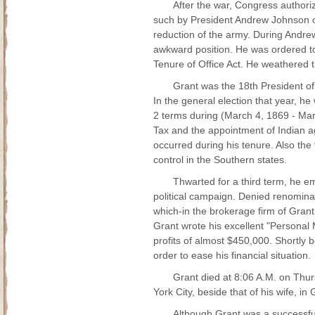
After the war, Congress authori
such by President Andrew Johnson on
reduction of the army. During Andre
awkward position. He was ordered to
Tenure of Office Act. He weathered 
Grant was the 18th President o
In the general election that year, he
2 terms during (March 4, 1869 - Mar
Tax and the appointment of Indian ag
occurred during his tenure. Also th
control in the Southern states.
Thwarted for a third term, he e
political campaign. Denied renomina
which-in the brokerage firm of Gran
Grant wrote his excellent "Personal M
profits of almost $450,000. Shortly b
order to ease his financial situation.
Grant died at 8:06 A.M. on Thur
York City, beside that of his wife, 
Although Grant was a successful