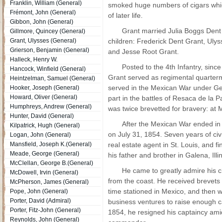
Franklin, William (General)
smoked huge numbers of cigars whic
Frémont, John (General)
of later life.
Gibbon, John (General)
Grant married Julia Boggs Den
Gillmore, Quincey (General)
Grant, Ulysses (General)
children: Frederick Dent Grant, Ulyss
Grierson, Benjamin (General)
and Jesse Root Grant.
Halleck, Henry W.
Posted to the 4th Infantry, sin
Hancock, Winfield (General)
Grant served as regimental quarter
Heintzelman, Samuel (General)
served in the Mexican War under Gen
Hooker, Joseph (General)
Howard, Oliver (General)
part in the battles of Resaca de la 
Humphreys, Andrew (General)
was twice brevetted for bravery: at
Hunter, David (General)
After the Mexican War ended in 
Kilpatrick, Hugh (General)
on July 31, 1854. Seven years of civi
Logan, John (General)
Mansfield, Joseph K.(General)
real estate agent in St. Louis, and f
Meade, George (General)
his father and brother in Galena, Illin
McClellan, George B.(General)
He came to greatly admire his ch
McDowell, Irvin (General)
from the coast. He received brevets
McPherson, James (General)
time stationed in Mexico, and then 
Pope, John (General)
Porter, David (Admiral)
business ventures to raise enough ca
Porter, Fitz-John (General)
1854, he resigned his captaincy amid
Reynolds, John (General)