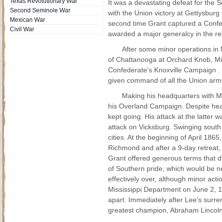
Texas Revolutionary War
It was a devastating defeat for the S
Second Seminole War
with the Union victory at Gettysburg 
Mexican War
second time Grant captured a Confede
Civil War
awarded a major generalcy in the re
After some minor operations in M
of Chattanooga at Orchard Knob, Mi
Confederate's Knoxville Campaign . 
given command of all the Union armi
Making his headquarters with 
his Overland Campaign. Despite hea
kept going. His attack at the latter
attack on Vicksburg. Swinging sout
cities. At the beginning of April 186
Richmond and after a 9-day retreat,
Grant offered generous terms that 
of Southern pride, which would be ne
effectively over, although minor act
Mississippi Department on June 2, 1
apart. Immediately after Lee's surre
greatest champion, Abraham Lincoln