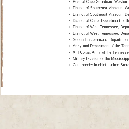
Post of Cape Girardeau, Western
District of Southeast Missouri, 
District of Southeast Missouri, 
District of Cairo, Department of 
District of West Tennessee, Depa
District of West Tennessee, Depar
Second-in-command, Department of
Army and Department of the Tenn
XIII Corps, Army of the Tenness
Military Division of the Mississi
Commander-in-chief, United Stat
Site Map
| Copyright © 2012