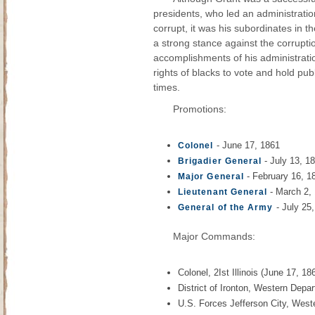
presidents, who led an administrati
corrupt, it was his subordinates in t
a strong stance against the corrupti
accomplishments of his administratio
rights of blacks to vote and hold pu
times.
Promotions:
- June 17, 1861
Colonel
- July 13, 1
Brigadier General
- February 16, 1
Major General
- March 2,
Lieutenant General
- July 25
General of the Army
Major Commands:
Colonel, 2Ist Illinois (June 17, 18
District of Ironton, Western Depa
U.S. Forces Jefferson City, West