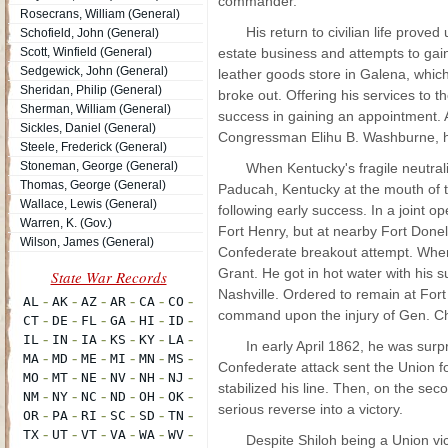
commander.
Rosecrans, William (General)
His return to civilian life prove
Schofield, John (General)
Scott, Winfield (General)
estate business and attempts to gain 
Sedgewick, John (General)
leather goods store in Galena, which
Sheridan, Philip (General)
broke out. Offering his services to
Sherman, William (General)
success in gaining an appointment. A
Sickles, Daniel (General)
Congressman Elihu B. Washburne, he g
Steele, Frederick (General)
Stoneman, George (General)
When Kentucky's fragile neutrali
Thomas, George (General)
Paducah, Kentucky at the mouth of t
Wallace, Lewis (General)
following early success. In a joint op
Warren, K. (Gov.)
Fort Henry, but at nearby Fort Done
Wilson, James (General)
Confederate breakout attempt. When
Grant. He got in hot water with his s
Nashville. Ordered to remain at For
command upon the injury of Gen. Ch
In early April 1862, he was surp
Confederate attack sent the Union fo
stabilized his line. Then, on the sec
serious reverse into a victory.
Despite Shiloh being a Union vic