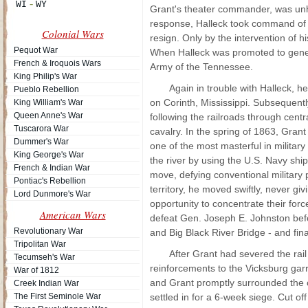
Grant's theater commander, was unha
response, Halleck took command of t
Colonial Wars
resign. Only by the intervention of 
Pequot War
When Halleck was promoted to gener
French & Iroquois Wars
Army of the Tennessee.
King Philip's War
Again in trouble with Halleck, 
Pueblo Rebellion
on Corinth, Mississippi. Subsequent
King William's War
Queen Anne's War
following the railroads through cent
Tuscarora War
cavalry. In the spring of 1863, Grant
Dummer's War
one of the most masterful in militar
King George's War
the river by using the U.S. Navy shi
French & Indian War
move, defying conventional military 
Pontiac's Rebellion
territory, he moved swiftly, never 
Lord Dunmore's War
opportunity to concentrate their for
American Wars
defeat Gen. Joseph E. Johnston befo
Revolutionary War
and Big Black River Bridge - and fina
Tripolitan War
After Grant had severed the rai
Tecumseh's War
reinforcements to the Vicksburg garr
War of 1812
and Grant promptly surrounded the ci
Creek Indian War
The First Seminole War
settled in for a 6-week siege. Cut of