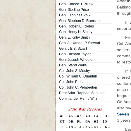
After t
Gen. Gideon J. Pillow
Baltimo
Gen. Sterling Price
through
Gen. Leonidas Polk
Gen. Stephen D. Ramseur
In 
Gen. Robert E. Rodes
importa
Gen. Henry H. Sibley
Fr
Gen. E. Kirby Smith
Gen. Alexander P. Stewart
Col. Al
Gen. J.E.B. Stuart
settler
Gen. Richard Taylor
command
Gen. Joseph Wheeler
to resto
Gen. Stand Watie
Col. John S. Mosby
In 
Col. William C. Quantrill
offered
Col. John Pelham
conform
Col. John C. Pemberton
once ma
Rear Adm. Raphael Semmes
brigadi
Commander Henry Wirz
On Augu
also ov
Seven 
3 years
Le