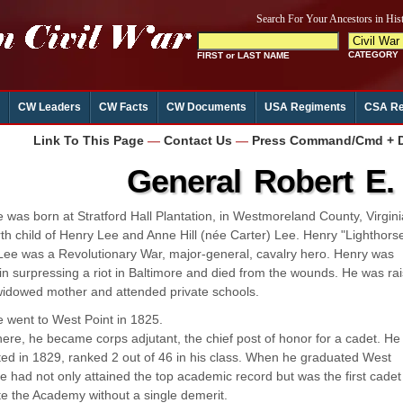
CW Leaders
CW Facts
CW Documents
USA Regiments
CSA Re
Link To This Page
—
Contact Us
—
Press Command/Cmd + D 
General Robert E.
 was born at Stratford Hall Plantation, in Westmoreland County, Virgini
rth child of Henry Lee and Anne Hill (née Carter) Lee. Henry "Lighthors
Lee was a Revolutionary War, major-general, cavalry hero. Henry was
 in surpressing a riot in Baltimore and died from the wounds. He was ra
widowed mother and attended private schools.
 went to West Point in 1825.
here, he became corps adjutant, the chief post of honor for a cadet. He
ed in 1829, ranked 2 out of 46 in his class. When he graduated West
he had not only attained the top academic record but was the first cadet
e the Academy without a single demerit.