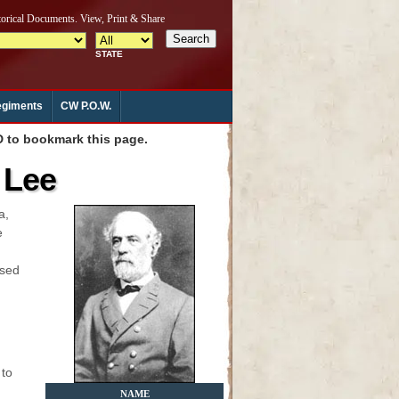
giments
CW P.O.W.
to bookmark this page.
 Lee
a,
e
ised
 to
NAME