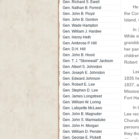
Gen. Richard S. Ewell
He 
Gen. Nathan B. Forrest
the Cor
Gen. John B. Floyd
Gen. John B. Gordon
Island,
Gen. Wade Hampton
In 
Gen. William J. Hardee
While s
Gen. Henry Heth
grandda
Gen. Ambrose P. Hill
her par
Gen. D.H. Hill
Gen. John B. Hood
childre
Gen. T. J. "Stonewall" Jackson
Robert 
Gen. Albert S. Johnston
Lee
Gen. Joseph E. Johnston
1835 he
Gen. Edward Johnson
Gen. Robert E. Lee
1837, a
Gen. Stephen D. Lee
Mississ
Gen. James Longstreet
Fort Ha
Gen. William W. Loring
In 
Gen. Lafayette McLaws
Lee rec
Gen. John B. Magruder
Gen. John S. Marmaduke
Churubu
Gen. John H. Morgan
persona
Gen. William D. Pender
they th
Gen. George E. Pickett