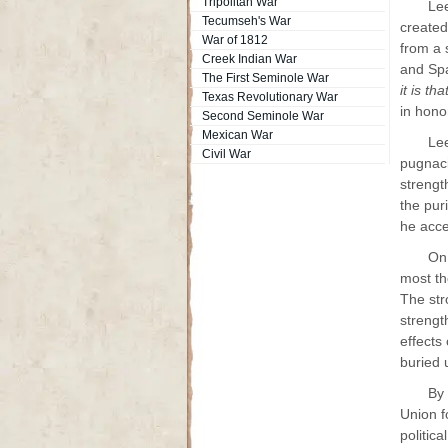
Tripolitan War
Lee
Tecumseh's War
created
War of 1812
from a 
Creek Indian War
and Spa
The First Seminole War
it is t
Texas Revolutionary War
in hono
Second Seminole War
Mexican War
Lee
Civil War
pugnaci
strengt
the puri
he acce
On 
most th
The str
strengt
effects
buried 
By 
Union f
politic