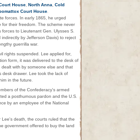
Court House
,
North Anna
,
Cold
omattox Court House
.
e forces. In early 1865, he urged
e for their freedom. The scheme never
s forces to Lieutenant Gen. Ulysses S.
indirectly by Jefferson Davis) to reject
ngthy guerrilla war.
ivil rights suspended. Lee applied for,
tion form, it was delivered to the desk of
 dealt with by someone else and that
is desk drawer. Lee took the lack of
im in the future.
embers of the Confederacy's armed
ranted a posthumous pardon and the U.S.
iance by an employee of the National
 Lee's death, the courts ruled that the
The government offered to buy the land