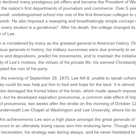
 declined many prestigious job offers and became the President of Wa
 the nation's first departments of journalism and commerce. Over 5 y
small, undistinguished school into one of the first American colleges to 
nish. He also imposed a sweeping and breathtakingly simple concept 
hat every student is a gentleman
". After his death, the college changed i
r of Lee.
 is considered by many as the greatest general in American history. O
ous generals in history, his military successes were due primarily to an
hs and dispositions, predict his movements, and to maintain the initiat
ty of Lee's motives, the virtues of his private life, his earnest Christian
pted the ruin of his party.
the evening of September 28, 1870, Lee fell ill, unable to speak cohere
ey could do was help put him to bed and hope for the best. It is almost 
oke damaged the frontal lobes of the brain, which made speech impossi
h, but he developed aspiration pneumonia, a common side effect of imp
 of pneumonia, two weeks after the stroke on the morning of October 12
underneath Lee Chapel at Washington and Lee University, where his b
his achievements Lee won a high place amongst the great generals of hi
orces in an ultimately losing cause won him enduring fame. Though ha
al necessities, his strategy was daring always, and he never hesitated to 