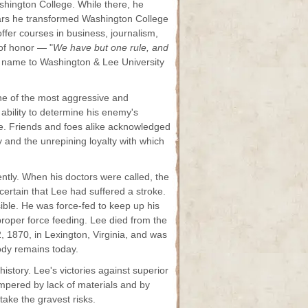
shington College. While there, he
ears he transformed Washington College
offer courses in business, journalism,
of honor — "
We have but one rule, and
ts name to Washington & Lee University
ne of the most aggressive and
 ability to determine his enemy's
ive. Friends and foes alike acknowledged
ity and the unrepining loyalty with which
ntly. When his doctors were called, the
certain that Lee had suffered a stroke.
ble. He was force-fed to keep up his
roper force feeding. Lee died from the
, 1870, in Lexington, Virginia, and was
ody remains today.
story. Lee's victories against superior
mpered by lack of materials and by
take the gravest risks.