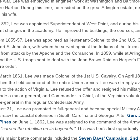
he war, Lee was employed in engineer work at Washington and Baltimore.
re Harbor. During this time, he resided on the great Arlington estate,
 his wife.
1852, Lee was appointed Superintendent of West Point, and during his 
nt changes in the academy. He improved the buildings, the courses, and
om 1855-57, Lee was appointed as lieutenant-Colonel to the 2nd U.S.
bert S. Johnston, with whom he served against the Indians of the Texas
s from attacks by the Apache and the Comanche. In 1859, while at Arl
 the U.S. troops sent to deal with the John Brown Raid on Harper's F
re order.
March 1861, Lee was made Colonel of the 1st U.S. Cavalry. On April 1
 him the field command of the entire Union armies. Lee was strongly ave
 to the action of Virginia. Lee refused the offer and resigned his milit
de a major-general, and Commander-in-Chief, of the Virginian volunt
er-general in the regular Confederate Army.
st 31, Lee was promoted to full-general and became special Military A
ersaw the coastal defenses in South Carolina and Georgia. After
Gen. 
Pines
on June 1, 1862, Lee was assigned to the command of the Army of
 "
carried the rebellion on its bayonets
." This was Lee's first opportunity 
e's major battle commands included the
Seven Days' Campaign
,
2nd 