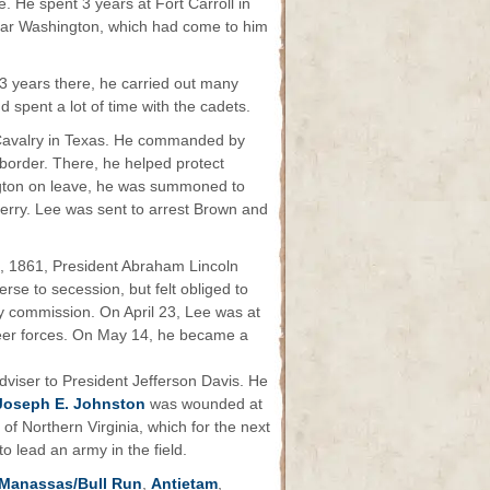
 He spent 3 years at Fort Carroll in
 near Washington, which had come to him
3 years there, he carried out many
 spent a lot of time with the cadets.
 Cavalry in Texas. He commanded by
 border. There, he helped protect
ington on leave, he was summoned to
erry. Lee was sent to arrest Brown and
8, 1861, President Abraham Lincoln
rse to secession, but felt obliged to
ary commission. On April 23, Lee was at
eer forces. On May 14, he became a
dviser to President Jefferson Davis. He
Joseph E. Johnston
was wounded at
 Northern Virginia, which for the next
to lead an army in the field.
Manassas/Bull Run
,
Antietam
,