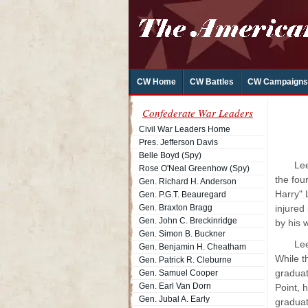
CW Home
CW Battles
CW Campaigns
Confederate War Leaders
Civil War Leaders Home
Pres. Jefferson Davis
Belle Boyd (Spy)
Lee
Rose O'Neal Greenhow (Spy)
the fou
Gen. Richard H. Anderson
Harry" 
Gen. P.G.T. Beauregard
Gen. Braxton Bragg
injured
Gen. John C. Breckinridge
by his 
Gen. Simon B. Buckner
Lee
Gen. Benjamin H. Cheatham
While t
Gen. Patrick R. Cleburne
graduat
Gen. Samuel Cooper
Gen. Earl Van Dorn
Point, 
Gen. Jubal A. Early
graduat