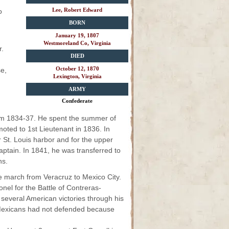
Lee, Robert Edward
o
BORN
January 19, 1807
Westmoreland Co, Virginia
r.
DIED
October 12, 1870
e,
Lexington, Virginia
ARMY
Confederate
from 1834-37. He spent the summer of
oted to 1st Lieutenant in 1836. In
r St. Louis harbor and for the upper
aptain. In 1841, he was transferred to
ns.
he march from Veracruz to Mexico City.
nel for the Battle of Contreras-
several American victories through his
e Mexicans had not defended because