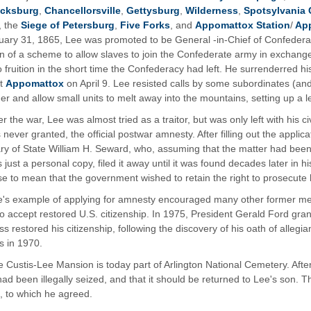
icksburg
,
Chancellorsville
,
Gettysburg
,
Wilderness
,
Spotsylvania 
, the
Siege of Petersburg
,
Five Forks
, and
Appomattox Station
/
App
ary 31, 1865, Lee was promoted to be General -in-Chief of Confederat
n of a scheme to allow slaves to join the Confederate army in exchang
 fruition in the short time the Confederacy had left. He surrenderred hi
at
Appomattox
on April 9. Lee resisted calls by some subordinates (and 
er and allow small units to melt away into the mountains, setting up a le
er the war, Lee was almost tried as a traitor, but was only left with his c
 never granted, the official postwar amnesty. After filling out the applica
ry of State William H. Seward, who, assuming that the matter had been
s just a personal copy, filed it away until it was found decades later in h
e to mean that the government wished to retain the right to prosecute h
e's example of applying for amnesty encouraged many other former m
to accept restored U.S. citizenship. In 1975, President Gerald Ford g
s restored his citizenship, following the discovery of his oath of alleg
s in 1970.
 Custis-Lee Mansion is today part of Arlington National Cemetery. After
had been illegally seized, and that it should be returned to Lee's son. 
t, to which he agreed.