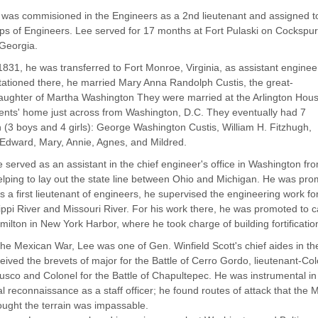
was commisioned in the Engineers as a 2nd lieutenant and assigned t
ps of Engineers. Lee served for 17 months at Fort Pulaski on Cockspur
 Georgia.
1831, he was transferred to Fort Monroe, Virginia, as assistant enginee
tationed there, he married Mary Anna Randolph Custis, the great-
ughter of Martha Washington They were married at the Arlington Hous
ents' home just across from Washington, D.C. They eventually had 7
n (3 boys and 4 girls): George Washington Custis, William H. Fitzhugh,
Edward, Mary, Annie, Agnes, and Mildred.
 served as an assistant in the chief engineer's office in Washington 
lping to lay out the state line between Ohio and Michigan. He was prom
s a first lieutenant of engineers, he supervised the engineering work fo
ippi River and Missouri River. For his work there, he was promoted to c
milton in New York Harbor, where he took charge of building fortificatio
the Mexican War, Lee was one of Gen. Winfield Scott's chief aides in t
eived the brevets of major for the Battle of Cerro Gordo, lieutenant-Colo
sco and Colonel for the Battle of Chapultepec. He was instrumental in 
l reconnaissance as a staff officer; he found routes of attack that th
ought the terrain was impassable.