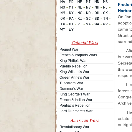
Freder
Harbor
On Janu
adoptio
came to
Grant 
surrend
Colonial Wars
Pequot War
Aft
French & Iroquois Wars
but was
King Philip's War
Secreta
Pueblo Rebellion
this wa
King William's War
respons
Queen Anne's War
Tuscarora War
Le
Dummer's War
forces 
King George's War
Congres
French & Indian War
Archive
Pontiac's Rebellion
Lord Dunmore's War
The
estate 
American Wars
outrigh
Revolutionary War