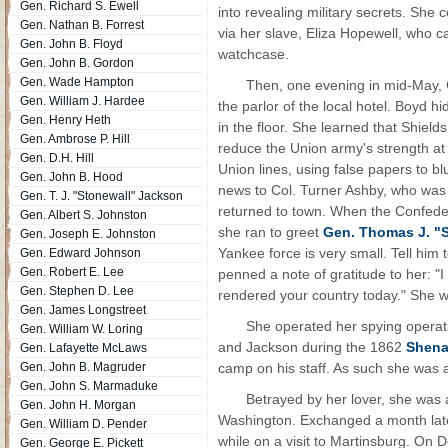
Gen. Richard S. Ewell
into revealing military secrets. She
Gen. Nathan B. Forrest
via her slave, Eliza Hopewell, who 
Gen. John B. Floyd
watchcase.
Gen. John B. Gordon
Gen. Wade Hampton
Then, one evening in mid-May, G
Gen. William J. Hardee
the parlor of the local hotel. Boyd 
Gen. Henry Heth
in the floor. She learned that Shiel
Gen. Ambrose P. Hill
reduce the Union army's strength at
Gen. D.H. Hill
Union lines, using false papers to bl
Gen. John B. Hood
news to Col. Turner Ashby, who was 
Gen. T. J. "Stonewall" Jackson
returned to town. When the Confed
Gen. Albert S. Johnston
she ran to greet
Gen. Thomas J. "
Gen. Joseph E. Johnston
Yankee force is very small. Tell him
Gen. Edward Johnson
Gen. Robert E. Lee
penned a note of gratitude to her: "
Gen. Stephen D. Lee
rendered your country today." She w
Gen. James Longstreet
She operated her spying operati
Gen. William W. Loring
and Jackson during the 1862
Shena
Gen. Lafayette McLaws
Gen. John B. Magruder
camp on his staff. As such she was a
Gen. John S. Marmaduke
Betrayed by her lover, she was 
Gen. John H. Morgan
Washington. Exchanged a month later,
Gen. William D. Pender
while on a visit to Martinsburg. On
Gen. George E. Pickett