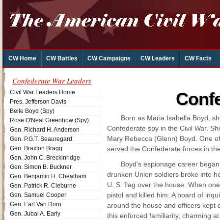
CW Home
CW Battles
CW Campaigns
CW Leaders
CW Facts
Confederate War Leaders
Civil War Leaders Home
Confe
Pres. Jefferson Davis
Belle Boyd (Spy)
Born as Maria Isabella Boyd, s
Rose O'Neal Greenhow (Spy)
Confederate spy in the Civil War. S
Gen. Richard H. Anderson
Mary Rebecca (Glenn) Boyd. One of
Gen. P.G.T. Beauregard
Gen. Braxton Bragg
served the Confederate forces in th
Gen. John C. Breckinridge
Boyd's espionage career began 
Gen. Simon B. Buckner
drunken Union soldiers broke into he
Gen. Benjamin H. Cheatham
U. S. flag over the house. When one
Gen. Patrick R. Cleburne
pistol and killed him. A board of inq
Gen. Samuel Cooper
Gen. Earl Van Dorn
around the house and officers kept cl
Gen. Jubal A. Early
this enforced familiarity, charming at