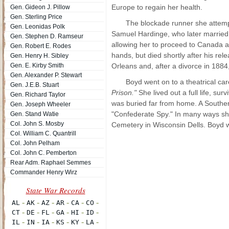
Europe to regain her health.
Gen. Gideon J. Pillow
Gen. Sterling Price
The blockade runner she attempte
Gen. Leonidas Polk
Samuel Hardinge, who later married h
Gen. Stephen D. Ramseur
allowing her to proceed to Canada 
Gen. Robert E. Rodes
hands, but died shortly after his r
Gen. Henry H. Sibley
Gen. E. Kirby Smith
Orleans and, after a divorce in 1884
Gen. Alexander P. Stewart
Boyd went on to a theatrical c
Gen. J.E.B. Stuart
Prison."
She lived out a full life, s
Gen. Richard Taylor
was buried far from home. A Souther
Gen. Joseph Wheeler
"Confederate Spy." In many ways she
Gen. Stand Watie
Col. John S. Mosby
Cemetery in Wisconsin Dells. Boyd 
Col. William C. Quantrill
Col. John Pelham
Col. John C. Pemberton
Rear Adm. Raphael Semmes
Commander Henry Wirz