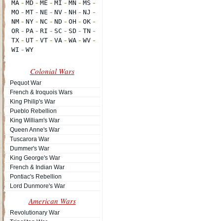
Colonial Wars
Pequot War
French & Iroquois Wars
King Philip's War
Pueblo Rebellion
King William's War
Queen Anne's War
Tuscarora War
Dummer's War
King George's War
French & Indian War
Pontiac's Rebellion
Lord Dunmore's War
American Wars
Revolutionary War