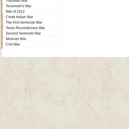
Tripolitan War
Tecumseh's War
War of 1812
Creek Indian War
The First Seminole War
Texas Revolutionary War
Second Seminole War
Mexican War
Civil War
Site Map
| Copyright © 2012