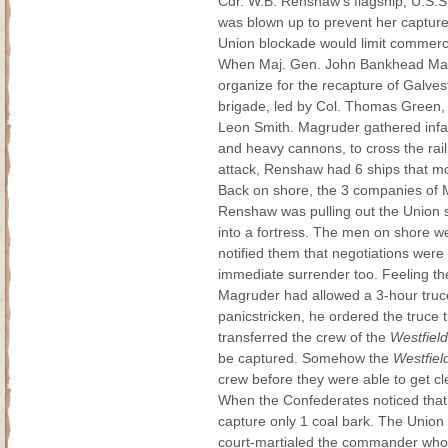
Cdr. W.B. Renshaw's flagship, U.S.
was blown up to prevent her captur
Union blockade would limit commerce
When Maj. Gen. John Bankhead Magru
organize for the recapture of Galves
brigade, led by Col. Thomas Green,
Leon Smith. Magruder gathered infant
and heavy cannons, to cross the rail
attack, Renshaw had 6 ships that mou
Back on shore, the 3 companies of M
Renshaw was pulling out the Union s
into a fortress. The men on shore we
notified them that negotiations wer
immediate surrender too. Feeling the
Magruder had allowed a 3-hour truce 
panicstricken, he ordered the truce
transferred the crew of the
Westfield
be captured. Somehow the
Westfiel
crew before they were able to get cl
When the Confederates noticed that t
capture only 1 coal bark. The Union
court-martialed the commander who h