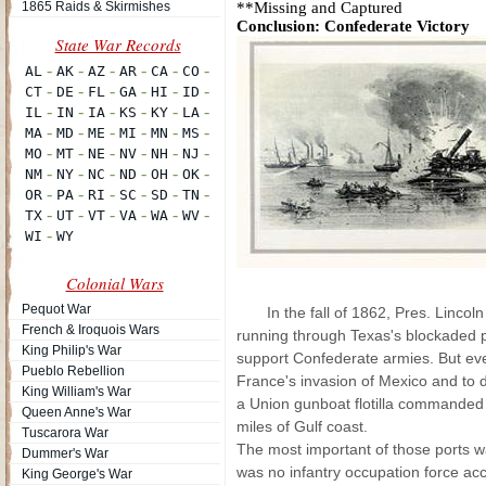
1865 Raids & Skirmishes
**Missing and Captured
Conclusion: Confederate Victory
Colonial Wars
Pequot War
In the fall of 1862, Pres. Linco
French & Iroquois Wars
running through Texas's blockaded p
King Philip's War
support Confederate armies. But eve
Pueblo Rebellion
France's invasion of Mexico and to 
King William's War
a Union gunboat flotilla commanded 
Queen Anne's War
miles of Gulf coast.
Tuscarora War
The most important of those ports 
Dummer's War
was no infantry occupation force ac
King George's War