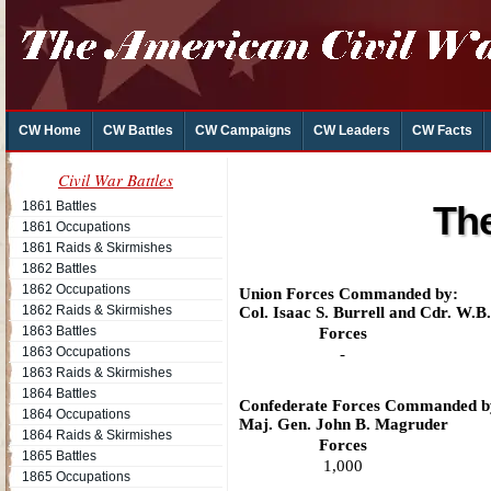
CW Home
CW Battles
CW Campaigns
CW Leaders
CW Facts
Civil War Battles
1861 Battles
The
1861 Occupations
1861 Raids & Skirmishes
1862 Battles
1862 Occupations
Union Forces Commanded by:
1862 Raids & Skirmishes
Col. Isaac S. Burrell and Cdr. W.B
1863 Battles
Forces
1863 Occupations
-
1863 Raids & Skirmishes
1864 Battles
Confederate Forces Commanded b
1864 Occupations
Maj. Gen. John B. Magruder
1864 Raids & Skirmishes
Forces
1865 Battles
1,000
1865 Occupations