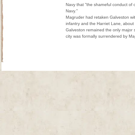
Navy that "the shameful conduct of o
Navy."
Magruder had retaken Galveston with
infantry and the Harriet Lane, about 
Galveston remained the only major s
city was formally surrendered by Maj
Site Map
| Copyright © 2012