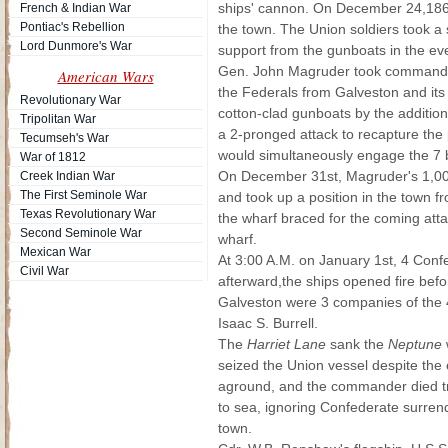
ships' cannon. On December 24,1862
French & Indian War
Pontiac's Rebellion
the town. The Union soldiers took a
Lord Dunmore's War
support from the gunboats in the eve
Gen. John Magruder took command o
American Wars
the Federals from Galveston and its 
Revolutionary War
cotton-clad gunboats by the addition
Tripolitan War
a 2-pronged attack to recapture the p
Tecumseh's War
would simultaneously engage the 7 
War of 1812
On December 31st, Magruder's 1,000
Creek Indian War
The First Seminole War
and took up a position in the town fr
Texas Revolutionary War
the wharf braced for the coming attac
Second Seminole War
wharf.
Mexican War
At 3:00 A.M. on January 1st, 4 Con
Civil War
afterward,the ships opened fire be
Galveston were 3 companies of the 
Isaac S. Burrell.
The
Harriet Lane
sank the
Neptune
seized the Union vessel despite the
aground, and the commander died tryi
to sea, ignoring Confederate surre
town.