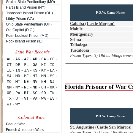
Gratiot State Penitentiary (MO)
Hart's Island Prison (NY)
P.O.W. Camp Name
Johnson's Island Prison (OH)
Libby Prison (VA)
Cahaba (Castle Morgan)
Ohio State Penitentiary (OH)
Mobile
Old Capitol (D.C.)
Montgomery
Point Lookout Prison (MD)
Selma
Rock Island Prison (IL)
Talladega
Tuscaloosa
Prison Types: 3) Old buildings conver
Florida Prisoner of War 
Colonial Wars
P.O.W. Camp Name
Pequot War
St. Augustine (Castle San Marcos)
French & Iroquois Wars
Prison Types: 2) Coastal fortification