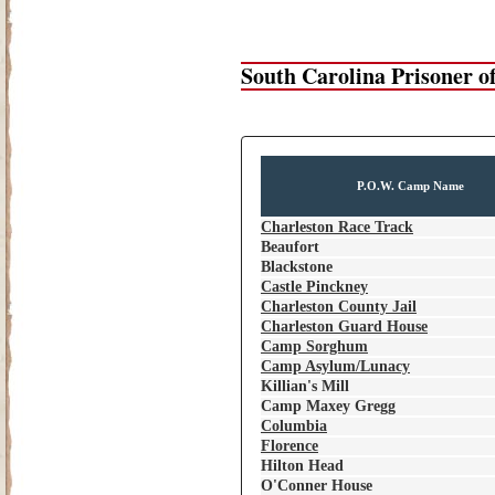
South Carolina Prisoner 
P.O.W. Camp Name
Charleston Race Track
Beaufort
Blackstone
Castle Pinckney
Charleston County Jail
Charleston Guard House
Camp Sorghum
Camp Asylum/Lunacy
Killian's Mill
Camp Maxey Gregg
Columbia
Florence
Hilton Head
O'Conner House