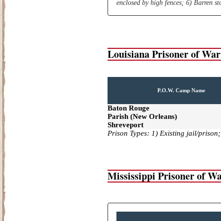
enclosed by high fences; 6) Barren s
Louisiana Prisoner of Wa
P.O.W. Camp Name
Baton Rouge
Parish (New Orleans)
Shreveport
Prison Types: 1) Existing jail/prison
Mississippi Prisoner of 