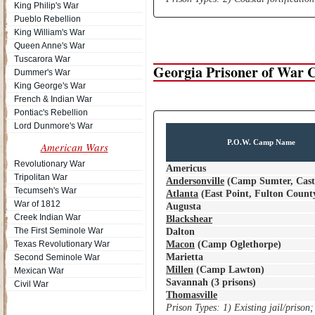
King Philip's War
Pueblo Rebellion
King William's War
Queen Anne's War
Tuscarora War
Georgia Prisoner of War
Dummer's War
King George's War
French & Indian War
Pontiac's Rebellion
Lord Dunmore's War
P.O.W. Camp Name
American Wars
Revolutionary War
Americus
Tripolitan War
Andersonville
(Camp Sumter, Cast
Tecumseh's War
Atlanta
(East Point, Fulton County
War of 1812
Augusta
Creek Indian War
Blackshear
The First Seminole War
Dalton
Texas Revolutionary War
Macon
(Camp Oglethorpe)
Marietta
Second Seminole War
Millen
(Camp Lawton)
Mexican War
Savannah (3 prisons)
Civil War
Thomasville
Prison Types: 1) Existing jail/prison;