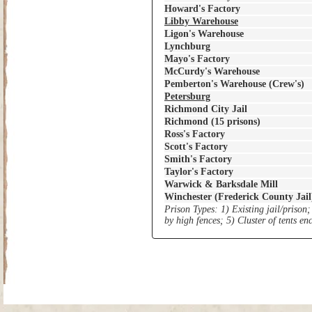
Howard's Factory
Libby Warehouse
Ligon's Warehouse
Lynchburg
Mayo's Factory
McCurdy's Warehouse
Pemberton's Warehouse (Crew's)
Petersburg
Richmond City Jail
Richmond (15 prisons)
Ross's Factory
Scott's Factory
Smith's Factory
Taylor's Factory
Warwick & Barksdale Mill
Winchester (Frederick County Jail
Prison Types: 1) Existing jail/prison;
by high fences; 5) Cluster of tents e
Site Map
| Copyright © 2012