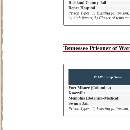
Richland County Jail
Roper Hospital
Prison Types: 1) Existing jail/prison;
by high fences; 5) Cluster of tents e
Tennessee Prisoner of Wa
P.O.W. Camp Name
Fort Misner (Columbia)
Knoxville
Memphis (Botanico-Medical)
Swim's Jail
Prison Types: 1) Existing jail/prison;