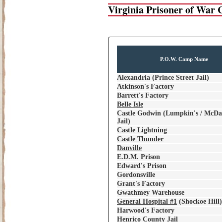
Virginia Prisoner of War
P.O.W. Camp Name
Alexandria (Prince Street Jail)
Atkinson's Factory
Barrett's Factory
Belle Isle
Castle Godwin (Lumpkin's / McDan
Jail)
Castle Lightning
Castle Thunder
Danville
E.D.M. Prison
Edward's Prison
Gordonsville
Grant's Factory
Gwathmey Warehouse
General Hospital #1
(Shockoe Hill)
Harwood's Factory
Henrico County Jail