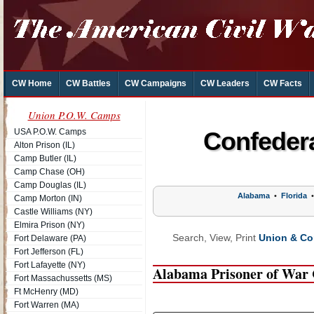
CW Home
CW Battles
CW Campaigns
CW Leaders
CW Facts
Union P.O.W. Camps
USA P.O.W. Camps
Confeder
Alton Prison (IL)
Camp Butler (IL)
Camp Chase (OH)
Camp Douglas (IL)
Alabama
•
Florida
Camp Morton (IN)
Castle Williams (NY)
Elmira Prison (NY)
Search, View, Print
Union & Con
Fort Delaware (PA)
Fort Jefferson (FL)
Fort Lafayette (NY)
Alabama Prisoner of War
Fort Massachussetts (MS)
Ft McHenry (MD)
Fort Warren (MA)