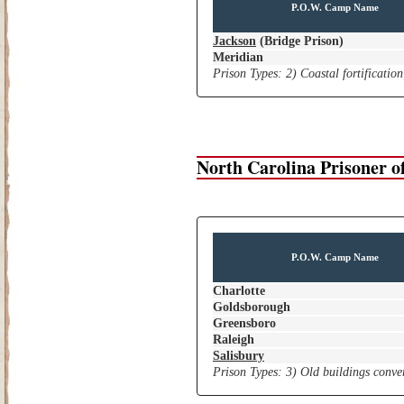
P.O.W. Camp Name
Jackson
(Bridge Prison)
Meridian
Prison Types: 2) Coastal fortificatio
North Carolina Prisoner 
P.O.W. Camp Name
Charlotte
Goldsborough
Greensboro
Raleigh
Salisbury
Prison Types: 3) Old buildings conver