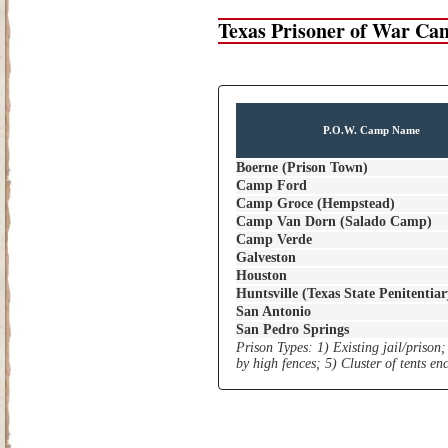
Texas Prisoner of War Ca
P.O.W. Camp Name
Boerne (Prison Town)
Camp Ford
Camp Groce (Hempstead)
Camp Van Dorn (Salado Camp)
Camp Verde
Galveston
Houston
Huntsville (Texas State Penitentiar
San Antonio
San Pedro Springs
Prison Types: 1) Existing jail/prison;
by high fences; 5) Cluster of tents e