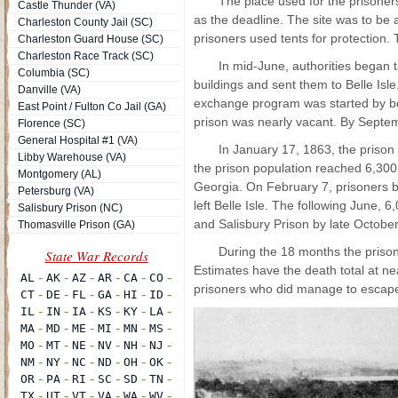
The place used for the prisoner
Castle Thunder (VA)
as the deadline. The site was to be
Charleston County Jail (SC)
prisoners used tents for protection
Charleston Guard House (SC)
Charleston Race Track (SC)
In mid-June, authorities began 
Columbia (SC)
buildings and sent them to Belle Isl
Danville (VA)
exchange program was started by bot
East Point / Fulton Co Jail (GA)
prison was nearly vacant. By Septem
Florence (SC)
General Hospital #1 (VA)
In January 17, 1863, the priso
Libby Warehouse (VA)
the prison population reached 6,300 
Montgomery (AL)
Georgia. On February 7, prisoners b
Petersburg (VA)
left Belle Isle. The following June, 
Salisbury Prison (NC)
and Salisbury Prison by late October
Thomasville Prison (GA)
During the 18 months the prison
Estimates have the death total at n
prisoners who did manage to escape