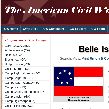
CW Home
CW Battles
CW Campaigns
CW Leaders
CW Facts
Confederate P.O.W. Camps
CSA P.O.W. Camps
Belle I
Andersonville (GA)
Belle Isle (VA)
Search, View, Print
Union & Con
Blackshear (GA)
Bridge Prison (MS)
Castle Morgan (AL)
Camp Asylum/Lunacy (SC)
Camp Sorghum (SC)
Camp Asylum/Lunacy (SC)
Camp Ford (TX)
Camp Groce / Hempstead (TX)
Camp Lawton (GA)
Confederate 1862-1864
Richmond, Virginia
Camp Oglethorpe (GA)
Castle Pinckney (SC)