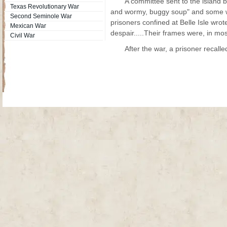
A committee sent to the island
Texas Revolutionary War
and wormy, buggy soup" and some we
Second Seminole War
prisoners confined at Belle Isle wrot
Mexican War
despair.....Their frames were, in most
Civil War
After the war, a prisoner recalle
Site Map
| Copyright © 2012