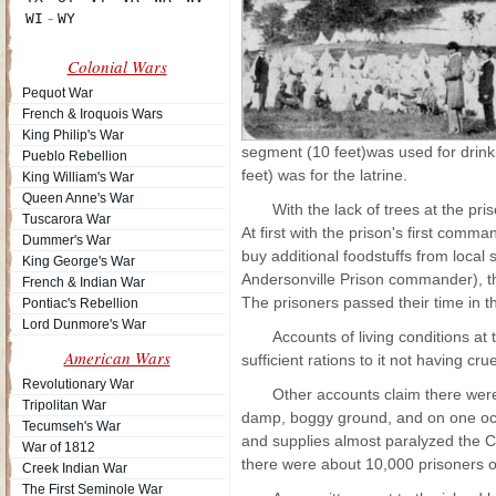
Colonial Wars
Pequot War
French & Iroquois Wars
King Philip's War
segment (10 feet)was used for drink
Pueblo Rebellion
feet) was for the latrine.
King William's War
Queen Anne's War
With the lack of trees at the pr
Tuscarora War
At first with the prison's first com
Dummer's War
buy additional foodstuffs from local
King George's War
Andersonville Prison commander), t
French & Indian War
The prisoners passed their time in t
Pontiac's Rebellion
Lord Dunmore's War
Accounts of living conditions a
American Wars
sufficient rations to it not having cr
Revolutionary War
Other accounts claim there were
Tripolitan War
damp, boggy ground, and on one occas
Tecumseh's War
and supplies almost paralyzed the C
War of 1812
there were about 10,000 prisoners on
Creek Indian War
The First Seminole War