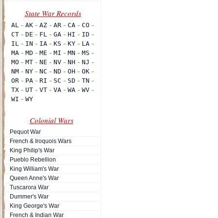
Colonial Wars
Pequot War
French & Iroquois Wars
King Philip's War
Pueblo Rebellion
King William's War
Queen Anne's War
Tuscarora War
Dummer's War
King George's War
French & Indian War