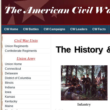
CW Home
CW Battles
CW Campaigns
CW Leaders
CW Facts
Civil War Units
Union Regiments
The History 
Confederate Regiments
Union Army
Union Home
Connecticut
Delaware
District of Columbia
Illinois
Indiana
Iowa
Kansas
Kentucky
Infantry
Maine