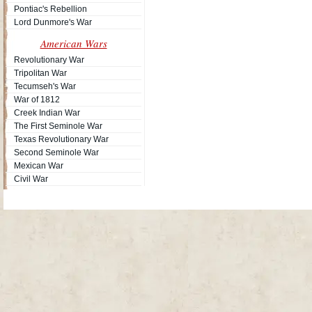
Pontiac's Rebellion
Lord Dunmore's War
American Wars
Revolutionary War
Tripolitan War
Tecumseh's War
War of 1812
Creek Indian War
The First Seminole War
Texas Revolutionary War
Second Seminole War
Mexican War
Civil War
Site Map
| Copyright © 2012