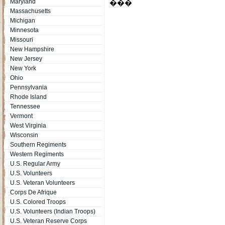
Maryland
���
Massachusetts
Michigan
Minnesota
Missouri
New Hampshire
New Jersey
New York
Ohio
Pennsylvania
Rhode Island
Tennessee
Vermont
West Virginia
Wisconsin
Southern Regiments
Western Regiments
U.S. Regular Army
U.S. Volunteers
U.S. Veteran Volunteers
Corps De Afrique
U.S. Colored Troops
U.S. Volunteers (Indian Troops)
U.S. Veteran Reserve Corps