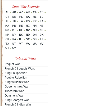
Colonial Wars
Pequot War
French & Iroquois Wars
King Philip's War
Pueblo Rebellion
King William's War
Queen Anne's War
Tuscarora War
Dummer's War
King George's War
French & Indian War