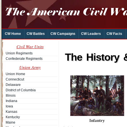
CW Home
CW Battles
CW Campaigns
CW Leaders
CW Facts
Civil War Units
Union Regiments
The History 
Confederate Regiments
Union Army
Union Home
Connecticut
Delaware
District of Columbia
Illinois
Indiana
Iowa
Kansas
Kentucky
Infantry
Maine