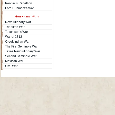
Pontiac's Rebellion
Lord Dunmore's War
American Wars
Revolutionary War
Tripolitan War
Tecumseh's War
War of 1812
Creek Indian War
The First Seminole War
Texas Revolutionary War
Second Seminole War
Mexican War
Civil War
Site Map
| Copyright © 2012