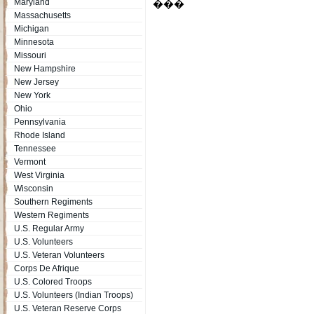
Maryland
���
Massachusetts
Michigan
Minnesota
Missouri
New Hampshire
New Jersey
New York
Ohio
Pennsylvania
Rhode Island
Tennessee
Vermont
West Virginia
Wisconsin
Southern Regiments
Western Regiments
U.S. Regular Army
U.S. Volunteers
U.S. Veteran Volunteers
Corps De Afrique
U.S. Colored Troops
U.S. Volunteers (Indian Troops)
U.S. Veteran Reserve Corps