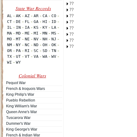
??
??
??
??
??
??
??
??
Colonial Wars
Pequot War
French & Iroquois Wars
King Philip's War
Pueblo Rebellion
King William's War
Queen Anne's War
Tuscarora War
Dummer's War
King George's War
French & Indian War