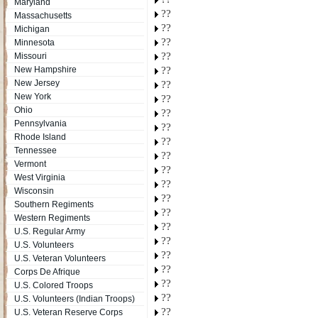
Maryland
??
Massachusetts
??
Michigan
??
Minnesota
??
Missouri
New Hampshire
??
New Jersey
??
New York
??
Ohio
??
Pennsylvania
??
Rhode Island
??
Tennessee
??
Vermont
??
West Virginia
??
Wisconsin
??
Southern Regiments
??
Western Regiments
??
U.S. Regular Army
??
U.S. Volunteers
??
U.S. Veteran Volunteers
??
Corps De Afrique
??
U.S. Colored Troops
??
U.S. Volunteers (Indian Troops)
??
U.S. Veteran Reserve Corps