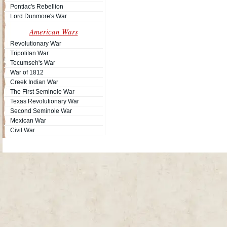
Pontiac's Rebellion
Lord Dunmore's War
American Wars
Revolutionary War
Tripolitan War
Tecumseh's War
War of 1812
Creek Indian War
The First Seminole War
Texas Revolutionary War
Second Seminole War
Mexican War
Civil War
Site Map
| Copyright © 2012