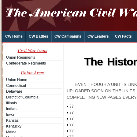
CW Home
CW Battles
CW Campaigns
CW Leaders
CW Facts
Civil War Units
Union Regiments
The Histo
Confederate Regiments
Union Army
Union Home
EVEN THOUGH A UNIT IS LI
Connecticut
UPLOADED SOON ON THE UNITS 
Delaware
COMPLETING NEW PAGES EVERY
District of Columbia
Illinois
??
Indiana
??
Iowa
??
Kansas
??
Kentucky
??
Maine
??