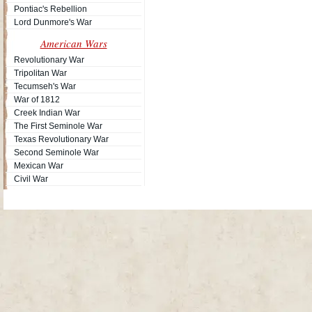
Pontiac's Rebellion
Lord Dunmore's War
American Wars
Revolutionary War
Tripolitan War
Tecumseh's War
War of 1812
Creek Indian War
The First Seminole War
Texas Revolutionary War
Second Seminole War
Mexican War
Civil War
Site Map
| Copyright © 2012