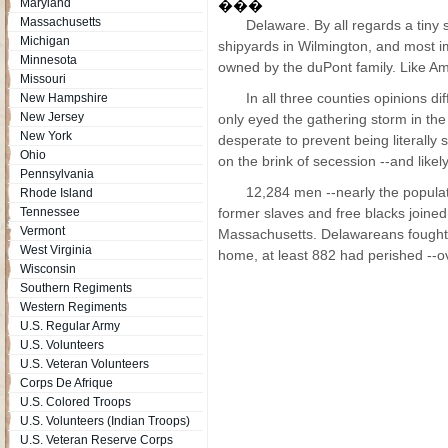
Maryland
���
Massachusetts
Delaware. By all regards a tiny
Michigan
shipyards in Wilmington, and most im
Minnesota
owned by the duPont family. Like Am
Missouri
In all three counties opinions di
New Hampshire
New Jersey
only eyed the gathering storm in th
New York
desperate to prevent being literall
Ohio
on the brink of secession --and like
Pennsylvania
12,284 men --nearly the populati
Rhode Island
Tennessee
former slaves and free blacks joine
Vermont
Massachusetts. Delawareans fought 
West Virginia
home, at least 882 had perished --o
Wisconsin
Southern Regiments
Western Regiments
U.S. Regular Army
U.S. Volunteers
U.S. Veteran Volunteers
Corps De Afrique
U.S. Colored Troops
U.S. Volunteers (Indian Troops)
U.S. Veteran Reserve Corps