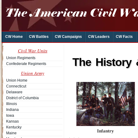
CW Home
CW Battles
CW Campaigns
CW Leaders
CW Facts
Civil War Units
Union Regiments
The History
Confederate Regiments
Union Army
Union Home
Connecticut
Delaware
District of Columbia
Illinois
Indiana
Iowa
Kansas
Kentucky
Infantry
Maine