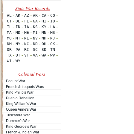
Colonial Wars
Pequot War
French & Iroquois Wars
King Philip's War
Pueblo Rebellion
King William's War
Queen Anne's War
Tuscarora War
Dummer's War
King George's War
French & Indian War