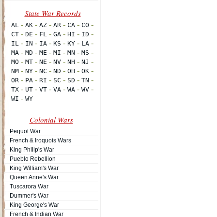
Colonial Wars
Pequot War
French & Iroquois Wars
King Philip's War
Pueblo Rebellion
King William's War
Queen Anne's War
Tuscarora War
Dummer's War
King George's War
French & Indian War