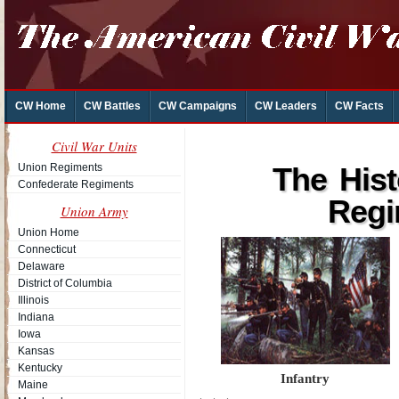
CW Home
CW Battles
CW Campaigns
CW Leaders
CW Facts
Civil War Units
Union Regiments
The His
Confederate Regiments
Regi
Union Army
Union Home
Connecticut
Delaware
District of Columbia
Illinois
Indiana
Iowa
Kansas
Kentucky
Infantry
Maine