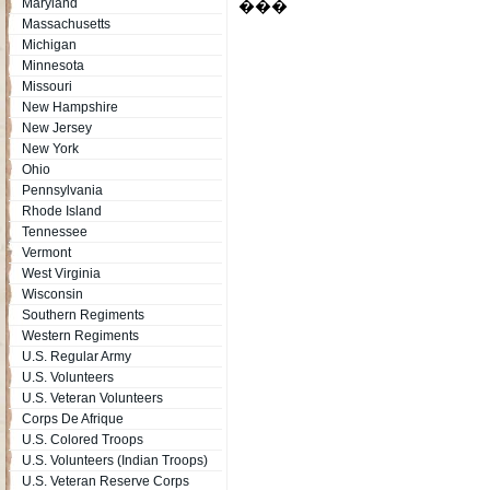
Maryland
���
Massachusetts
Michigan
Minnesota
Missouri
New Hampshire
New Jersey
New York
Ohio
Pennsylvania
Rhode Island
Tennessee
Vermont
West Virginia
Wisconsin
Southern Regiments
Western Regiments
U.S. Regular Army
U.S. Volunteers
U.S. Veteran Volunteers
Corps De Afrique
U.S. Colored Troops
U.S. Volunteers (Indian Troops)
U.S. Veteran Reserve Corps