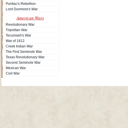
Pontiac's Rebellion
Lord Dunmore's War
American Wars
Revolutionary War
Tripolitan War
Tecumseh's War
War of 1812
Creek Indian War
The First Seminole War
Texas Revolutionary War
Second Seminole War
Mexican War
Civil War
Site Map
| Copyright © 2012