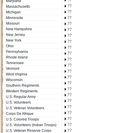
Maryland
??
Massachusetts
??
Michigan
??
Minnesota
??
Missouri
New Hampshire
??
New Jersey
??
New York
??
Ohio
??
Pennsylvania
??
Rhode Island
??
Tennessee
??
Vermont
??
West Virginia
??
Wisconsin
??
Southern Regiments
??
Western Regiments
??
U.S. Regular Army
??
U.S. Volunteers
??
U.S. Veteran Volunteers
??
Corps De Afrique
??
U.S. Colored Troops
??
U.S. Volunteers (Indian Troops)
??
U.S. Veteran Reserve Corps