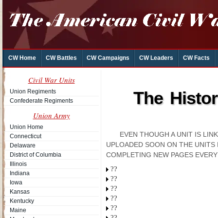
CW Home
CW Battles
CW Campaigns
CW Leaders
CW Facts
Civil War Units
Union Regiments
The Histor
Confederate Regiments
Union Army
Union Home
EVEN THOUGH A UNIT IS LI
Connecticut
UPLOADED SOON ON THE UNITS 
Delaware
COMPLETING NEW PAGES EVERY
District of Columbia
Illinois
??
Indiana
??
Iowa
??
Kansas
??
Kentucky
??
Maine
??