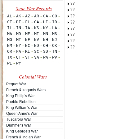
??
??
??
??
??
??
??
??
Colonial Wars
Pequot War
French & Iroquois Wars
King Philip's War
Pueblo Rebellion
King William's War
Queen Anne's War
Tuscarora War
Dummer's War
King George's War
French & Indian War