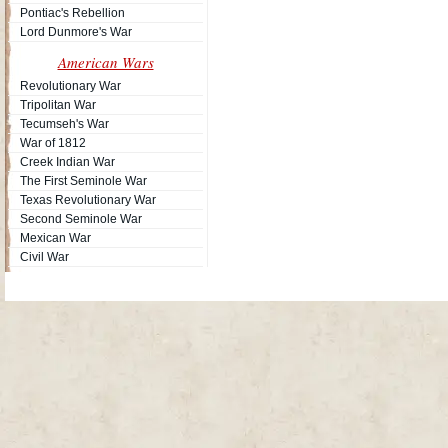
Pontiac's Rebellion
Lord Dunmore's War
American Wars
Revolutionary War
Tripolitan War
Tecumseh's War
War of 1812
Creek Indian War
The First Seminole War
Texas Revolutionary War
Second Seminole War
Mexican War
Civil War
Site Map
| Copyright © 2012