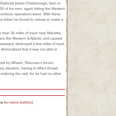
 Railroad below Chattanooga, then to
2,800 of his men, again hitting the Western
 continue operations there. With these
d either be forced to retreat or make a
e than 30 miles of track near Marietta,
rom the Western & Atlantic and caused
westward, destroyed a few miles of track
demoralized that it was not able to
royed by Wheelr, Sherman's forces
y situation, having in effect thrown
 ordering the raid, for he had no other
es
for more battles)