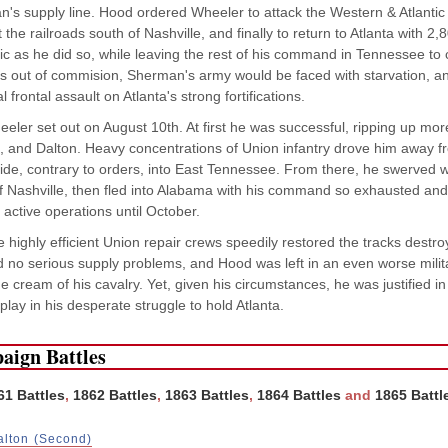
's supply line. Hood ordered Wheeler to attack the Western & Atlantic
t the railroads south of Nashville, and finally to return to Atlanta with 
tic as he did so, while leaving the rest of his command in Tennessee to
ds out of commision, Sherman's army would be faced with starvation, an
l frontal assault on Atlanta's strong fortifications.
eler set out on August 10th. At first he was successful, ripping up mor
 and Dalton. Heavy concentrations of Union infantry drove him away f
ride, contrary to orders, into East Tennessee. From there, he swerved 
f Nashville, then fled into Alabama with his command so exhausted and 
active operations until October.
 highly efficient Union repair crews speedily restored the tracks dest
d no serious supply problems, and Hood was left in an even worse militar
e cream of his cavalry. Yet, given his circumstances, he was justified in
 play in his desperate struggle to hold Atlanta.
aign Battles
61 Battles
,
1862 Battles
,
1863 Battles
,
1864 Battles
and
1865 Battl
alton (Second)