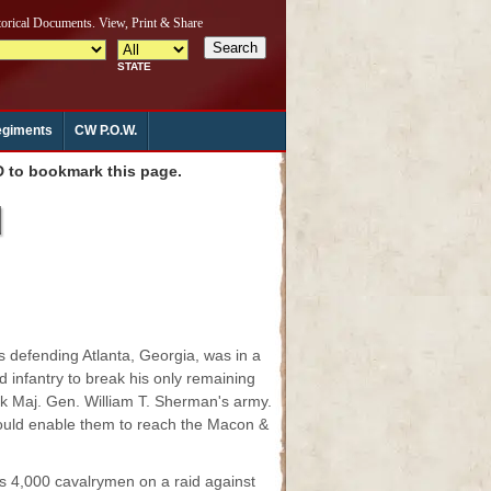
giments
CW P.O.W.
to bookmark this page.
d
 defending Atlanta, Georgia, was in a
 infantry to break his only remaining
ck Maj. Gen. William T. Sherman's army.
 would enable them to reach the Macon &
s 4,000 cavalrymen on a raid against