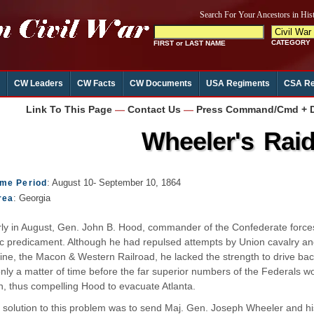
CW Leaders
CW Facts
CW Documents
USA Regiments
CSA Re
Link To This Page
—
Contact Us
—
Press Command/Cmd + D 
Wheeler's Rai
: August 10- September 10, 1864
ime Period
: Georgia
rea
ly in August, Gen. John B. Hood, commander of the Confederate forces
ic predicament. Although he had repulsed attempts by Union cavalry and
line, the Macon & Western Railroad, he lacked the strength to drive ba
only a matter of time before the far superior numbers of the Federals
, thus compelling Hood to evacuate Atlanta.
 solution to this problem was to send Maj. Gen. Joseph Wheeler and hi