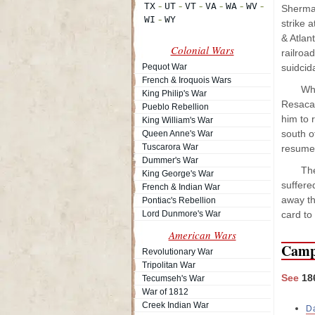
Sherman
strike a
& Atlan
Colonial Wars
railroa
Pequot War
suidcida
French & Iroquois Wars
Whe
King Philip's War
Resaca,
Pueblo Rebellion
him to 
King William's War
south o
Queen Anne's War
Tuscarora War
resume 
Dummer's War
The
King George's War
suffere
French & Indian War
away th
Pontiac's Rebellion
Lord Dunmore's War
card to
American Wars
Camp
Revolutionary War
Tripolitan War
See
18
Tecumseh's War
War of 1812
Creek Indian War
D