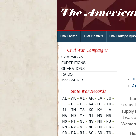
CW Home
CW Battles
CW Campaigns
Civil War Campaigns
CAMPAIGNS
EXPEDITIONS
OPERATIONS
RAIDS
T
MASSACRES
A
Ear
strateg
supply 
It was 
Western
His