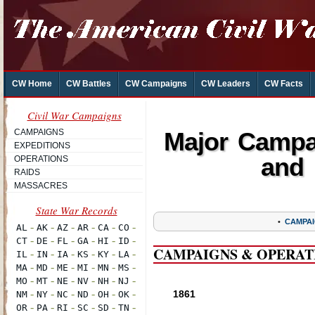
CW Home
CW Battles
CW Campaigns
CW Leaders
CW Facts
Civil War Campaigns
CAMPAIGNS
Major Campai
EXPEDITIONS
and 
OPERATIONS
RAIDS
MASSACRES
•
CAMPAI
CAMPAIGNS & OPERAT
1861