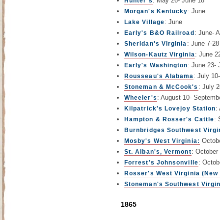
: May 26- June 18
Hunter's
: June
Morgan's Kentucky
: June
Lake Village
: June- 
Early's B&O Railroad
: June 7-28
Sheridan's Virginia
: June 2
Wilson-Kautz Virginia
: June 23- 
Early's Washington
: July 10
Rousseau's Alabama
: July 
Stoneman & McCook's
: August 10- Septemb
Wheeler's
:
Kilpatrick's Lovejoy Station
:
Hampton & Rosser's Cattle
Burnbridges Southwest Virgi
Octobe
Mosby's West Virginia:
: October
St. Alban's, Vermont
: Octob
Forrest's Johnsonville
Rosser's West Virginia (New
Stoneman's Southwest Virgin
1865