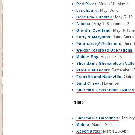
: March 10- May 22
Red River
: May- June
Lynchburg
: May 5- 12
Bermuda Hundred
: May 1- September 2
Atlanta
: May 4- June
Grant's Overland
: June- Augus
Early's Maryland
: June 1
Petersburg/ Richmond
:
Weldon Railroad Operations
: August 5-25
Mobile Bay
Sheridan's Shenandoah Vall
: September 1
Price's Missouri
: Octob
Franklin and Nashville
: November
Sand Creek
Sherman's Savannah (March 
1865
: Januar
Sherman's Carolinas
: March- April
Mobile
: March 25- April
Appomattox