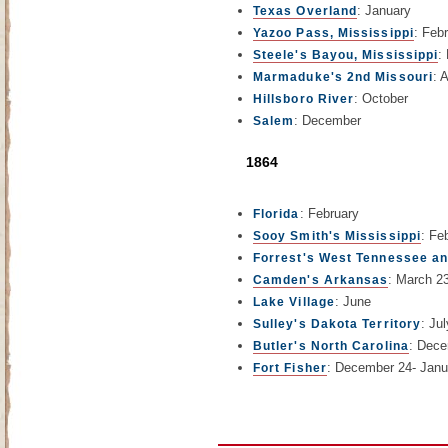
: January
Texas Overland
: Feb
Yazoo Pass, Mississippi
:
Steele's Bayou, Mississippi
: 
Marmaduke's 2nd Missouri
: October
Hillsboro River
: December
Salem
1864
: February
Florida
: Fe
Sooy Smith's Mississippi
Forrest's West Tennessee a
: March 2
Camden's Arkansas
: June
Lake Village
: Jul
Sulley's Dakota Territory
: Dece
Butler's North Carolina
: December 24- Janu
Fort Fisher