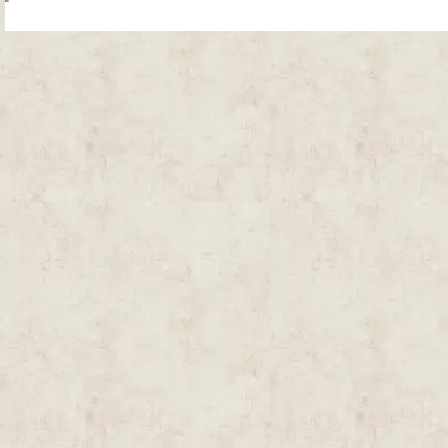
Site Map
| Copyright © 2012