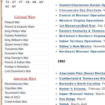
Sumter/Charleston Harbor O
: 
Chesapeake Bay Blockade
Control of Missouri Operatio
Colonial Wars
Western Virginia Operations
Pequot War
: July 
1st Manassas/Bull Run
French & Iroquois Wars
Eastern Kentucky & Tennes
King Philip's War
Pueblo Rebellion
McClellan's Northern Virgini
King William's War
: 
Indian Territory Operations
Queen Anne's War
: Novemb
Sibley's New Mexico
Tuscarora War
Northeast Missouri Operatio
Dummer's War
King George's War
1862
French & Indian War
Pontiac's Rebellion
Lord Dunmore's War
Anaconda Plan (Naval Block
American Wars
Cumberland & Tennessee Ri
: F
Burnside's North Carolina
Revolutionary War
Tripolitan War
: February 1
Hunter's Arizona
Tecumseh's War
: March
Upper Missouri Valley
War of 1812
: March
Pea Ridge
Creek Indian War
: March- April
Shiloh