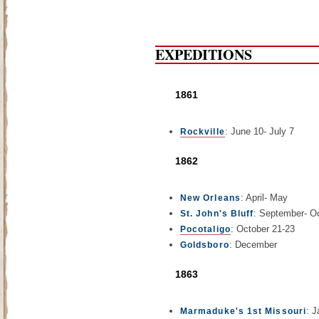
EXPEDITIONS
1861
: June 10- July 7
Rockville
1862
: April- May
New Orleans
: September- O
St. John's Bluff
: October 21-23
Pocotaligo
: December
Goldsboro
1863
: J
Marmaduke's 1st Missouri