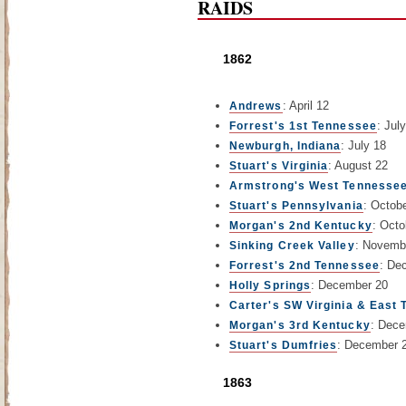
RAIDS
1862
: April 12
Andrews
: July
Forrest's 1st Tennessee
: July 18
Newburgh, Indiana
: August 22
Stuart's Virginia
Armstrong's West Tennessee
: Octob
Stuart's Pennsylvania
: Oct
Morgan's 2nd Kentucky
: Novemb
Sinking Creek Valley
: De
Forrest's 2nd Tennessee
: December 20
Holly Springs
Carter's SW Virginia & East
: Dece
Morgan's 3rd Kentucky
: December 
Stuart's Dumfries
1863