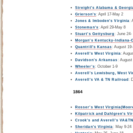
Streight's Alabama & Georgi
: April 17-May 2
Grierson's
: 
Jones & Imboden's Virginia
: April 29-May 8
Stoneman's
: June 24-
Stuart's Gettysburg
Morgan's Kentucky-Indiana-
: August 19
Quantrill's Kansas
: Augu
Averell's West Virginia
: August
Davidson's Arkansas
: October 1-9
Wheeler's
Averell's Lewisburg, West Vi
: 
Averell's VA & TN Railroad
1864
Rosser's West Virginia(Moore
Kilpatrick and Dahlgren's Vir
Crook's and Averell's VA&TN
: May 9-24
Sheridan's Virginia