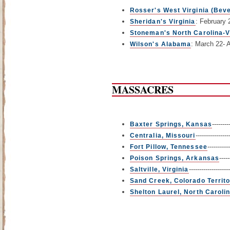
Rosser's West Virginia (Beve
: February 
Sheridan's Virginia
Stoneman's North Carolina-V
: March 22- A
Wilson's Alabama
MASSACRES
-------
Baxter Springs, Kansas
-------------
Centralia, Missouri
---------
Fort Pillow, Tennessee
----
Poison Springs, Arkansas
-----------------
Saltville, Virginia
Sand Creek, Colorado Territ
Shelton Laurel, North Caroli