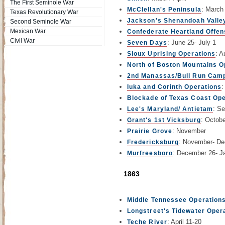
The First Seminole War
: March
McClellan's Peninsula
Texas Revolutionary War
Jackson's Shenandoah Valle
Second Seminole War
Mexican War
Confederate Heartland Offen
Civil War
: June 25- July 1
Seven Days
: A
Sioux Uprising Operations
North of Boston Mountains O
2nd Manassas/Bull Run Cam
:
Iuka and Corinth Operations
Blockade of Texas Coast Ope
: S
Lee's Maryland/ Antietam
: Octob
Grant's 1st Vicksburg
: November
Prairie Grove
: November- D
Fredericksburg
: December 26- J
Murfreesboro
1863
Middle Tennessee Operation
Longstreet's Tidewater Oper
: April 11-20
Teche River