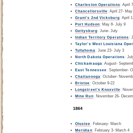
: April
Charleston Operations
: April 27- May
Chancellorsville
: April 
Grant's 2nd Vicksburg
: May 8- July 9
Port Hudson
: June- July
Gettysburg
: 
Indian Territory Operations
Taylor's West Louisiana Ope
: June 23- July 3
Tullahoma
: Jul
North Dakota Operations
: August- Septem
Chickamauga
: September- O
East Tennessee
: October- Novemb
Chattanooga
: October 9-22
Bristoe
: Nove
Longstreet's Knoxville
: November 26- Decem
Mine Run
1864
: February- March
Olustee
: February 3- March 4
Meridian