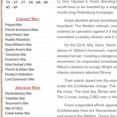
Lt. Gen. Ulysses S. Grant, directing
would have to be invested by a seige 
month-long Petersburg Campaign.
Colonial Wars
Grant decided almost immediatel
Pequot War
heartland. The Weldon railroad, conn
French & Iroquois Wars
ordered an operation against it 4 day
King Philip's War
committed a cavalry division and 2 
Pueblo Rebellion
King William's War
On the 22nd, Maj. Gens. David B
Queen Anne's War
James H. Wilson's horsemen, marched
Tuscarora War
wooded terrain, creating a dangerou
Dummer's War
movement, he responded immediatel
King George's War
Wilcox's division to occupy Wright 
French & Indian War
infantry divisions attacked Birney.
Pontiac's Rebellion
Lord Dunmore's War
Their attack ripped into the exp
under the Confederate charge. The 
American Wars
the corps. The next day, Birney and W
Revolutionary War
The 2 corps, losing 2,962 men in the
Tripolitan War
Tecumseh's War
Grant suspended efforts agains
War of 1812
Confederates from the Shenandoah Va
Creek Indian War
and against the Weldon. During the