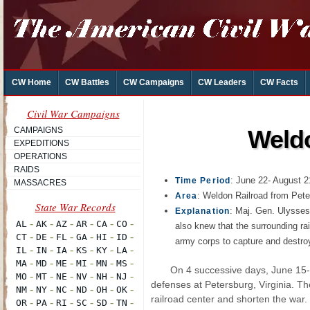
CW Home
CW Battles
CW Campaigns
CW Leaders
CW Facts
Civil War Campaigns
CAMPAIGNS
Weldo
EXPEDITIONS
OPERATIONS
RAIDS
: June 22- August 2
Time Period
MASSACRES
: Weldon Railroad from Peter
Area
: Maj. Gen. Ulysses
Explanation
also knew that the surrounding rai
army corps to capture and destroy
On 4 successive days, June 15
defenses at Petersburg, Virginia. Th
railroad center and shorten the war