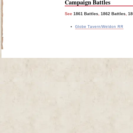
Campaign Battles
See
1861 Battles
,
1862 Battles
,
18
Globe Tavern/Weldon RR
Site Map
| Copyright © 2012