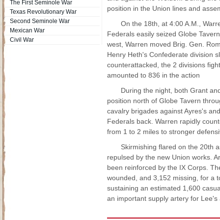
The First Seminole War
position in the Union lines and assem
Texas Revolutionary War
Second Seminole War
On the 18th, at 4:00 A.M., Warr
Mexican War
Federals easily seized Globe Tavern 
Civil War
west, Warren moved Brig. Gen. Romey
Henry Heth's Confederate division s
counterattacked, the 2 divisions fig
amounted to 836 in the action
During the night, both Grant and
position north of Globe Tavern throu
cavalry brigades against Ayres's an
Federals back. Warren rapidly count
from 1 to 2 miles to stronger defensi
Skirmishing flared on the 20th 
repulsed by the new Union works. Arr
been reinforced by the IX Corps. The
wounded, and 3,152 missing, for a 
sustaining an estimated 1,600 casua
an important supply artery for Lee'