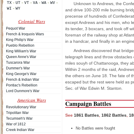
Unknown to Andrews, the Confede
and drive 100-200 mile burning brid
precense of hundreds of Confederate 
Colonial Wars
except Andrews and his men, who left
Pequot War
its tender, 3 boxcars, and took off 
French & Iroquois Wars
foreman of the railway shop at Atlant
King Philip's War
in a handcar, and finally in an engin
Pueblo Rebellion
Andrews discovered that bridges
King William's War
telegraph lines and throw obstacles o
Queen Anne's War
Tuscarora War
miles souyh of Chattanooga, they ab
Dummer's War
Within 2 months of the raid, Andre
King George's War
the others on June 18. The fate of 
French & Indian War
escaped but the rest were held as p
Pontiac's Rebellion
Sec. of War Edwin M. Stanton.
Lord Dunmore's War
American Wars
Campaign Battles
Revolutionary War
Tripolitan War
See
1861 Battles
,
1862 Battles
,
18
Tecumseh's War
War of 1812
No Battles were fought
Creek Indian War