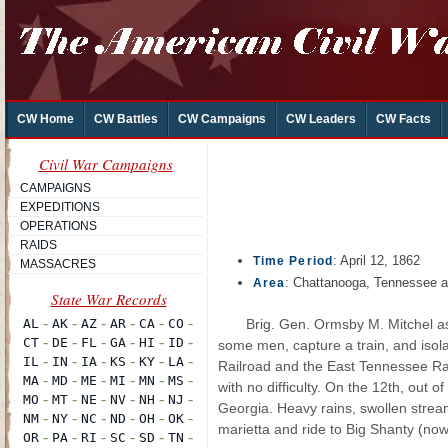
CW Home
CW Battles
CW Campaigns
CW Leaders
CW Facts
Civil War Campaigns
CAMPAIGNS
EXPEDITIONS
OPERATIONS
RAIDS
: April 12, 1862
Time Period
MASSACRES
: Chattanooga, Tennessee a
Area
Brig. Gen. Ormsby M. Mitchel as
some men, capture a train, and isol
Railroad and the East Tennessee Rai
with no difficulty. On the 12th, out 
Georgia. Heavy rains, swollen stre
marietta and ride to Big Shanty (no