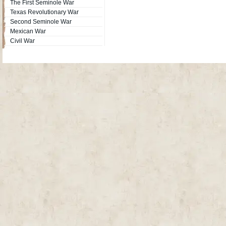
The First Seminole War
Texas Revolutionary War
Second Seminole War
Mexican War
Civil War
Site Map
| Copyright © 2012