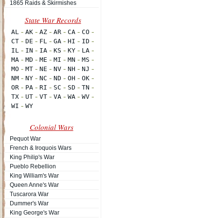
1865 Raids & Skirmishes
Colonial Wars
Pequot War
French & Iroquois Wars
King Philip's War
Pueblo Rebellion
King William's War
Queen Anne's War
Tuscarora War
Dummer's War
King George's War