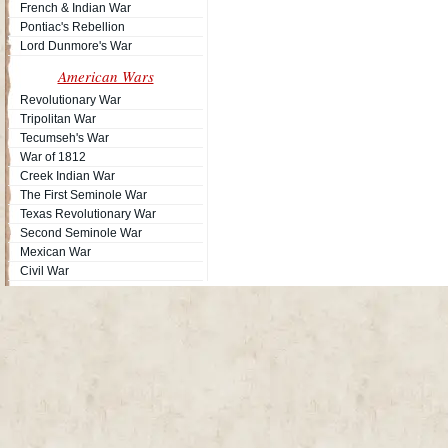
French & Indian War
Pontiac's Rebellion
Lord Dunmore's War
American Wars
Revolutionary War
Tripolitan War
Tecumseh's War
War of 1812
Site
Creek Indian War
The First Seminole War
Texas Revolutionary War
Second Seminole War
Mexican War
Civil War