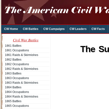
CW Home
CW Battles
CW Campaigns
CW Leaders
CW Facts
Civil War Battles
1861 Battles
The Su
1861 Occupations
1861 Raids & Skirmishes
1862 Battles
1862 Occupations
1862 Raids & Skirmishes
1863 Battles
1863 Occupations
1863 Raids & Skirmishes
1864 Battles
1864 Occupations
1864 Raids & Skirmishes
1865 Battles
1865 Occupations