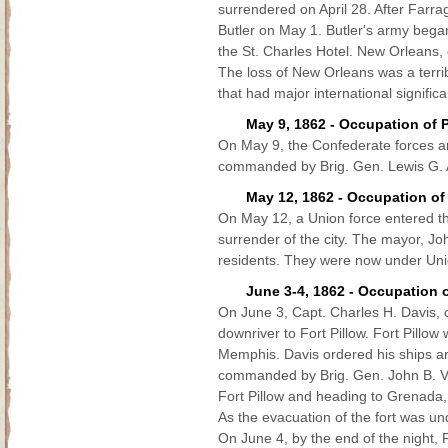
surrendered on April 28. After Farrag
Butler on May 1. Butler's army bega
the St. Charles Hotel. New Orleans, c
The loss of New Orleans was a terr
that had major international signific
May 9, 1862 - Occupation of 
On May 9, the Confederate forces ar
commanded by Brig. Gen. Lewis G. Arn
May 12, 1862 - Occupation of
On May 12, a Union force entered t
surrender of the city. The mayor, Jo
residents. They were now under Uni
June 3-4, 1862 - Occupation o
On June 3, Capt. Charles H. Davis, c
downriver to Fort Pillow. Fort Pillo
Memphis. Davis ordered his ships and
commanded by Brig. Gen. John B. Vil
Fort Pillow and heading to Grenada, 
As the evacuation of the fort was u
On June 4, by the end of the night, 