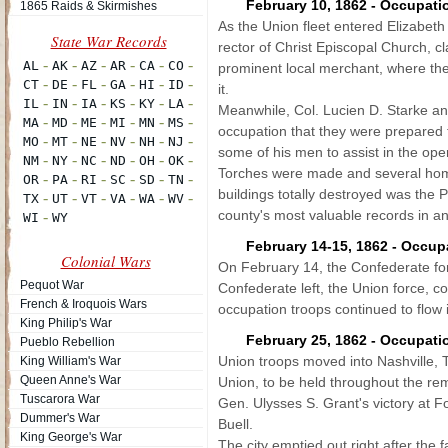
February 10, 1862 - Occupatio
1865 Raids & Skirmishes
As the Union fleet entered Elizabeth
rector of Christ Episcopal Church, 
prominent local merchant, where the
it.
Meanwhile, Col. Lucien D. Starke and
occupation that they were prepared 
some of his men to assist in the ope
Torches were made and several home
buildings totally destroyed was the
county's most valuable records in an o
February 14-15, 1862 - Occup
Colonial Wars
On February 14, the Confederate for
Pequot War
Confederate left, the Union force,
French & Iroquois Wars
occupation troops continued to flow i
King Philip's War
February 25, 1862 - Occupati
Pueblo Rebellion
Union troops moved into Nashville, T
King William's War
Queen Anne's War
Union, to be held throughout the re
Tuscarora War
Gen. Ulysses S. Grant's victory at F
Dummer's War
Buell.
King George's War
The city emptied out right after the 