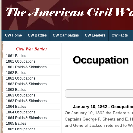
CW Home
CW Battles
CW Campaigns
CW Leaders
CW Facts
Civil War Battles
1861 Battles
Occupation o
1861 Occupations
1861 Raids & Skirmishes
1862 Battles
1862 Occupations
1862 Raids & Skirmishes
1863 Battles
1863 Occupations
1863 Raids & Skirmishes
January 10, 1862 - Occupatio
1864 Battles
1864 Occupations
On January 10, 1862 the Federals 
1864 Raids & Skirmishes
Captains George F. Sheetz and E. H
1865 Battles
and General Jackson returned to Win
1865 Occupations