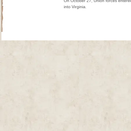
On October 27, Union forces entere
into Virginia.
Site Map
| Copyright © 2012