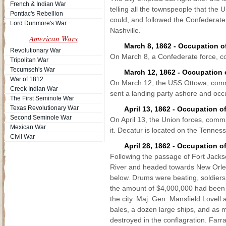
French & Indian War
telling all the townspeople that the
Pontiac's Rebellion
could, and followed the Confederate t
Lord Dunmore's War
Nashville.
American Wars
March 8, 1862 - Occupation 
Revolutionary War
On March 8, a Confederate force, 
Tripolitan War
Tecumseh's War
March 12, 1862 - Occupation o
War of 1812
On March 12, the USS Ottowa, comma
Creek Indian War
sent a landing party ashore and occu
The First Seminole War
Texas Revolutionary War
April 13, 1862 - Occupation 
Second Seminole War
On April 13, the Union forces, com
Mexican War
it. Decatur is located on the Tennes
Civil War
April 28, 1862 - Occupation 
Following the passage of Fort Jackso
River and headed towards New Orlean
below. Drums were beating, soldiers 
the amount of $4,000,000 had been ca
the city. Maj. Gen. Mansfield Lovell 
bales, a dozen large ships, and as 
destroyed in the conflagration. Far