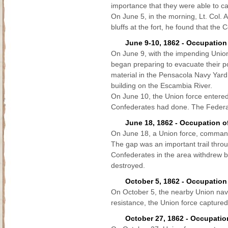
importance that they were able to ca
On June 5, in the morning, Lt. Col. 
bluffs at the fort, he found that th
June 9-10, 1862 - Occupation
On June 9, with the impending Union
began preparing to evacuate their 
material in the Pensacola Navy Yar
building on the Escambia River.
On June 10, the Union force entered 
Confederates had done. The Federals 
June 18, 1862 - Occupation 
On June 18, a Union force, comman
The gap was an important trail thro
Confederates in the area withdrew be
destroyed.
October 5, 1862 - Occupation
On October 5, the nearby Union naval
resistance, the Union force captured 
October 27, 1862 - Occupation