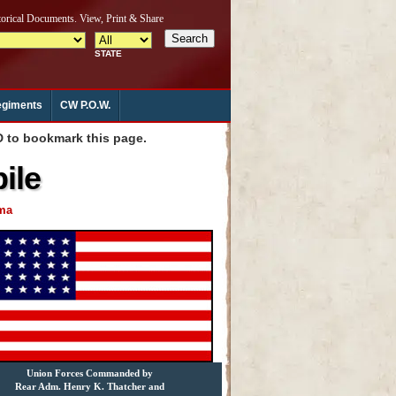
giments
CW P.O.W.
to bookmark this page.
ile
ama
Union Forces Commanded by
Rear Adm. Henry K. Thatcher and