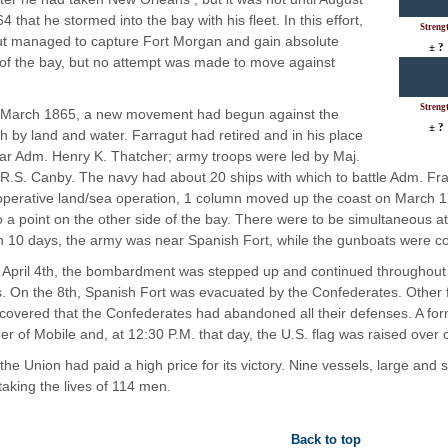
4 that he stormed into the bay with his fleet. In this effort,
Streng
t managed to capture Fort Morgan and gain absolute
± ?
 of the bay, but no attempt was made to move against
Streng
 March 1865, a new movement had begun against the
± ?
oth by land and water. Farragut had retired and in his place
r Adm. Henry K. Thatcher; army troops were led by Maj.
R.S. Canby. The navy had about 20 ships with which to battle Adm. Fra
operative land/sea operation, 1 column moved up the coast on March 
o a point on the other side of the bay. There were to be simultaneous a
In 10 days, the army was near Spanish Fort, while the gunboats were co
April 4th, the bombardment was stepped up and continued throughout he
. On the 8th, Spanish Fort was evacuated by the Confederates. Other for
covered that the Confederates had abandoned all their defenses. A f
er of Mobile and, at 12:30 P.M. that day, the U.S. flag was raised over ci
the Union had paid a high price for its victory. Nine vessels, large an
taking the lives of 114 men.
Back to top