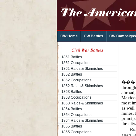
CW Home
CW Battles
CW Campaigns
Civil War Battles
1861 Battles
1861 Occupations
1861 Raids & Skirmishes
1862 Battles
1862 Occupations
��� Ov
1862 Raids & Skirmishes
through
1863 Battles
abroad,
1863 Occupations
Mexico.
most im
1863 Raids & Skirmishes
as well
1864 Battles
mines. 
1864 Occupations
princip
1864 Raids & Skirmishes
the city
1865 Battles
Rea
1865 Occupations
1862 af