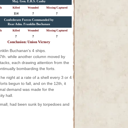
Maj. Gen. E.R.S. Canby
th
Killed
Wounded
Missing/Captured
114
?
?
Confederate Forces Commanded by
Rear Adm. Franklin Buchanan
th
Killed
Wounded
Missing/Captured
?
?
?
Conclusion: Union Victory
nklin Buchanan's 4 ships.
17th. while another column moved by
ttacks, each drawing attention from the
ntinually bombarding the forts.
 night at a rate of a shell every 3 or 4
ts begun to fall, and on the 12th, it
ormal demand was made for the
ty hall.
d small, had been sunk by torpedoes and