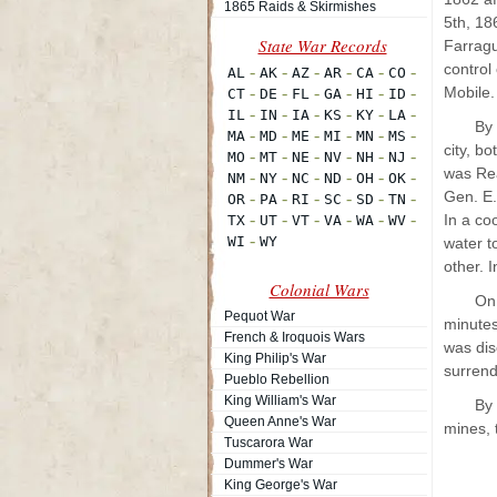
1865 Raids & Skirmishes
5th, 186
Farragu
control
Mobile.
By
city, b
was Rea
Gen. E.
In a co
water t
other. 
Colonial Wars
On 
Pequot War
minutes
French & Iroquois Wars
was dis
King Philip's War
surrend
Pueblo Rebellion
King William's War
By 
Queen Anne's War
mines, 
Tuscarora War
Dummer's War
King George's War