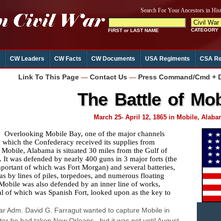
CW Leaders
CW Facts
CW Documents
USA Regiments
CSA Re
Link To This Page
—
Contact Us
—
Press Command/Cmd + D 
The Battle of Mob
March 25- April 12, 1865 in Mobile, Alab
erlooking Mobile Bay, one of the major channels
 which the Confederacy received its supplies from
 Mobile, Alabama is situated 30 miles from the Gulf of
 It was defended by nearly 400 guns in 3 major forts (the
portant of which was Fort Morgan) and several batteries,
 as by lines of piles, torpedoes, and numerous floating
Mobile was also defended by an inner line of works,
al of which was Spanish Fort, looked upon as the key to
.
r Adm. David G. Farragut wanted to capture Mobile in
ter he had taken New Orleans , but it was not until August