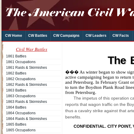
CW Home
CW Battles
CW Campaigns
CW Leaders
CW Facts
Civil War Battles
1861 Battles
The B
1861 Occupations
1861 Raids & Skirmishes
��� As winter began to show signs 
1862 Battles
active campaigning began to return 
1862 Occupations
and Petersburg. In February Grant o
1862 Raids & Skirmishes
to turn the Boydton Plank Road line
1863 Battles
from Petersburg.
1863 Occupations
The impetus of this operation c
1863 Raids & Skirmishes
reports that wagon traffic on the B
1864 Battles
thus a cavalry strike against that ar
1864 Occupations
benefits.
1864 Raids & Skirmishes
1865 Battles
CONFIDENTIAL.
CITY POINT, V
1865 Occupations