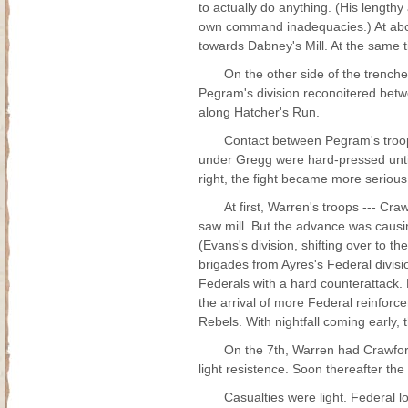
to actually do anything. (His lengthy
own command inadequacies.) At about
towards Dabney's Mill. At the same
On the other side of the trench
Pegram's division reconoitered bet
along Hatcher's Run.
Contact between Pegram's troop
under Gregg were hard-pressed until
right, the fight became more serious
At first, Warren's troops --- C
saw mill. But the advance was caus
(Evans's division, shifting over to t
brigades from Ayres's Federal divisi
Federals with a hard counterattack.
the arrival of more Federal reinforc
Rebels. With nightfall coming early,
On the 7th, Warren had Crawford
light resistence. Soon thereafter the
Casualties were light. Federal 