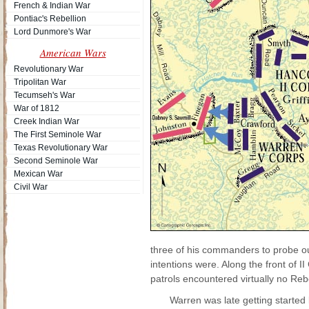
French & Indian War
Pontiac's Rebellion
Lord Dunmore's War
American Wars
Revolutionary War
Tripolitan War
Tecumseh's War
War of 1812
Creek Indian War
The First Seminole War
Texas Revolutionary War
Second Seminole War
Mexican War
Civil War
three of his commanders to probe o
intentions were. Along the front of I
patrols encountered virtually no Reb
Warren was late getting starte