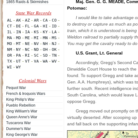
Maj. Gen. G. G. MEADE, Com
1865 Raids & Skirmishes
Potomac:
I would like to take advantage 
to destroy or capture as much as p
train, which it is understood is bein
Weldon railroad to partially supply 
You may get the cavalry ready to do 
U.S. Grant, Lt. General
Accordingly, Gregg's Second Ca
Dinwiddie Court House to reach the 
found. To support Gregg and take 
Colonial Wars
Gen. A.A. Humphreys), which was to
Pequot War
further south. Recent intelligence in
French & Iroquois Wars
South Carolina, which would leave L
King Philip's War
oppose Gregg.
Pueblo Rebellion
Gregg moved out promptly on th
King William's War
Queen Anne's War
virtually deserted. After scooping 
Tuscarora War
and fall back on the supporting infan
Dummer's War
King George's War