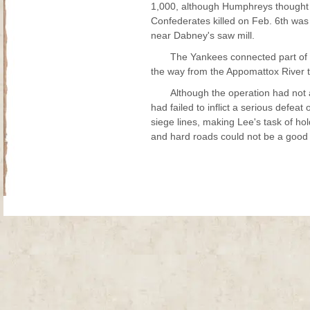
1,000, although Humphreys thought h
Confederates killed on Feb. 6th was 
near Dabney's saw mill.
The Yankees connected part of th
the way from the Appomattox River 
Although the operation had not a
had failed to inflict a serious defeat
siege lines, making Lee's task of h
and hard roads could not be a good 
Site Map
| Copyright © 2012