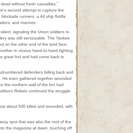
dead without fresh casualties,"
n's second attempt to capture the
 blockade runners, a 44 ship flotilla
ailors, and marines.
ilent, signaling the Union soldiers to
lery was still serviceable. The Yankee
but on the other end of the land face,
other in vicious hand-to-hand fighting.
he great fort and had come back to
 outnumbered defenders falling back and
ort. He even gathered together wounded
 the northern wall of the fort had
stubborn Rebels continued the struggle
ost about 500 killed and wounded, with
ssy spot that was also the roof of the
into the magazine at dawn, touching off