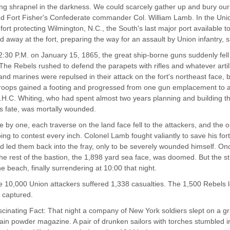
ing shrapnel in the darkness. We could scarcely gather up and bury our 
d Fort Fisher's Confederate commander Col. William Lamb. In the Unio
 fort protecting Wilmington, N.C., the South's last major port available to
 away at the fort, preparing the way for an assault by Union infantry, s
2:30 P.M. on January 15, 1865, the great ship-borne guns suddenly fell s
 The Rebels rushed to defend the parapets with rifles and whatever artil
 and marines were repulsed in their attack on the fort's northeast face, 
roops gained a footing and progressed from one gun emplacement to an
H.C. Whiting, who had spent almost two years planning and building t
ts fate, was mortally wounded.
 by one, each traverse on the land face fell to the attackers, and the
ing to contest every inch. Colonel Lamb fought valiantly to save his f
 led them back into the fray, only to be severely wounded himself. Once
 the rest of the bastion, the 1,898 yard sea face, was doomed. But the 
e beach, finally surrendering at 10:00 that night.
 10,000 Union attackers suffered 1,338 casualties. The 1,500 Rebels l
t captured.
cinating Fact: That night a company of New York soldiers slept on a gra
main powder magazine. A pair of drunken sailors with torches stumbled 