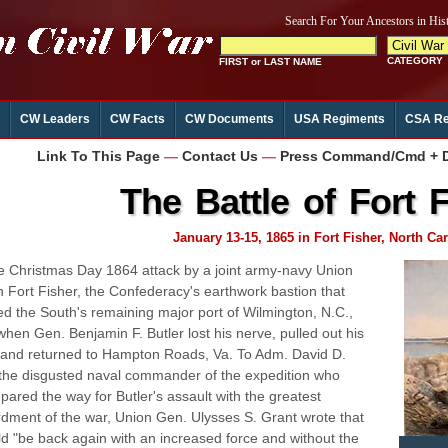
CW Leaders
CW Facts
CW Documents
USA Regiments
CSA Re
Link To This Page
—
Contact Us
—
Press Command/Cmd + D 
The Battle of Fort 
January 13-15, 1865 in Fort Fisher, North Car
 Christmas Day 1864 attack by a joint army-navy Union
n Fort Fisher, the Confederacy's earthwork bastion that
ed the South's remaining major port of Wilmington, N.C.,
 when Gen. Benjamin F. Butler lost his nerve, pulled out his
 and returned to Hampton Roads, Va. To Adm. David D.
 the disgusted naval commander of the expedition who
pared the way for Butler's assault with the greatest
ment of the war, Union Gen. Ulysses S. Grant wrote that
d "be back again with an increased force and without the