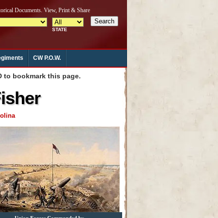
giments
CW P.O.W.
to bookmark this page.
Fisher
olina