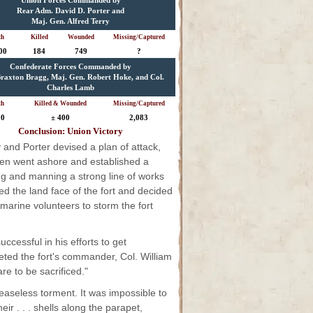
Union Forces Commanded by
Rear Adm. David D. Porter and
Maj. Gen. Alfred Terry
th
Killed
Wounded
Missing/Captured
00
184
749
?
Confederate Forces Commanded by
raxton Bragg, Maj. Gen. Robert Hoke, and Col.
Charles Lamb
th
Killed & Wounded
Missing/Captured
00
± 400
2,083
Conclusion: Union Victory
 and Porter devised a plan of attack,
 men went ashore and established a
ing and manning a strong line of works
ed the land face of the fort and decided
 marine volunteers to storm the fort
ccessful in his efforts to get
eted the fort's commander, Col. William
e to be sacrificed."
ceaseless torment. It was impossible to
r . . . shells along the parapet,