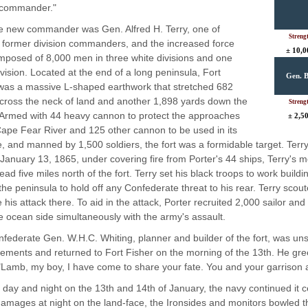
 commander."
e new commander was Gen. Alfred H. Terry, one of
Streng
s former division commanders, and the increased force
± 10,0
posed of 8,000 men in three white divisions and one
ivision. Located at the end of a long peninsula, Fort
Gen. B
was a massive L-shaped earthwork that stretched 682
cross the neck of land and another 1,898 yards down the
Streng
Armed with 44 heavy cannon to protect the approaches
± 2,5
Cape Fear River and 125 other cannon to be used in its
, and manned by 1,500 soldiers, the fort was a formidable target. Terry
January 13, 1865, under covering fire from Porter's 44 ships, Terry's
ad five miles north of the fort. Terry set his black troops to work build
the peninsula to hold off any Confederate threat to his rear. Terry scout
 his attack there. To aid in the attack, Porter recruited 2,000 sailor and
e ocean side simultaneously with the army's assault.
federate Gen. W.H.C. Whiting, planner and builder of the fort, was unsu
cements and returned to Fort Fisher on the morning of the 13th. He gre
Lamb, my boy, I have come to share your fate. You and your garrison ar
l day and night on the 13th and 14th of January, the navy continued it 
damages at night on the land-face, the Ironsides and monitors bowled thei