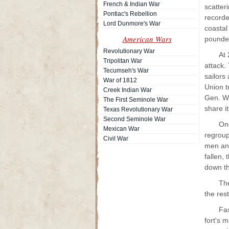
French & Indian War
scatter
Pontiac's Rebellion
recorde
Lord Dunmore's War
coastal
American Wars
pounded
Revolutionary War
At 
Tripolitan War
attack.
Tecumseh's War
sailors
War of 1812
Union t
Creek Indian War
Gen. W.
The First Seminole War
share i
Texas Revolutionary War
Second Seminole War
One
Mexican War
regroup
Civil War
men and
fallen,
down th
The
the res
Fas
fort's 