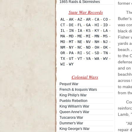
1865 Raids & Skirmishes
former
Th
Butler'
was com
black d
Fisher 
yards a
beach. 
to the 
defense
and on 
beachhe
Colonial Wars
across 
Pequot War
to make
French & Iroquois Wars
from th
King Philip's War
Pueblo Rebellion
Con
King William's War
reinfor
Queen Anne's War
Lamb, "
Tuscarora War
Dummer's War
"Al
King George's War
repair 