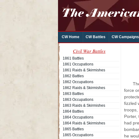
CW Home
CW Battles
CW Campaigns
Civil War Battles
1861 Battles
1861 Occupations
1861 Raids & Skirmishes
1862 Battles
1862 Occupations
The
1862 Raids & Skirmishes
force o
1863 Battles
protect
1863 Occupations
fizzled
1863 Raids & Skirmishes
troops,
1864 Battles
Porter,
1864 Occupations
had pre
1864 Raids & Skirmishes
1865 Battles
bombard
1865 Occupations
he woul