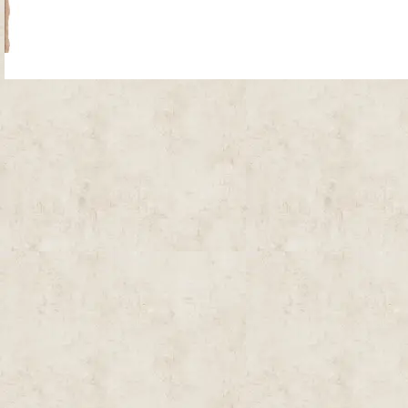
Site Map
| Copyright © 2012