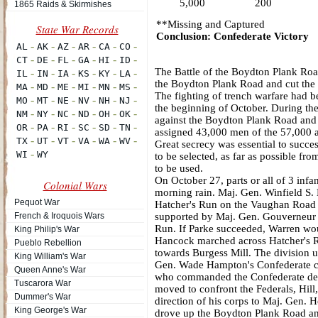
5,000
200
1865 Raids & Skirmishes
**Missing and Captured
Conclusion: Confederate Victory
The Battle of the Boydton Plank Road
the Boydton Plank Road and cut the 
The fighting of trench warfare had be
the beginning of October. During the
against the Boydton Plank Road and t
assigned 43,000 men of the 57,000 a
Great secrecy was essential to succe
to be selected, as far as possible fr
to be used.
On October 27, parts or all of 3 infa
Colonial Wars
morning rain. Maj. Gen. Winfield S. H
Pequot War
Hatcher's Run on the Vaughan Road 
French & Iroquois Wars
supported by Maj. Gen. Gouverneur K
Run. If Parke succeeded, Warren wou
King Philip's War
Hancock marched across Hatcher's R
Pueblo Rebellion
towards Burgess Mill. The division 
King William's War
Gen. Wade Hampton's Confederate cava
Queen Anne's War
who commanded the Confederate defen
Tuscarora War
moved to confront the Federals, Hill
Dummer's War
direction of his corps to Maj. Gen. 
King George's War
drove up the Boydton Plank Road an