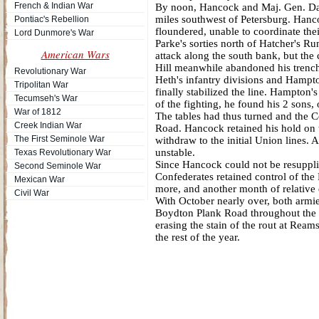
French & Indian War
By noon, Hancock and Maj. Gen. Dav
miles southwest of Petersburg. Hanc
Pontiac's Rebellion
floundered, unable to coordinate th
Lord Dunmore's War
Parke's sorties north of Hatcher's R
American Wars
attack along the south bank, but the 
Hill meanwhile abandoned his trenc
Revolutionary War
Heth's infantry divisions and Hampto
Tripolitan War
finally stabilized the line. Hampton's
Tecumseh's War
of the fighting, he found his 2 sons
War of 1812
The tables had thus turned and the 
Creek Indian War
Road. Hancock retained his hold on 
The First Seminole War
withdraw to the initial Union lines. 
unstable.
Texas Revolutionary War
Since Hancock could not be resupplie
Second Seminole War
Confederates retained control of the
Mexican War
more, and another month of relative 
Civil War
With October nearly over, both armie
Boydton Plank Road throughout the w
erasing the stain of the rout at Ream
the rest of the year.