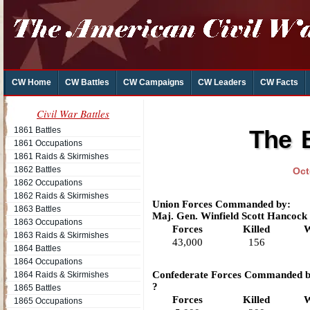
CW Home
CW Battles
CW Campaigns
CW Leaders
CW Facts
Civil War Battles
1861 Battles
The B
1861 Occupations
1861 Raids & Skirmishes
1862 Battles
Oct
1862 Occupations
1862 Raids & Skirmishes
Union Forces Commanded by:
1863 Battles
Maj. Gen. Winfield Scott Hancock
1863 Occupations
Forces
Killed
W
1863 Raids & Skirmishes
43,000
156
1864 Battles
1864 Occupations
Confederate Forces Commanded b
1864 Raids & Skirmishes
?
1865 Battles
Forces
Killed
W
1865 Occupations