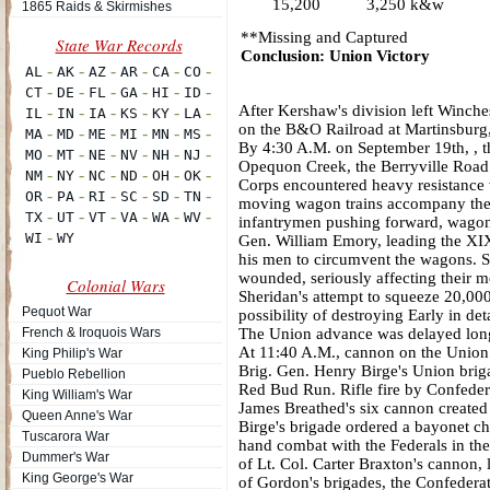
15,200
3,250 k&w
1865 Raids & Skirmishes
**Missing and Captured
Conclusion: Union Victory
After Kershaw's division left Winches
on the B&O Railroad at Martinsburg, 
By 4:30 A.M. on September 19th, , th
Opequon Creek, the Berryville Road 
Corps encountered heavy resistance w
moving wagon trains accompany the 
infantrymen pushing forward, wagon t
Gen. William Emory, leading the XIX
his men to circumvent the wagons. So
wounded, seriously affecting their mo
Colonial Wars
Sheridan's attempt to squeeze 20,000
Pequot War
possibility of destroying Early in deta
French & Iroquois Wars
The Union advance was delayed long 
At 11:40 A.M., cannon on the Union 
King Philip's War
Brig. Gen. Henry Birge's Union brig
Pueblo Rebellion
Red Bud Run. Rifle fire by Confeder
King William's War
James Breathed's six cannon created a
Queen Anne's War
Birge's brigade ordered a bayonet ch
Tuscarora War
hand combat with the Federals in th
Dummer's War
of Lt. Col. Carter Braxton's cannon, 
King George's War
of Gordon's brigades, the Confederat