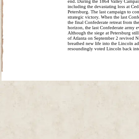
end. During the 1864 Valley Campaig
including the devastating loss at Ce
Petersburg. The last campaign to co
strategic victory. When the last Con
the final Confederate retreat from t
horizon, the last Confederate army e
Although the siege at Petersburg st
of Atlanta on September 2 revived N
breathed new life into the Lincoln a
resoundingly voted Lincoln back into
Site Map
| Copyright © 2012