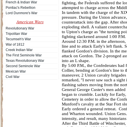
French & Indian War
fighting, the Federals suffered the 
attempted to charge across the Midd
Pontiac's Rebellion
In tandem with the charge of the XI
Lord Dunmore's War
pressure. During the Union advance
American Wars
counterattack into the gap. After sh
exploding shell. A valiant counterch
Revolutionary War
to Upton's charge as "the turning po
Tripolitan War
fighting slackened around 1:00 P.M.
Tecumseh's War
Around 12:30 P.M. in the afternoon,
War of 1812
line and to attack Early's left flank
Creek Indian War
flanked Gordon's division. In the me
The First Seminole War
attack on Gordon. The 2-pronged ass
into an L shape.
Texas Revolutionary War
By 5:00 P.M., the Confederates had fo
Second Seminole War
Collier, bending at Gordon's line t
Mexican War
maneuver, 2 Union cavalry brigades 
Civil War
remarked, "I never saw such a sight 
flashing sabers moving from the nort
General George Custer's men added to
began to crumble. Luckily for Early
Cemetery in order to allow the Confe
Munford's cavalry at the Star Fort 
Early ordered a general retreat. Co
and Wharton wounded. Union Gens. R
intensity, and result, many historian
After the Third Battle of Wincheste