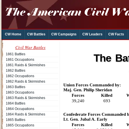
CW Home
CW Battles
CW Campaigns
CW Leaders
CW Facts
Civil War Battles
1861 Battles
The Bat
1861 Occupations
1861 Raids & Skirmishes
1862 Battles
1862 Occupations
1862 Raids & Skirmishes
Union Forces Commanded by:
1863 Battles
Maj. Gen. Philip Sheridan
1863 Occupations
Forces
Killed
W
1863 Raids & Skirmishes
39,240
693
1864 Battles
1864 Occupations
Confederate Forces Commanded b
1864 Raids & Skirmishes
Lt. Gen. Jubal A. Early
1865 Battles
Forces
Killed
W
1865 Occupations