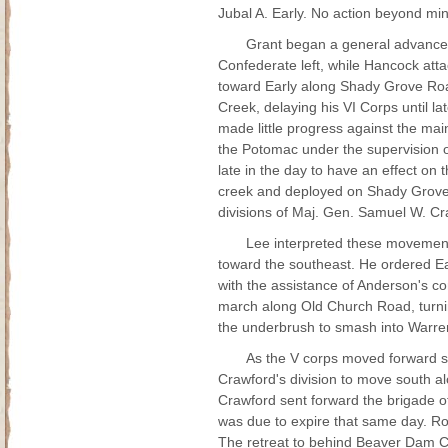
Jubal A. Early. No action beyond min
Grant began a general advance o
Confederate left, while Hancock att
toward Early along Shady Grove Ro
Creek, delaying his VI Corps until la
made little progress against the m
the Potomac under the supervision o
late in the day to have an effect on 
creek and deployed on Shady Grove R
divisions of Maj. Gen. Samuel W. Cr
Lee interpreted these movement
toward the southeast. He ordered Ea
with the assistance of Anderson's co
march along Old Church Road, turnin
the underbrush to smash into Warren
As the V corps moved forward sl
Crawford's division to move south a
Crawford sent forward the brigade o
was due to expire that same day. Ro
The retreat to behind Beaver Dam Cr