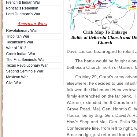
French & Indian War
Pontiac's Rebellion
Lord Dunmore's War
American Wars
Revolutionary War
Click Map To Enlarge
Tripolitan War
Battle at Bethesda Church and Ol
Tecumseh's War
Church
War of 1812
Davis caused Beauregard to relent a
Creek Indian War
The First Seminole War
The battle would be fought alon
Texas Revolutionary War
Bethesda Church, north of Gaines' M
Second Seminole War
On May 29, Grant's army advanc
Mexican War
Civil War
elsewhere, he decided to use infantr
followed the Richmond-Hanovertown 
firmly entrenched on the far bank,
Warren, extended the II Corps line to
Grove Road. Maj. Gen. Horatio G. W
House, led by Brig. Gen. David A. R
Haw's Shop and Maj. Gen. Philip She
Confederate line, from left to right,
Breckinridge, just returned from th