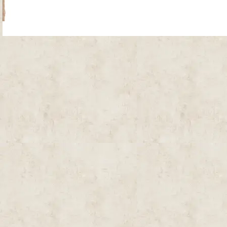
Site Map
| Copyright © 2012