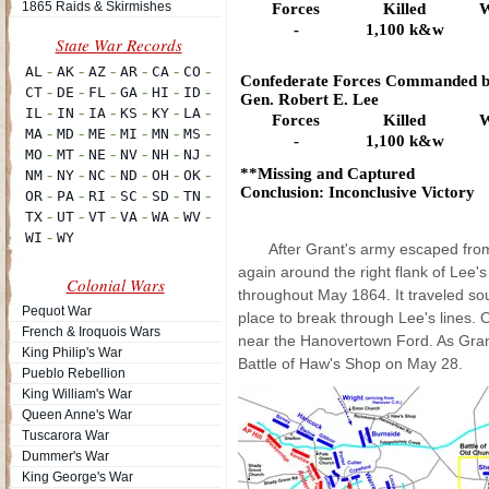
1865 Raids & Skirmishes
Forces
Killed
W
-
1,100 k&w
Confederate Forces Commanded b
Gen. Robert E. Lee
Forces
Killed
W
-
1,100 k&w
**Missing and Captured
Conclusion: Inconclusive Victory
After Grant's army escaped from 
again around the right flank of Lee'
Colonial Wars
throughout May 1864. It traveled so
Pequot War
place to break through Lee's lines. 
French & Iroquois Wars
near the Hanovertown Ford. As Grant'
King Philip's War
Battle of Haw's Shop on May 28.
Pueblo Rebellion
King William's War
Queen Anne's War
Tuscarora War
Dummer's War
King George's War