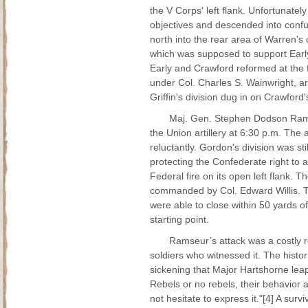
the V Corps' left flank. Unfortunate
objectives and descended into confus
north into the rear area of Warren's
which was supposed to support Early,
Early and Crawford reformed at the fa
under Col. Charles S. Wainwright, ar
Griffin's division dug in on Crawford's
Maj. Gen. Stephen Dodson Ramse
the Union artillery at 6:30 p.m. Th
reluctantly. Gordon's division was s
protecting the Confederate right to
Federal fire on its open left flank. 
commanded by Col. Edward Willis. Th
were able to close within 50 yards of
starting point.
Ramseur’s attack was a costly r
soldiers who witnessed it. The hist
sickening that Major Hartshorne leap
Rebels or no rebels, their behavior 
not hesitate to express it."[4] A surv