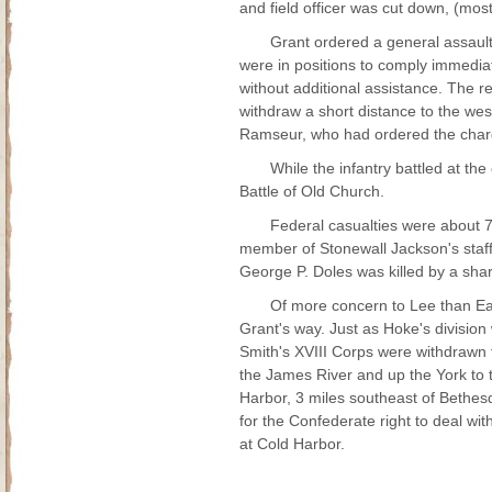
and field officer was cut down, (mostl
Grant ordered a general assault
were in positions to comply immedia
without additional assistance. The r
withdraw a short distance to the wes
Ramseur, who had ordered the charg
While the infantry battled at th
Battle of Old Church.
Federal casualties were about 
member of Stonewall Jackson's staff
George P. Doles was killed by a sh
Of more concern to Lee than Ear
Grant's way. Just as Hoke's divisio
Smith's XVIII Corps were withdrawn
the James River and up the York to
Harbor, 3 miles southeast of Bethesd
for the Confederate right to deal wi
at Cold Harbor.