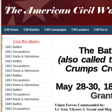
CW Home
CW Battles
CW Campaigns
CW Leaders
CW Facts
Civil War Battles
1861 Battles
The Bat
1861 Occupations
(also called
1861 Raids & Skirmishes
1862 Battles
Crumps Cr
1862 Occupations
1862 Raids & Skirmishes
1863 Battles
1863 Occupations
May 28-30, 18
1863 Raids & Skirmishes
1864 Battles
Gran
1864 Occupations
1864 Raids & Skirmishes
1865 Battles
Union Forces Commanded by:
1865 Occupations
Lt. Gen. Ulysses S. Grant and Ma