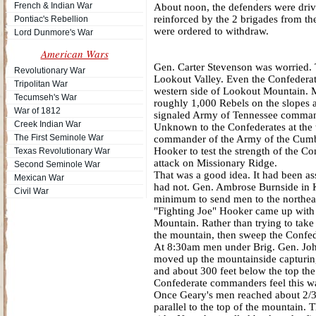
French & Indian War
About noon, the defenders were driv
reinforced by the 2 brigades from the
Pontiac's Rebellion
were ordered to withdraw.
Lord Dunmore's War
American Wars
Gen. Carter Stevenson was worried.
Revolutionary War
Lookout Valley. Even the Confederat
Tripolitan War
western side of Lookout Mountain. M
Tecumseh's War
roughly 1,000 Rebels on the slopes
War of 1812
signaled Army of Tennessee comman
Creek Indian War
Unknown to the Confederates at the
The First Seminole War
commander of the Army of the Cumbe
Hooker to test the strength of the 
Texas Revolutionary War
attack on Missionary Ridge.
Second Seminole War
That was a good idea. It had been as
Mexican War
had not. Gen. Ambrose Burnside in K
Civil War
minimum to send men to the northeas
"Fighting Joe" Hooker came up with a
Mountain. Rather than trying to tak
the mountain, then sweep the Confed
At 8:30am men under Brig. Gen. Joh
moved up the mountainside capturing
and about 300 feet below the top the 
Confederate commanders feel this wa
Once Geary's men reached about 2/3 
parallel to the top of the mountain. 