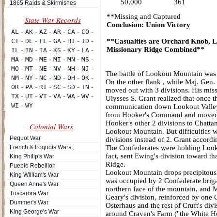
50,000
361
1865 Raids & Skirmishes
**Missing and Captured
Conclusion: Union Victory
**Casualties are Orchard Knob, 
Missionary Ridge Combined**
The battle of Lookout Mountain was 
On the other flank , while Maj. Gen
moved out with 3 divisions. His mis
Ulysses S. Grant realized that once th
communication down Lookout Valley
from Hooker's Command and moved to
Hooker's other 2 divisions to Chatta
Colonial Wars
Lookout Mountain. But difficulties w
Pequot War
divisions instead of 2. Grant accord
French & Iroquois Wars
The Confederates were holding Look
fact, sent Ewing's division toward th
King Philip's War
Ridge.
Pueblo Rebellion
Lookout Mountain drops precipitously
King William's War
was occupied by 2 Confederate briga
Queen Anne's War
northern face of the mountain, and M
Tuscarora War
Geary's division, reinforced by one
Dummer's War
Osterhaus and the rest of Cruft's di
King George's War
around Craven's Farm ("the White Ho