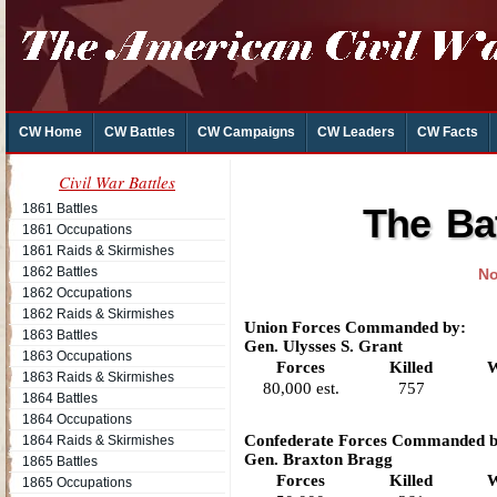
CW Home
CW Battles
CW Campaigns
CW Leaders
CW Facts
Civil War Battles
1861 Battles
The Ba
1861 Occupations
1861 Raids & Skirmishes
1862 Battles
No
1862 Occupations
1862 Raids & Skirmishes
Union Forces Commanded by:
1863 Battles
Gen. Ulysses S. Grant
1863 Occupations
Forces
Killed
W
1863 Raids & Skirmishes
80,000 est.
757
1864 Battles
1864 Occupations
Confederate Forces Commanded b
1864 Raids & Skirmishes
Gen. Braxton Bragg
1865 Battles
Forces
Killed
W
1865 Occupations