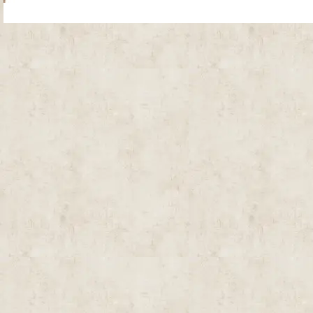
Site Map
| Copyright © 2012