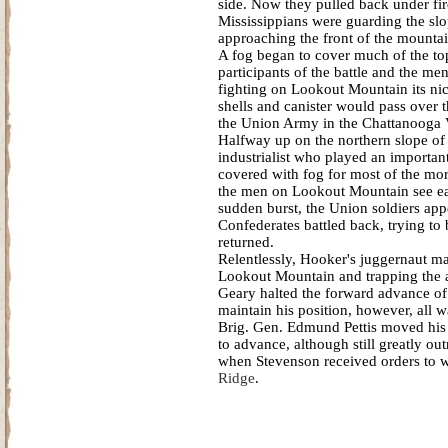
side. Now they pulled back under fir
Mississippians were guarding the slo
approaching the front of the mountai
A fog began to cover much of the top
participants of the battle and the m
fighting on Lookout Mountain its ni
shells and canister would pass over t
the Union Army in the Chattanooga V
Halfway up on the northern slope of
industrialist who played an importan
covered with fog for most of the mor
the men on Lookout Mountain see each
sudden burst, the Union soldiers ap
Confederates battled back, trying to b
returned.
Relentlessly, Hooker's juggernaut m
Lookout Mountain and trapping the ar
Geary halted the forward advance of
maintain his position, however, all w
Brig. Gen. Edmund Pettis moved his m
to advance, although still greatly o
when Stevenson received orders to 
Ridge
.