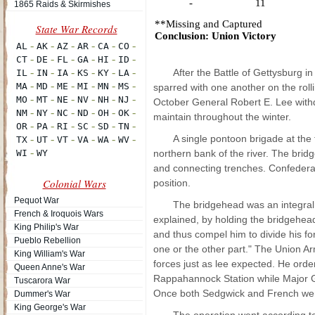
-
11
1865 Raids & Skirmishes
**Missing and Captured
Conclusion: Union Victory
After the Battle of Gettysburg 
sparred with one another on the rolli
October General Robert E. Lee with
maintain throughout the winter.
A single pontoon brigade at the
northern bank of the river. The bri
and connecting trenches. Confederate
Colonial Wars
position.
Pequot War
The bridgehead was an integral 
French & Iroquois Wars
explained, by holding the bridgehe
King Philip's War
and thus compel him to divide his f
Pueblo Rebellion
one or the other part." The Union 
King William's War
forces just as lee expected. He ord
Queen Anne's War
Rappahannock Station while Major Ge
Tuscarora War
Once both Sedgwick and French were 
Dummer's War
King George's War