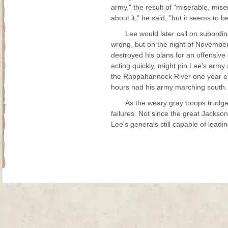
army," the result of "miserable, mis
about it," he said, "but it seems to 
Lee would later call on subordin
wrong, but on the night of Novembe
destroyed his plans for an offensiv
acting quickly, might pin Lee's army
the Rappahannock River one year ear
hours had his army marching south.
As the weary gray troops trudg
failures. Not since the great Jackso
Lee's generals still capable of lea
Site Map
| Copyright © 2012