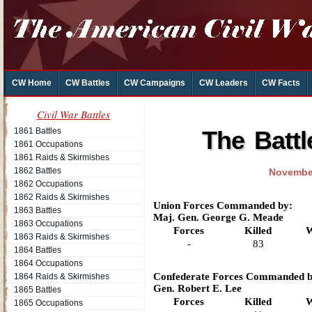
CW Home
CW Battles
CW Campaigns
CW Leaders
CW Facts
Civil War Battles
1861 Battles
The Batt
1861 Occupations
1861 Raids & Skirmishes
1862 Battles
November
1862 Occupations
1862 Raids & Skirmishes
Union Forces Commanded by:
1863 Battles
Maj. Gen. George G. Meade
1863 Occupations
Forces
Killed
W
1863 Raids & Skirmishes
-
83
1864 Battles
1864 Occupations
Confederate Forces Commanded b
1864 Raids & Skirmishes
Gen. Robert E. Lee
1865 Battles
Forces
Killed
W
1865 Occupations