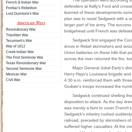
The operation went according t
French & Indian War
defenders at Kelly's Ford and cross
Pontiac's Rebellion
learned of these developments somet
Lord Dunmore's War
plan was to resist Sedgwick with a s
American Wars
larger part of his army. The success
Revolutionary War
bridgehead until French was defeat
Tripolitan War
Sedgwick first engaged the Conf
Tecumseh's War
drove in Rebel skirmishers and seize
War of 1812
Creek Indian War
Union batteries on these hills that
The First Seminole War
across the river returned the fire, but 
Texas Revolutionary War
Major General Jubal Early's div
Second Seminole War
Harry Hays's Louisiana brigade and 
Mexican War
Civil War
4:30 a.m. reinforced them with thre
Godwin's troops increased the numb
Sedgwick continued shelling th
disposition to attack. As the day d
was merely a feint to cover French'
Sedgwick's infantry rushed suddenly
railroad, preceded by skirmishers o
suffered higher casualties. At the 