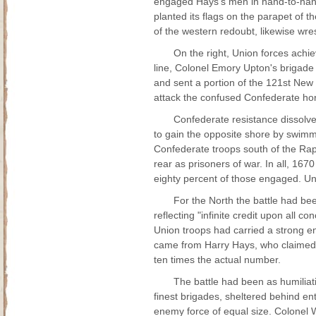
engaged Hays's men in hand-to-hand
planted its flags on the parapet of
of the western redoubt, likewise wres
On the right, Union forces achi
line, Colonel Emory Upton's brigade
and sent a portion of the 121st New 
attack the confused Confederate ho
Confederate resistance dissolv
to gain the opposite shore by swimmin
Confederate troops south of the Ra
rear as prisoners of war. In all, 16
eighty percent of those engaged. Unio
For the North the battle had bee
reflecting "infinite credit upon all c
Union troops had carried a strong en
came from Harry Hays, who claimed t
ten times the actual number.
The battle had been as humiliati
finest brigades, sheltered behind e
enemy force of equal size. Colonel Wal