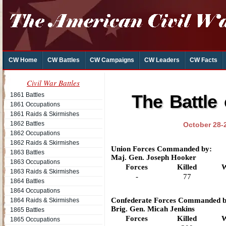
CW Home
CW Battles
CW Campaigns
CW Leaders
CW Facts
Civil War Battles
1861 Battles
The Battle
1861 Occupations
1861 Raids & Skirmishes
1862 Battles
October 28-
1862 Occupations
1862 Raids & Skirmishes
Union Forces Commanded by:
1863 Battles
Maj. Gen. Joseph Hooker
1863 Occupations
Forces
Killed
W
1863 Raids & Skirmishes
-
77
1864 Battles
1864 Occupations
Confederate Forces Commanded b
1864 Raids & Skirmishes
Brig. Gen. Micah Jenkins
1865 Battles
Forces
Killed
W
1865 Occupations