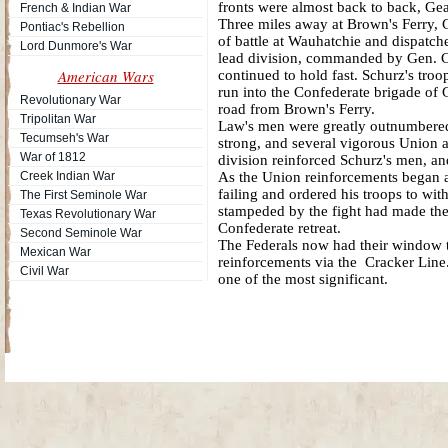
fronts were almost back to back, Gear
French & Indian War
Three miles away at Brown's Ferry,
Pontiac's Rebellion
of battle at Wauhatchie and dispatch
Lord Dunmore's War
lead division, commanded by Gen. C
American Wars
continued to hold fast. Schurz's tr
run into the Confederate brigade of
Revolutionary War
road from Brown's Ferry.
Tripolitan War
Law's men were greatly outnumbered a
Tecumseh's War
strong, and several vigorous Union 
War of 1812
division reinforced Schurz's men, an
Creek Indian War
As the Union reinforcements began ar
failing and ordered his troops to wi
The First Seminole War
stampeded by the fight had made the
Texas Revolutionary War
Confederate retreat.
Second Seminole War
The Federals now had their window t
Mexican War
reinforcements via the Cracker Line
Civil War
one of the most significant.
Site Map
| Copyright © 2012