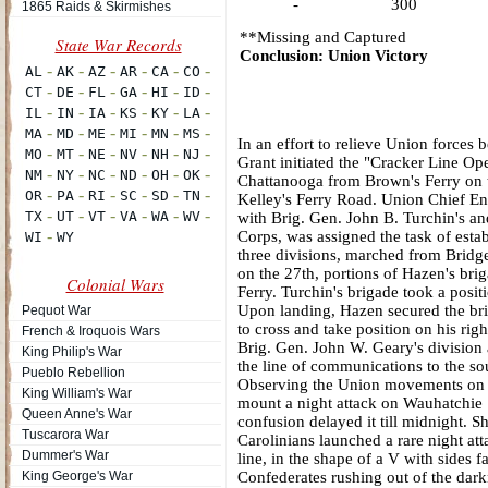
-
300
1865 Raids & Skirmishes
**Missing and Captured
Conclusion: Union Victory
In an effort to relieve Union force
Grant initiated the "Cracker Line Op
Chattanooga from Brown's Ferry on t
Kelley's Ferry Road. Union Chief Eng
with Brig. Gen. John B. Turchin's a
Corps, was assigned the task of est
three divisions, marched from Bridg
on the 27th, portions of Hazen's b
Colonial Wars
Ferry. Turchin's brigade took a pos
Upon landing, Hazen secured the bri
Pequot War
to cross and take position on his ri
French & Iroquois Wars
Brig. Gen. John W. Geary's division 
King Philip's War
the line of communications to the sou
Pueblo Rebellion
Observing the Union movements on t
King William's War
mount a night attack on Wauhatchie S
Queen Anne's War
confusion delayed it till midnight. 
Tuscarora War
Carolinians launched a rare night a
Dummer's War
line, in the shape of a V with sides 
King George's War
Confederates rushing out of the dar