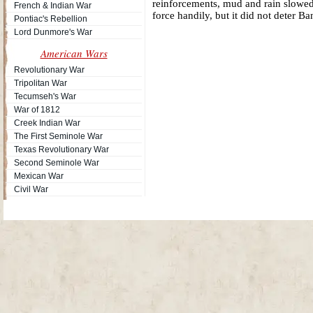
reinforcements, mud and rain slowed
French & Indian War
force handily, but it did not deter 
Pontiac's Rebellion
Lord Dunmore's War
American Wars
Revolutionary War
Tripolitan War
Tecumseh's War
War of 1812
Creek Indian War
The First Seminole War
Texas Revolutionary War
Second Seminole War
Mexican War
Civil War
Site Map
| Copyright © 2012