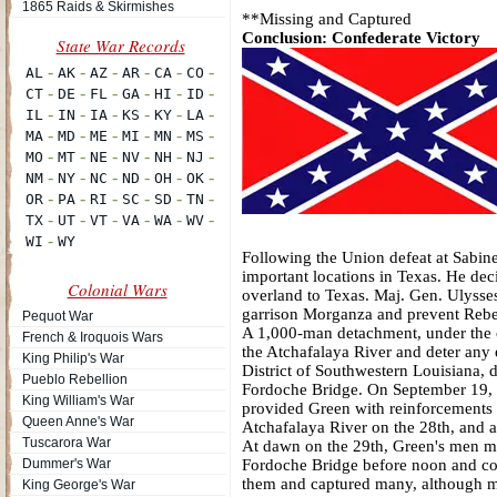
1865 Raids & Skirmishes
**Missing and Captured
Conclusion: Confederate Victory
Following the Union defeat at Sabine
important locations in Texas. He de
Colonial Wars
overland to Texas. Maj. Gen. Ulysse
garrison Morganza and prevent Rebel
Pequot War
A 1,000-man detachment, under the co
French & Iroquois Wars
the Atchafalaya River and deter any
King Philip's War
District of Southwestern Louisiana, 
Pueblo Rebellion
Fordoche Bridge. On September 19, h
King William's War
provided Green with reinforcements a
Queen Anne's War
Atchafalaya River on the 28th, and al
Tuscarora War
At dawn on the 29th, Green's men ma
Dummer's War
Fordoche Bridge before noon and cont
them and captured many, although mo
King George's War