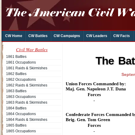
CW Home
CW Battles
CW Campaigns
CW Leaders
CW Facts
Civil War Battles
1861 Battles
The Batt
1861 Occupations
1861 Raids & Skirmishes
1862 Battles
Septem
1862 Occupations
Union Forces Commanded by:
1862 Raids & Skirmishes
Maj. Gen. Napoleon J.T. Dana
1863 Battles
Forces
1863 Occupations
-
1863 Raids & Skirmishes
1864 Battles
1864 Occupations
Confederate Forces Commanded b
Brig. Gen. Tom Green
1864 Raids & Skirmishes
Forces
1865 Battles
-
1865 Occupations