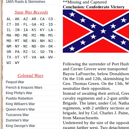
1865 Raids & Skirmishes
**Missing and Captured
Conclusion: Confederate Victory
Following the surrender of Port Huds
and Cuvier Grover were transported t
Bayou LaFourche, below Donaldsonvil
Colonial Wars
On the 11th and 12th, skirmishing br
Pequot War
Gen. Thomas Green. On the 13th, Wei
French & Iroquois Wars
neutralize their opposition.
King Philip's War
Instead of awaiting their arrival, Gr
cavalry regiments and a 2-gun artille
Pueblo Rebellion
Brigade. The latter, under Col. Nat
King William's War
regiments, with 2 artillery sections 
Queen Anne's War
brigade, led by Col. Charles J. Pain
Tuscarora War
from Massachusetts.
Dummer's War
Undeterred by the size of the opposi
King George's War
swamp farther west. Two detachments 