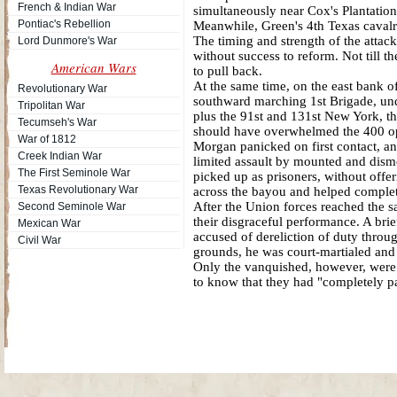
French & Indian War
simultaneously near Cox's Plantation
Pontiac's Rebellion
Meanwhile, Green's 4th Texas cavalry
The timing and strength of the attac
Lord Dunmore's War
without success to reform. Not till 
American Wars
to pull back.
At the same time, on the east bank o
Revolutionary War
southward marching 1st Brigade, und
Tripolitan War
plus the 91st and 131st New York, th
Tecumseh's War
should have overwhelmed the 400 opp
War of 1812
Morgan panicked on first contact, an
Creek Indian War
limited assault by mounted and dism
The First Seminole War
picked up as prisoners, without offe
Texas Revolutionary War
across the bayou and helped complete
After the Union forces reached the sa
Second Seminole War
their disgraceful performance. A bri
Mexican War
accused of dereliction of duty throu
Civil War
grounds, he was court-martialed and
Only the vanquished, however, were i
to know that they had "completely p
Site Map
| Copyright © 2012