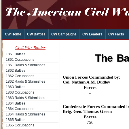
CW Home
CW Battles
CW Campaigns
CW Leaders
CW Facts
Civil War Battles
1861 Battles
The Ba
1861 Occupations
1861 Raids & Skirmishes
1862 Battles
1862 Occupations
Union Forces Commanded by:
1862 Raids & Skirmishes
Col. Nathan A.M. Dudley
1863 Battles
Forces
1863 Occupations
-
1863 Raids & Skirmishes
1864 Battles
Confederate Forces Commanded b
1864 Occupations
Brig. Gen. Thomas Green
1864 Raids & Skirmishes
Forces
1865 Battles
750
1865 Occupations