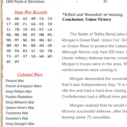
-
35
1865 Raids & Skirmishes
*Killed
and
Wounded
/ m=missing
Conclusion: Union Victory
The Battle of Tebbs Bend (also
Morgan's Great Raid. Union Col. Orl
on Green River to protect the Leban
Although Moore only had 200 men, th
classic military defense barrier con
Morgan’s troops were in the area, M
reinforcements were coming in.
Colonial Wars
Morgan demanded the surrender
Pequot War
that it was Independence Day, "It is
French & Iroquois Wars
rifle fire and had a hard time closi
King Philip's War
Confederates had a difficult time ge
Pueblo Rebellion
King William's War
Morgan realized that he would n
Queen Anne's War
Moores successful defense, after the 
Tuscarora War
leaving some 75 casualties.
Dummer's War
King George's War