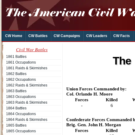
CW Home
CW Battles
CW Campaigns
CW Leaders
CW Facts
Civil War Battles
1861 Battles
The 
1861 Occupations
1861 Raids & Skirmishes
1862 Battles
1862 Occupations
1862 Raids & Skirmishes
Union Forces Commanded by:
1863 Battles
Col. Orlando H. Moore
1863 Occupations
Forces
Killed
W
1863 Raids & Skirmishes
-
6
1864 Battles
1864 Occupations
Confederate Forces Commanded b
1864 Raids & Skirmishes
Brig. Gen. John H. Morgan
1865 Battles
Forces
Killed
W
1865 Occupations