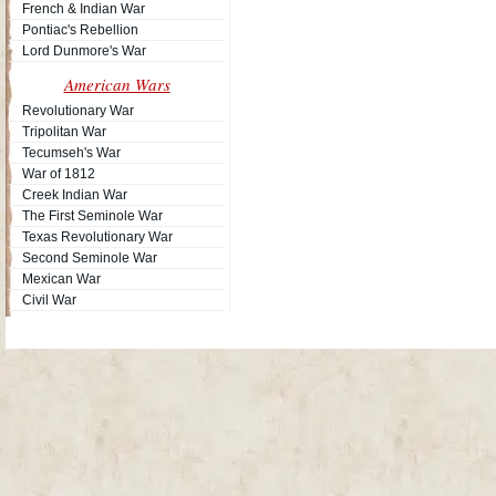
French & Indian War
Pontiac's Rebellion
Lord Dunmore's War
American Wars
Revolutionary War
Tripolitan War
Tecumseh's War
War of 1812
Creek Indian War
The First Seminole War
Texas Revolutionary War
Second Seminole War
Mexican War
Civil War
Site Map
| Copyright © 2012