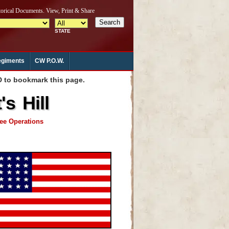
giments
CW P.O.W.
to bookmark this page.
s Hill
see Operations