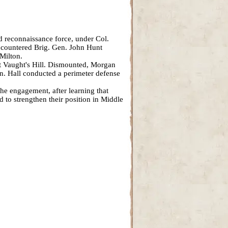
ed reconnaissance force, under Col.
 encountered Brig. Gen. John Hunt
Milton.
t Vaught's Hill. Dismounted, Morgan
ion. Hall conducted a perimeter defense
he engagement, after learning that
to strengthen their position in Middle