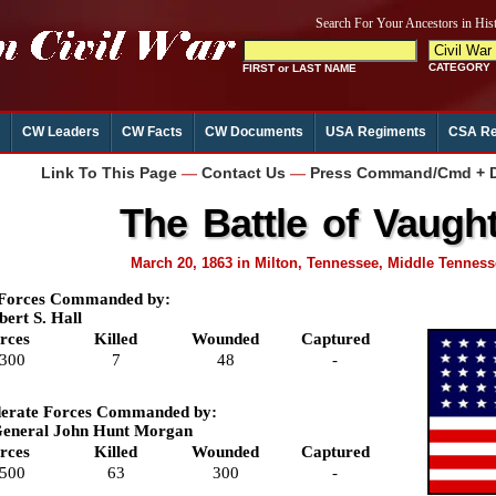
CW Leaders
CW Facts
CW Documents
USA Regiments
CSA Re
Link To This Page
—
Contact Us
—
Press Command/Cmd + D 
The Battle of Vaught'
March 20, 1863 in Milton, Tennessee, Middle Tennes
 Forces Commanded by:
bert S. Hall
rces
Killed
Wounded
Captured
,300
7
48
-
erate Forces Commanded by:
General John Hunt Morgan
rces
Killed
Wounded
Captured
,500
63
300
-