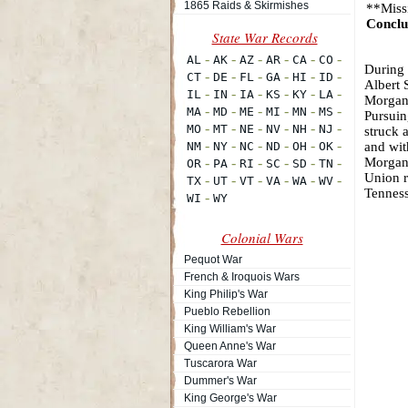
1865 Raids & Skirmishes
**Miss
Conclu
During 
Albert 
Morgan'
Pursuin
struck 
and wit
Morgan 
Union r
Tenness
Colonial Wars
Pequot War
French & Iroquois Wars
King Philip's War
Pueblo Rebellion
King William's War
Queen Anne's War
Tuscarora War
Dummer's War
King George's War