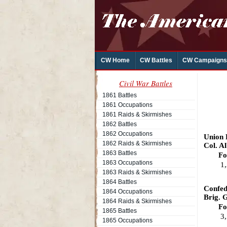
CW Home
CW Battles
CW Campaigns
Civil War Battles
1861 Battles
1861 Occupations
1861 Raids & Skirmishes
1862 Battles
1862 Occupations
Union
1862 Raids & Skirmishes
Col. Al
1863 Battles
Fo
1863 Occupations
1
1863 Raids & Skirmishes
1864 Battles
Confed
1864 Occupations
Brig. 
1864 Raids & Skirmishes
Fo
1865 Battles
3
1865 Occupations