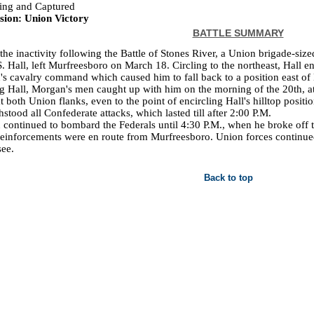
ing and Captured
sion: Union Victory
BATTLE SUMMARY
the inactivity following the Battle of Stones River, a Union brigade-siz
S. Hall, left Murfreesboro on March 18. Circling to the northeast, Hall
s cavalry command which caused him to fall back to a position east of 
g Hall, Morgan's men caught up with him on the morning of the 20th, a
at both Union flanks, even to the point of encircling Hall's hilltop posit
hstood all Confederate attacks, which lasted till after 2:00 P.M.
continued to bombard the Federals until 4:30 P.M., when he broke off t
einforcements were en route from Murfreesboro. Union forces continued 
ee.
Back to top