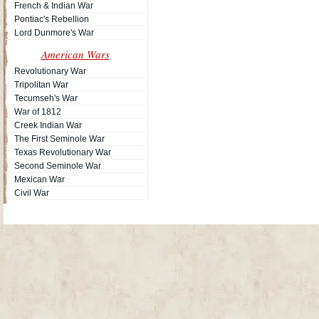
French & Indian War
Pontiac's Rebellion
Lord Dunmore's War
American Wars
Revolutionary War
Tripolitan War
Tecumseh's War
War of 1812
Creek Indian War
The First Seminole War
Texas Revolutionary War
Second Seminole War
Mexican War
Civil War
Site Map
| Copyright © 2012