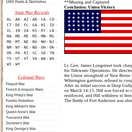
1865 Raids & Skirmishes
**Missing and Captured
Conclusion: Union Victory
Lt. Gen. James Longstreet took charg
his Tidewater Operations. He directe
the Union stronghold of New Berne
Colonial Wars
Wilmington garrison, refused to coop
Pequot War
After an initial success at Deep Gul
French & Iroquois Wars
on March 14-15. Hill was forced to r
King Philip's War
reinforced, and Hill withdrew to thr
The Battle of Fort Anderson was als
Pueblo Rebellion
King William's War
Queen Anne's War
Tuscarora War
Dummer's War
King George's War