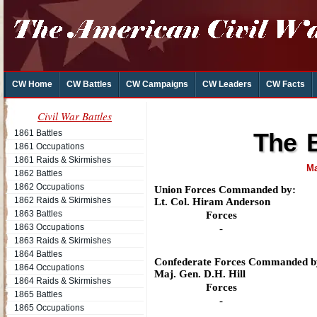
CW Home
CW Battles
CW Campaigns
CW Leaders
CW Facts
Civil War Battles
1861 Battles
The B
1861 Occupations
1861 Raids & Skirmishes
Ma
1862 Battles
1862 Occupations
Union Forces Commanded by:
1862 Raids & Skirmishes
Lt. Col. Hiram Anderson
1863 Battles
Forces
1863 Occupations
-
1863 Raids & Skirmishes
1864 Battles
Confederate Forces Commanded b
1864 Occupations
Maj. Gen. D.H. Hill
1864 Raids & Skirmishes
Forces
1865 Battles
-
1865 Occupations