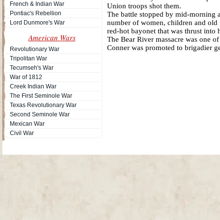
French & Indian War
Union troops shot them.
Pontiac's Rebellion
The battle stopped by mid-morning af
number of women, children and old
Lord Dunmore's War
red-hot bayonet that was thrust into 
American Wars
The Bear River massacre was one of t
Conner was promoted to brigadier gen
Revolutionary War
Tripolitan War
Tecumseh's War
War of 1812
Creek Indian War
The First Seminole War
Texas Revolutionary War
Second Seminole War
Mexican War
Civil War
Site Map
| Copyright © 2012