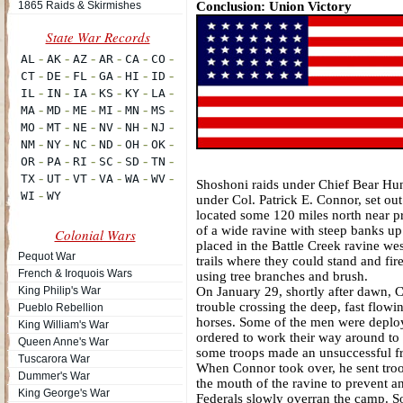
1865 Raids & Skirmishes
Conclusion: Union Victory
Shoshoni raids under Chief Bear Hun
under Col. Patrick E. Connor, set o
located some 120 miles north near pr
of a wide ravine with steep banks u
Colonial Wars
placed in the Battle Creek ravine we
Pequot War
trails where they could stand and fir
French & Iroquois Wars
using tree branches and brush.
King Philip's War
On January 29, shortly after dawn, 
trouble crossing the deep, fast flow
Pueblo Rebellion
horses. Some of the men were deploye
King William's War
ordered to work their way around to 
Queen Anne's War
some troops made an unsuccessful fro
Tuscarora War
When Connor took over, he sent troo
Dummer's War
the mouth of the ravine to prevent a
King George's War
Federals slowly overran the camp. S