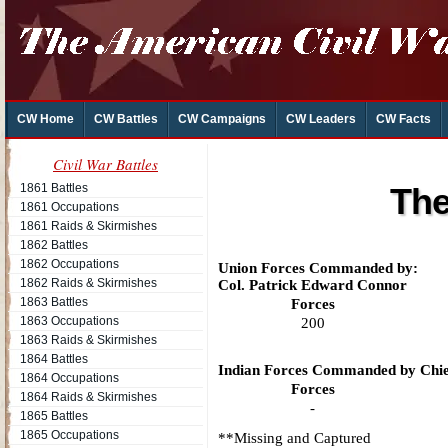
CW Home
CW Battles
CW Campaigns
CW Leaders
CW Facts
Civil War Battles
1861 Battles
The
1861 Occupations
1861 Raids & Skirmishes
1862 Battles
1862 Occupations
Union Forces Commanded by:
1862 Raids & Skirmishes
Col. Patrick Edward Connor
1863 Battles
Forces
1863 Occupations
200
1863 Raids & Skirmishes
1864 Battles
Indian Forces Commanded by Chie
1864 Occupations
Forces
1864 Raids & Skirmishes
-
1865 Battles
1865 Occupations
**Missing and Captured