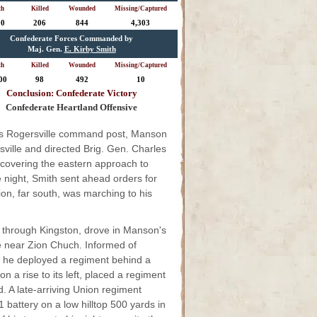
th
Killed
Wounded
Missing/Captured
00
206
844
4,303
Confederate Forces Commanded by
Maj. Gen.
E. Kirby Smith
th
Killed
Wounded
Missing/Captured
00
98
492
10
Conclusion: Confederate Victory
Confederate Heartland Offensive
his Rogersville command post, Manson
ville and directed Brig. Gen. Charles
 covering the eastern approach to
 night, Smith sent ahead orders for
on, far south, was marching to his
d through Kingston, drove in Manson's
lle near Zion Chuch. Informed of
, he deployed a regiment behind a
n a rise to its left, placed a regiment
d. A late-arriving Union regiment
 battery on a low hilltop 500 yards in