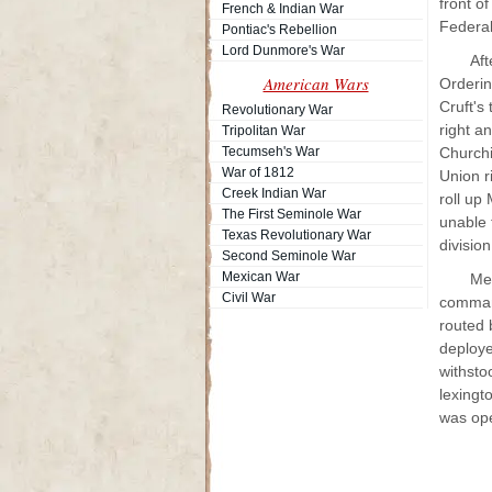
front of
French & Indian War
Federal
Pontiac's Rebellion
Lord Dunmore's War
Aft
American Wars
Orderin
Cruft's
Revolutionary War
right a
Tripolitan War
Tecumseh's War
Churchi
War of 1812
Union r
Creek Indian War
roll up
The First Seminole War
unable 
Texas Revolutionary War
divisio
Second Seminole War
Mexican War
Mea
Civil War
command
routed 
deploye
withsto
lexingt
was op