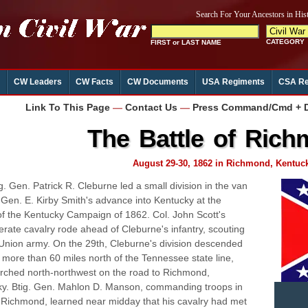
CW Leaders
CW Facts
CW Documents
USA Regiments
CSA Re
Link To This Page
—
Contact Us
—
Press Command/Cmd + D 
The Battle of Ric
August 29-30, 1862 in Richmond, Kentuc
g. Gen. Patrick R. Cleburne led a small division in the van
. Gen. E. Kirby Smith's advance into Kentucky at the
of the Kentucky Campaign of 1862. Col. John Scott's
rate cavalry rode ahead of Cleburne's infantry, scouting
 Union army. On the 29th, Cleburne's division descended
l, more than 60 miles north of the Tennessee state line,
ched north-northwest on the road to Richmond,
y. Btig. Gen. Mahlon D. Manson, commanding troops in
f Richmond, learned near midday that his cavalry had met