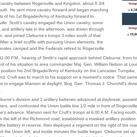
 cavalry between Rogersville and Kingston, about 8 3/4
Streng
outh. He sent more cavalry forward and began marching
± 6,5
s of his 1st Brigade/Army of Kentucky forward to
ille. Scott's cavalry engaged the Union cavalry, some
, and artillery late in the afternoon, was driven through
Streng
± 19,0
n, and joined Cleburne's troops 3 miles south of that
. After a brief scuffle with pursuing Union elements, the
rates camped and the Federals retired to Rogersville.
11:00 P.M., hearing of Smith's rapid approach behind Cleburne, from 
rd of his situation to area commander Maj. Gen. William Nelson at Louis
o position his 2nd Brigade/Army of Kentucky on the Lancaster Turnpike,
d. Cruft was to march to his support on a moment's notice. That same
e to engage Manson at daylight; Brig. Gen. Thomas J. Churchill's divisi
.
burne's division and 2 artillery batteries advanced at daybreak, passe
hers, and confronted the Union battle line 1/2 mile in front of Rogersvi
e's advance, Manson sent for Cruft's troops at 6:00 A.M. Facing south
n the left of the Richmond road, established a masked artillery position o
the battery in reserve, then deployed a regiment on the right of the roa
d the Union left, and inside minutes the battle began. Cleburne set up 1