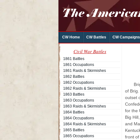
CW Home
CW Battles
CW Campaigns
Civil War Battles
1861 Battles
1861 Occupations
1861 Raids & Skirmishes
1862 Battles
1862 Occupations
Bri
1862 Raids & Skirmishes
of Brig
1863 Battles
outset 
1863 Occupations
Confede
1863 Raids & Skirmishes
for the
1864 Battles
Big Hil
1864 Occupations
and Mar
1864 Raids & Skirmishes
1865 Battles
Kentuck
1865 Occupations
front o