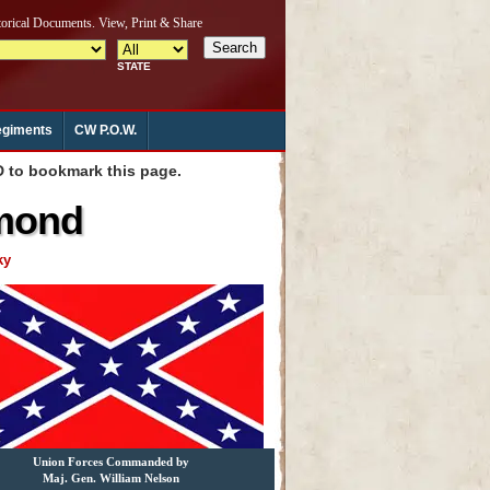
giments
CW P.O.W.
to bookmark this page.
hmond
ky
Union Forces Commanded by
Maj. Gen. William Nelson