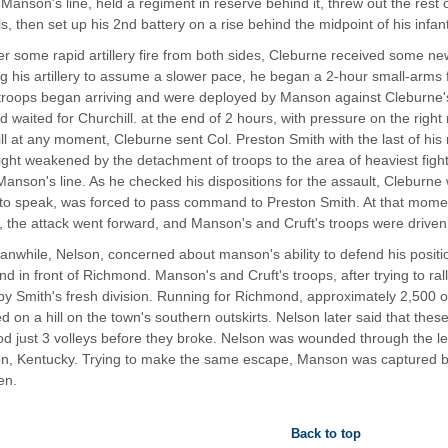
 Manson's line, held a regiment in reserve behind it, threw out the rest o
s, then set up his 2nd battery on a rise behind the midpoint of his infant
er some rapid artillery fire from both sides, Cleburne received some new
g his artillery to assume a slower pace, he began a 2-hour small-arms 
 troops began arriving and were deployed by Manson against Cleburne's r
nd waited for Churchill. at the end of 2 hours, with pressure on the righ
ll at any moment, Cleburne sent Col. Preston Smith with the last of his r
ight weakened by the detachment of troops to the area of heaviest fightin
 Manson's line. As he checked his dispositions for the assault, Cleburne
to speak, was forced to pass command to Preston Smith. At that moment
n, the attack went forward, and Manson's and Cruft's troops were driven
nwhile, Nelson, concerned about manson's ability to defend his positio
 in front of Richmond. Manson's and Cruft's troops, after trying to rall
by Smith's fresh division. Running for Richmond, approximately 2,500 o
d on a hill on the town's southern outskirts. Nelson later said that these
od just 3 volleys before they broke. Nelson was wounded through the leg
on, Kentucky. Trying to make the same escape, Manson was captured by
en.
Back to top