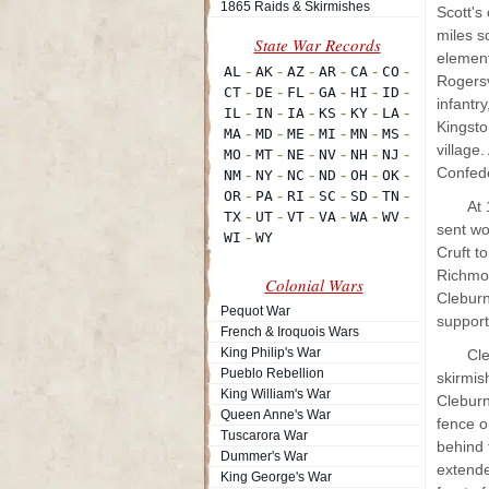
1865 Raids & Skirmishes
Scott's
miles s
element
Rogersv
infantry
Kingsto
village
Confede
At 
sent wo
Cruft t
Richmon
Colonial Wars
Cleburn
Pequot War
support
French & Iroquois Wars
King Philip's War
Cle
Pueblo Rebellion
skirmis
King William's War
Cleburn
Queen Anne's War
fence o
Tuscarora War
behind 
Dummer's War
extende
King George's War