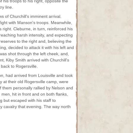
f his troops to his right, opposite the
ry line.
s of Churchill's imminent arrival.
fight with Manson's troops. Meanwhile,
ight. Cleburne, in turn, reinforced his
t reaching harsh intensity, and expecting
eserves to the right and, believing the
g, decided to attack it with his left and
 was shot through the left cheek, and,
, Kiby Smith arrived with Churchill's
 back to Rogersville.
n, had arrived from Louisville and took
y at their old Rogersville camp, were
f them personally rallied by Nelson and
 men, hit in front and on both flanks,
 but escaped with his staff to
 cavalry that evening. The way north