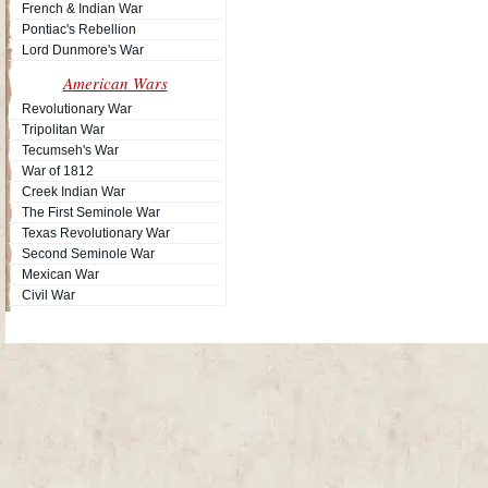
French & Indian War
Pontiac's Rebellion
Lord Dunmore's War
American Wars
Revolutionary War
Tripolitan War
Tecumseh's War
War of 1812
Creek Indian War
The First Seminole War
Texas Revolutionary War
Second Seminole War
Mexican War
Civil War
Site Map
| Copyright © 2012