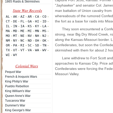
capture Fort Scott, Kansas. Former
1865 Raids & Skirmishes
"Jayhawker" and senator Col. James
man battalion of Union cavalry from 
whereabouts of the rumored Confede
the fort as a base for raids into Miss
They soon encountered a Confe
strong, near Big Dry Wood Creek, rou
along the Kansas-Missouri border. L
Confederates, but soon the Confeder
skirmished with them for about 2 hour
Lane withdrew to Fort Scott and,
approaches to Kansas City. Price a
Colonial Wars
Confederates were forcing the Fede
Pequot War
Missouri Valley.
French & Iroquois Wars
King Philip's War
Pueblo Rebellion
King William's War
Queen Anne's War
Tuscarora War
Dummer's War
King George's War