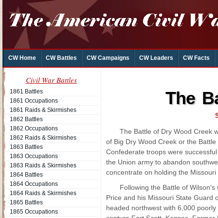
CW Home
CW Battles
CW Campaigns
CW Leaders
CW Facts
Civil War Battles
1861 Battles
The Ba
1861 Occupations
1861 Raids & Skirmishes
1862 Battles
1862 Occupations
The Battle of Dry Wood Creek w
1862 Raids & Skirmishes
of Big Dry Wood Creek or the Battle
1863 Battles
Confederate troops were successful 
1863 Occupations
the Union army to abandon southwes
1863 Raids & Skirmishes
concentrate on holding the Missouri 
1864 Battles
1864 Occupations
Following the Battle of Wilson's
1864 Raids & Skirmishes
Price and his Missouri State Guard o
1865 Battles
headed northwest with 6,000 poorly
1865 Occupations