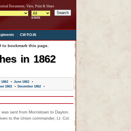
giments
CW P.O.W.
to bookmark this page.
hes in 1862
 1862
•
June 1862
•
er 1862
•
December 1862
•
 was sent from Morristown to Dayton.
given to the Union commander, Lt. Col.