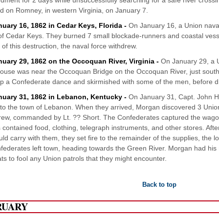
ment for 2 days while unsuccessfully searching for a safe river cros
 on Romney, in western Virginia, on January 7.
nuary 16, 1862 in Cedar Keys, Florida -
On January 16, a Union nava
 of Cedar Keys. They burned 7 small blockade-runners and coastal vessels
l of this destruction, the naval force withdrew.
nuary 29, 1862 on the Occoquan River, Virginia -
On January 29, a U
ouse was near the Occoquan Bridge on the Occoquan River, just south
p a Confederate dance and skirmished with some of the men, before d
nuary 31, 1862 in Lebanon, Kentucky -
On January 31, Capt. John H
 to the town of Lebanon. When they arrived, Morgan discovered 3 Unio
ew, commanded by Lt. ?? Short. The Confederates captured the wagon
contained food, clothing, telegraph instruments, and other stores. After 
uld carry with them, they set fire to the remainder of the supplies, the l
federates left town, heading towards the Green River. Morgan had hi
ts to fool any Union patrols that they might encounter.
Back to top
RUARY