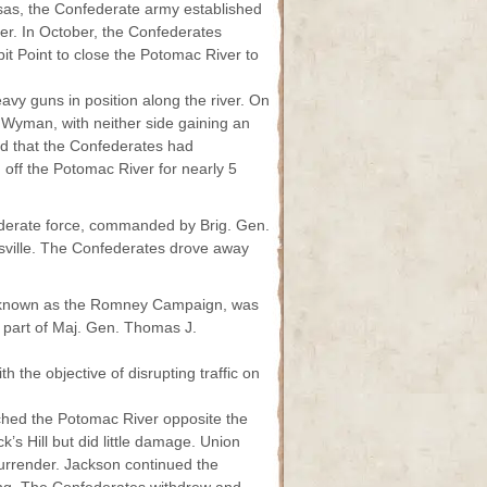
ssas, the Confederate army established
er. In October, the Confederates
it Point to close the Potomac River to
vy guns in position along the river. On
 Wyman, with neither side gaining an
d that the Confederates had
 off the Potomac River for nearly 5
derate force, commanded by Brig. Gen.
sville. The Confederates drove away
o known as the Romney Campaign, was
 part of Maj. Gen. Thomas J.
 the objective of disrupting traffic on
ached the Potomac River opposite the
k’s Hill but did little damage. Union
rrender. Jackson continued the