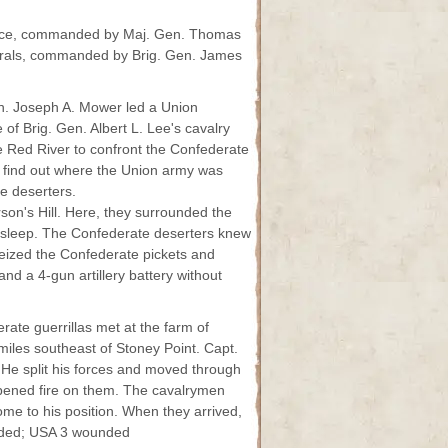
orce, commanded by Maj. Gen. Thomas
derals, commanded by Brig. Gen. James
. Joseph A. Mower led a Union
 of Brig. Gen. Albert L. Lee's cavalry
e Red River to confront the Confederate
to find out where the Union army was
e deserters.
son's Hill. Here, they surrounded the
asleep. The Confederate deserters knew
seized the Confederate pickets and
d a 4-gun artillery battery without
ate guerrillas met at the farm of
 miles southeast of Stoney Point. Capt.
He split his forces and moved through
opened fire on them. The cavalrymen
ome to his position. When they arrived,
unded; USA 3 wounded