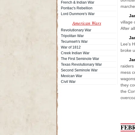
bombard
French & Indian War
marched
Pontiac's Rebellion
Lord Dunmore's War
Ja
village
American Wars
After al
Revolutionary War
Tripolitan War
Ja
Tecumseh's War
Lee's H
War of 1812
broke u
Creek Indian War
The First Seminole War
Ja
Texas Revolutionary War
raiders
Second Seminole War
mess cr
Mexican War
wagons 
Civil War
they co
the Con
overcoa
FEB