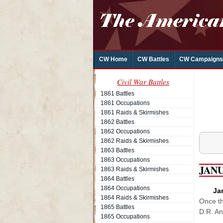
CW Home
CW Battles
CW Campaigns
Civil War Battles
1861 Battles
1861 Occupations
1861 Raids & Skirmishes
1862 Battles
1862 Occupations
1862 Raids & Skirmishes
1863 Battles
1863 Occupations
JAN
1863 Raids & Skirmishes
1864 Battles
1864 Occupations
Ja
1864 Raids & Skirmishes
Once th
1865 Battles
D.R. An
1865 Occupations