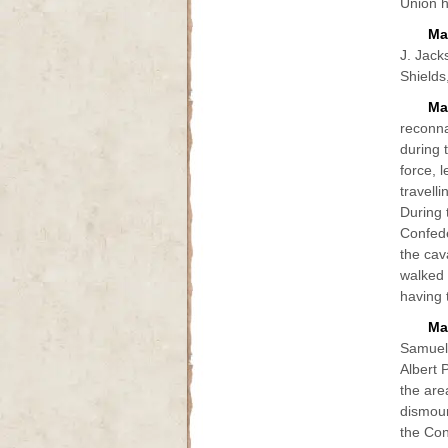
Union h
Ma
J. Jack
Shields
Ma
reconna
during 
force, 
travell
During 
Confede
the cav
walked 
having t
Mar
Samuel 
Albert 
the are
dismoun
the Con