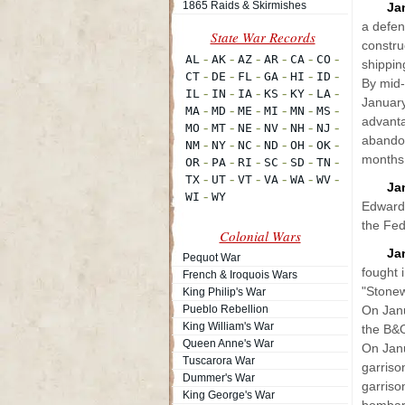
1865 Raids & Skirmishes
Ja
a defen
constru
shippin
By mid-
January
advanta
abandon
months
Ja
Edward 
the Fed
Colonial Wars
Ja
Pequot War
fought 
French & Iroquois Wars
"Stonew
King Philip's War
Pueblo Rebellion
On Janu
King William's War
the B&
Queen Anne's War
On Janu
Tuscarora War
garriso
Dummer's War
garriso
King George's War