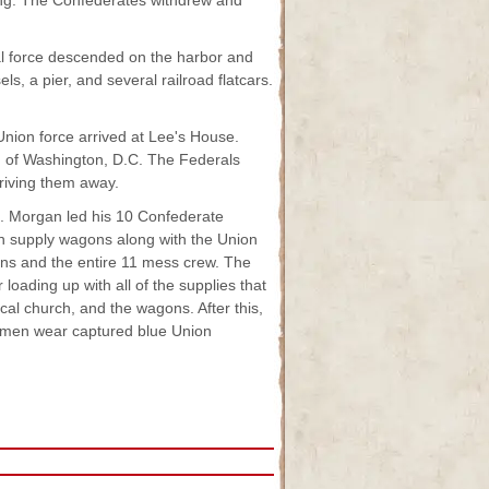
sing. The Confederates withdrew and
l force descended on the harbor and
, a pier, and several railroad flatcars.
nion force arrived at Lee's House.
 of Washington, D.C. The Federals
riving them away.
. Morgan led his 10 Confederate
n supply wagons along with the Union
s and the entire 11 mess crew. The
loading up with all of the supplies that
ocal church, and the wagons. After this,
s men wear captured blue Union