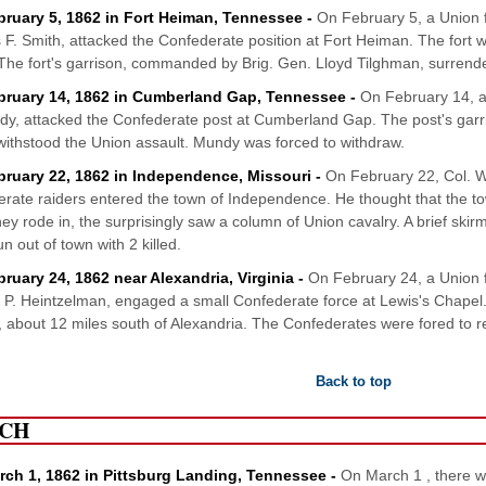
bruary 5, 1862 in Fort Heiman, Tennessee -
On February 5, a Union
 F. Smith, attacked the Confederate position at Fort Heiman. The fort w
The fort's garrison, commanded by Brig. Gen. Lloyd Tilghman, surrend
bruary 14, 1862 in Cumberland Gap, Tennessee -
On February 14, a
y, attacked the Confederate post at Cumberland Gap. The post's gar
withstood the Union assault. Mundy was forced to withdraw.
bruary 22, 1862 in Independence, Missouri -
On February 22, Col. Wi
rate raiders entered the town of Independence. He thought that the to
ey rode in, the surprisingly saw a column of Union cavalry. A brief ski
n out of town with 2 killed.
bruary 24, 1862 near Alexandria, Virginia -
On February 24, a Union 
P. Heintzelman, engaged a small Confederate force at Lewis's Chapel
 about 12 miles south of Alexandria. The Confederates were fored to ret
Back to top
CH
rch 1, 1862 in Pittsburg Landing, Tennessee -
On March 1 , there 