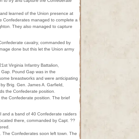
n to try and capture the Confederate
and learned of the Union presence at
The Confederates managed to complete a
ughton. They also managed to capture
Confederate cavalry, commanded by
mage done but this let the Union army
st Virginia Infantry Battalion,
 Gap. Pound Gap was in the
some breastworks and were anticipating
by Brig. Gen. James A. Garfield,
rds the Confederate position.
the Confederate position. The brief
ll and a band of 40 Confederate raiders
t located there, commanded by Capt. ??
ered.
are. The Confederates soon left town. The