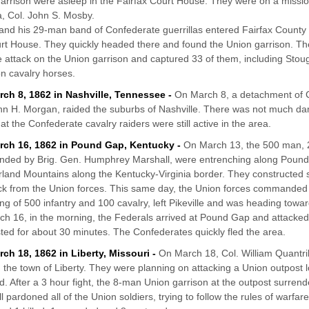
arrison were asleep in the Fairfax Court House. They were on a missio
la, Col. John S. Mosby.
nd his 29-man band of Confederate guerrillas entered Fairfax County 
rt House. They quickly headed there and found the Union garrison. 
e attack on the Union garrison and captured 33 of them, including Sto
n cavalry horses.
rch 8, 1862 in Nashville, Tennessee -
On March 8, a detachment of 
hn H. Morgan, raided the suburbs of Nashville. There was not much da
at the Confederate cavalry raiders were still active in the area.
rch 16, 1862 in Pound Gap, Kentucky -
On March 13, the 500 man, 21
ded by Brig. Gen. Humphrey Marshall, were entrenching along Pound
and Mountains along the Kentucky-Virginia border. They constructed 
ck from the Union forces. This same day, the Union forces commanded 
ing of 500 infantry and 100 cavalry, left Pikeville and was heading towa
h 16, in the morning, the Federals arrived at Pound Gap and attacked 
asted for about 30 minutes. The Confederates quickly fled the area.
rch 18, 1862 in Liberty, Missouri -
On March 18, Col. William Quantri
 the town of Liberty. They were planning on attacking a Union outpos
. After a 3 hour fight, the 8-man Union garrison at the outpost surrend
ll pardoned all of the Union soldiers, trying to follow the rules of warf