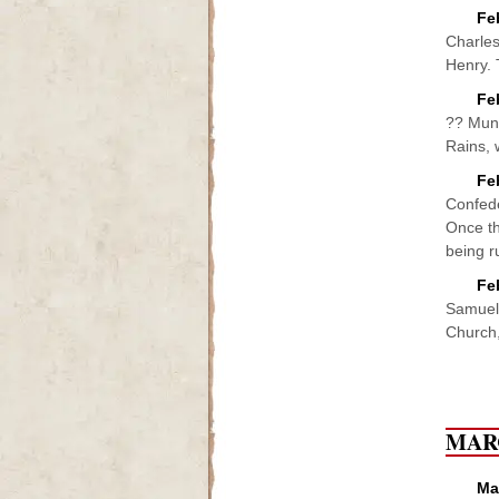
Fe
Charles
Henry. 
Fe
?? Mund
Rains, 
Fe
Confede
Once th
being ru
Fe
Samuel 
Church,
MAR
Ma