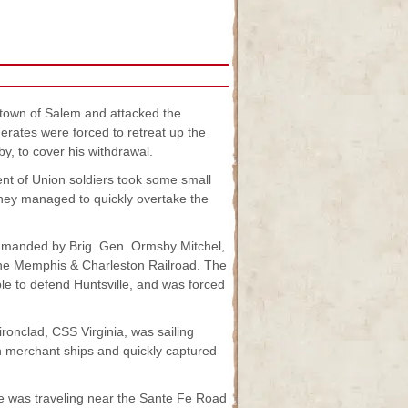
e town of Salem and attacked the
ates were forced to retreat up the
, to cover his withdrawal.
ent of Union soldiers took some small
 They managed to quickly overtake the
ommanded by Brig. Gen. Ormsby Mitchel,
 the Memphis & Charleston Railroad. The
e to defend Huntsville, and was forced
ironclad, CSS Virginia, was sailing
 merchant ships and quickly captured
ce was traveling near the Sante Fe Road