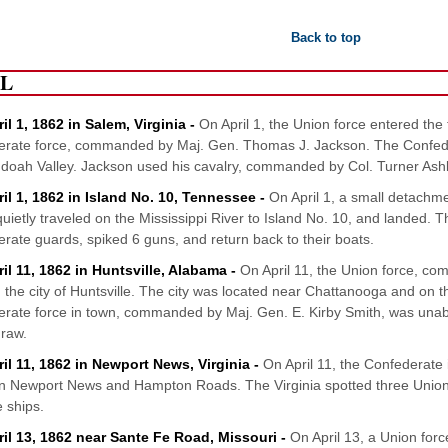
Back to top
IL
il 1, 1862 in Salem, Virginia -
On April 1, the Union force entered th
rate force, commanded by Maj. Gen. Thomas J. Jackson. The Confeder
oah Valley. Jackson used his cavalry, commanded by Col. Turner Ashby
ril 1, 1862 in Island No. 10, Tennessee -
On April 1, a small detachm
quietly traveled on the Mississippi River to Island No. 10, and landed.
rate guards, spiked 6 guns, and return back to their boats.
il 11, 1862 in Huntsville, Alabama -
On April 11, the Union force, c
 the city of Huntsville. The city was located near Chattanooga and on
rate force in town, commanded by Maj. Gen. E. Kirby Smith, was unabl
draw.
ril 11, 1862 in Newport News, Virginia -
On April 11, the Confederate 
 Newport News and Hampton Roads. The Virginia spotted three Union
e ships.
ril 13, 1862 near Sante Fe Road, Missouri -
On April 13, a Union for