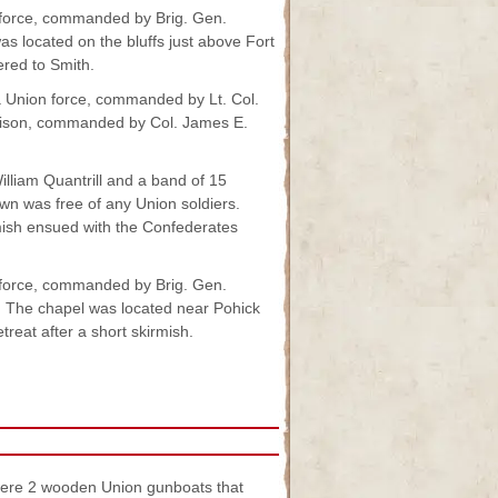
 force, commanded by Brig. Gen.
as located on the bluffs just above Fort
ered to Smith.
 Union force, commanded by Lt. Col.
rison, commanded by Col. James E.
lliam Quantrill and a band of 15
wn was free of any Union soldiers.
rmish ensued with the Confederates
force, commanded by Brig. Gen.
. The chapel was located near Pohick
reat after a short skirmish.
were 2 wooden Union gunboats that