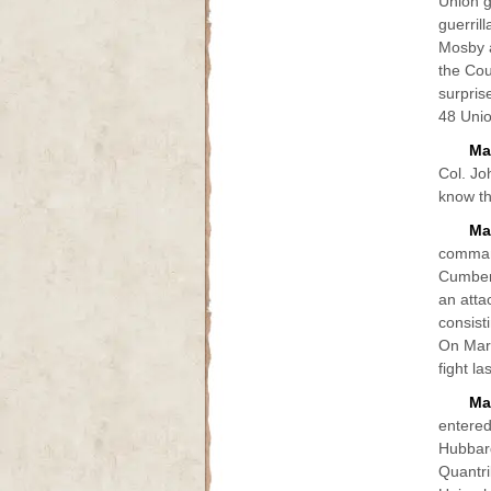
Union g
guerril
Mosby a
the Cou
surpris
48 Unio
Ma
Col. Jo
know th
Ma
comman
Cumberl
an atta
consist
On Marc
fight l
Ma
entered
Hubbard
Quantri