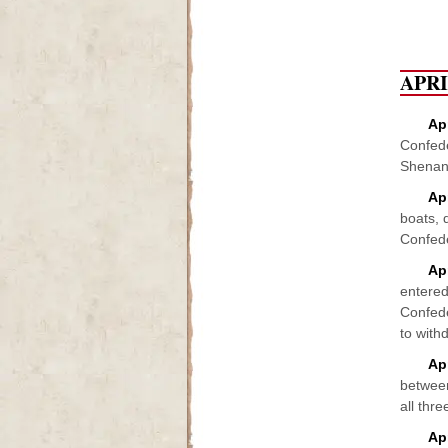
APR
Apr
Confede
Shenand
Ap
boats, 
Confede
Apr
entered
Confede
to with
Ap
between
all thre
Ap