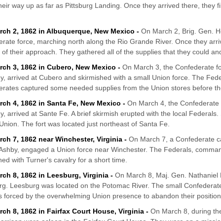
eir way up as far as Pittsburg Landing. Once they arrived there, they f
rch 2, 1862 in Albuquerque, New Mexico -
On March 2, Brig. Gen. H
rate force, marching north along the Rio Grande River. Once they arri
 of their approach. They gathered all of the supplies that they could an
rch 3, 1862 in Cubero, New Mexico -
On March 3, the Confederate 
ey, arrived at Cubero and skirmished with a small Union force. The Fed
rates captured some needed supplies from the Union stores before the
rch 4, 1862 in Santa Fe, New Mexico -
On March 4, the Confederate
ey, arrived at Sante Fe. A brief skirmish erupted with the local Federals
 Union. The fort was located just northeast of Santa Fe.
rch 7, 1862 near Winchester, Virginia -
On March 7, a Confederate ca
Ashby, engaged a Union force near Winchester. The Federals, command
hed with Turner's cavalry for a short time.
rch 8, 1862 in Leesburg, Virginia -
On March 8, Maj. Gen. Nathaniel P
g. Leesburg was located on the Potomac River. The small Confederat
as forced by the overwhelming Union presence to abandon their position
rch 8, 1862 in Fairfax Court House, Virginia -
On March 8, during the