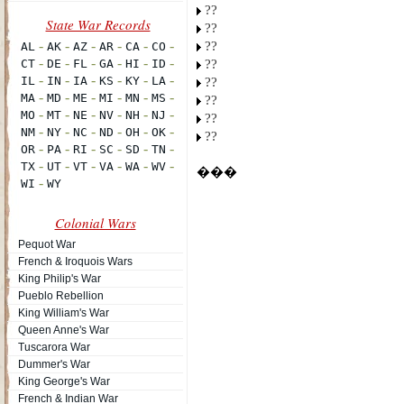
??
??
??
??
??
??
??
??
���
Colonial Wars
Pequot War
French & Iroquois Wars
King Philip's War
Pueblo Rebellion
King William's War
Queen Anne's War
Tuscarora War
Dummer's War
King George's War
French & Indian War