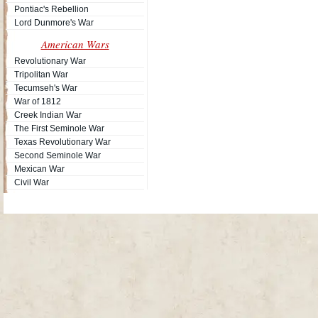
Pontiac's Rebellion
Lord Dunmore's War
American Wars
Revolutionary War
Tripolitan War
Tecumseh's War
War of 1812
Creek Indian War
The First Seminole War
Texas Revolutionary War
Second Seminole War
Mexican War
Civil War
Site Map
| Copyright © 2012