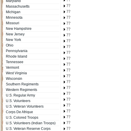
Maryland
??
Massachusetts
??
Michigan
??
Minnesota
??
Missouri
New Hampshire
??
New Jersey
??
New York
??
Ohio
??
Pennsylvania
??
Rhode Island
??
Tennessee
??
Vermont
??
West Virginia
??
Wisconsin
??
Southern Regiments
??
Western Regiments
??
U.S. Regular Army
??
U.S. Volunteers
??
U.S. Veteran Volunteers
??
Corps De Afrique
??
U.S. Colored Troops
??
U.S. Volunteers (Indian Troops)
??
U.S. Veteran Reserve Corps