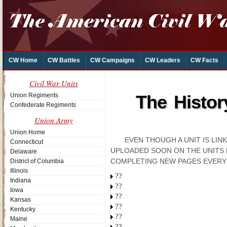
CW Home
CW Battles
CW Campaigns
CW Leaders
CW Facts
Civil War Units
Union Regiments
The Histor
Confederate Regiments
Union Army
Union Home
EVEN THOUGH A UNIT IS LI
Connecticut
UPLOADED SOON ON THE UNITS 
Delaware
COMPLETING NEW PAGES EVERY
District of Columbia
Illinois
??
Indiana
??
Iowa
??
Kansas
??
Kentucky
??
Maine
??