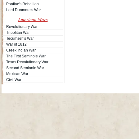
Pontiac's Rebellion
Lord Dunmore's War
American Wars
Revolutionary War
Tripolitan War
Tecumseh's War
War of 1812
Creek Indian War
The First Seminole War
Texas Revolutionary War
Second Seminole War
Mexican War
Civil War
Site Map
| Copyright © 2012