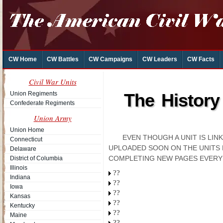
CW Home
CW Battles
CW Campaigns
CW Leaders
CW Facts
Civil War Units
Union Regiments
The History
Confederate Regiments
Union Army
Union Home
EVEN THOUGH A UNIT IS LI
Connecticut
UPLOADED SOON ON THE UNITS 
Delaware
COMPLETING NEW PAGES EVERY
District of Columbia
Illinois
??
Indiana
??
Iowa
??
Kansas
??
Kentucky
??
Maine
??