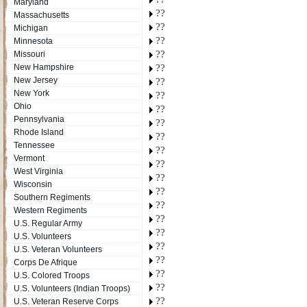
Maryland
??
Massachusetts
??
Michigan
??
Minnesota
??
Missouri
New Hampshire
??
New Jersey
??
New York
??
Ohio
??
Pennsylvania
??
Rhode Island
??
Tennessee
??
Vermont
??
West Virginia
??
Wisconsin
??
Southern Regiments
??
Western Regiments
??
U.S. Regular Army
??
U.S. Volunteers
??
U.S. Veteran Volunteers
??
Corps De Afrique
??
U.S. Colored Troops
??
U.S. Volunteers (Indian Troops)
??
U.S. Veteran Reserve Corps