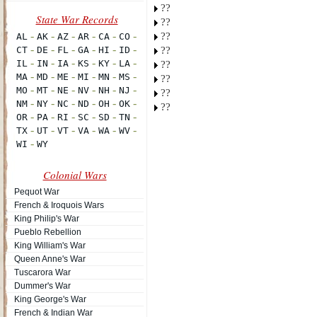
??
??
??
??
??
??
??
??
Colonial Wars
Pequot War
French & Iroquois Wars
King Philip's War
Pueblo Rebellion
King William's War
Queen Anne's War
Tuscarora War
Dummer's War
King George's War
French & Indian War