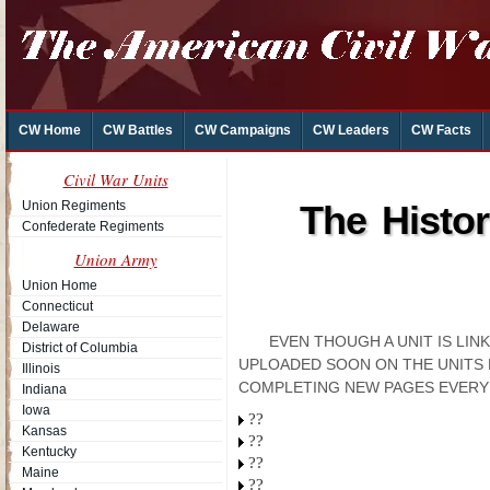
CW Home
CW Battles
CW Campaigns
CW Leaders
CW Facts
Civil War Units
Union Regiments
The Histo
Confederate Regiments
Union Army
Union Home
Connecticut
Delaware
EVEN THOUGH A UNIT IS LI
District of Columbia
UPLOADED SOON ON THE UNITS 
Illinois
COMPLETING NEW PAGES EVERY
Indiana
Iowa
??
Kansas
??
Kentucky
??
Maine
??