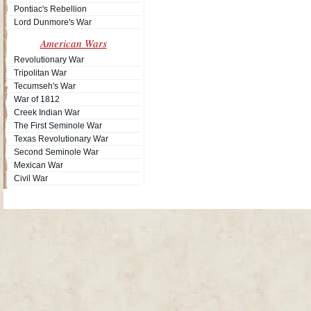
Pontiac's Rebellion
Lord Dunmore's War
American Wars
Revolutionary War
Tripolitan War
Tecumseh's War
War of 1812
Creek Indian War
The First Seminole War
Texas Revolutionary War
Second Seminole War
Mexican War
Civil War
Site Map
| Copyright © 2012