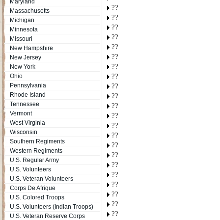
Maryland
??
Massachusetts
??
Michigan
??
Minnesota
??
Missouri
??
New Hampshire
??
New Jersey
??
New York
??
Ohio
Pennsylvania
??
Rhode Island
??
Tennessee
??
Vermont
??
West Virginia
??
Wisconsin
??
Southern Regiments
??
Western Regiments
??
U.S. Regular Army
??
U.S. Volunteers
??
U.S. Veteran Volunteers
??
Corps De Afrique
??
U.S. Colored Troops
??
U.S. Volunteers (Indian Troops)
??
U.S. Veteran Reserve Corps