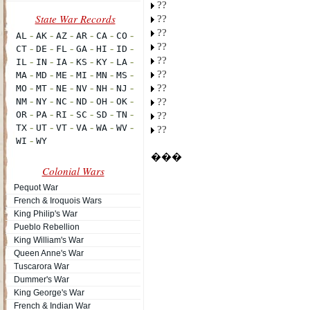
??
??
??
??
??
??
??
??
??
??
���
Colonial Wars
Pequot War
French & Iroquois Wars
King Philip's War
Pueblo Rebellion
King William's War
Queen Anne's War
Tuscarora War
Dummer's War
King George's War
French & Indian War