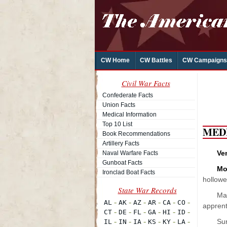
CW Home
CW Battles
CW Campaigns
Civil War Facts
Confederate Facts
Union Facts
Medical Information
Top 10 List
MED
Book Recommendations
Artillery Facts
Ve
Naval Warfare Facts
Gunboat Facts
Mo
Ironclad Boat Facts
hollowe
Man
apprenti
Sur