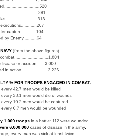
............................520
.............................391
...........................313
 executions.............267
fter capture............104
d by Enemy...........64
 NAVY
(from the above figures)
ombat............................1,804
 disease or accident......3,000
in action......................2,226
LTY % FOR TROOPS ENGAGED IN COMBAT:
f every 42.7 men would be killed
f every 38.1 men would die of wounds
f every 10.2 men would be captured
f every 6.7 men would be wounded
ry 1,000 troops
in a battle: 112 were wounded.
were 6,000,000
cases of disease in the army
.
age, every man was sick at least twice.