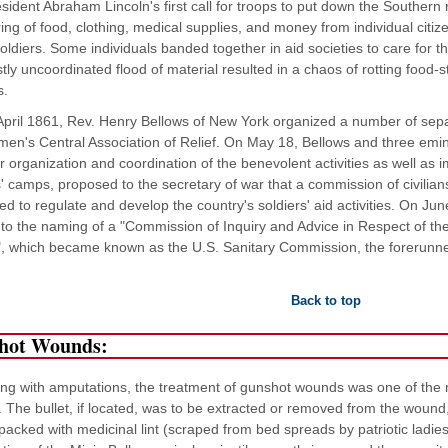
sident Abraham Lincoln's first call for troops to put down the Southern 
ing of food, clothing, medical supplies, and money from individual citiz
oldiers. Some individuals banded together in aid societies to care for the
tly uncoordinated flood of material resulted in a chaos of rotting food
s.
April 1861, Rev. Henry Bellows of New York organized a number of sep
en's Central Association of Relief. On May 18, Bellows and three emi
r organization and coordination of the benevolent activities as well as 
s' camps, proposed to the secretary of war that a commission of civilian
ed to regulate and develop the country's soldiers' aid activities. On June
to the naming of a "Commission of Inquiry and Advice in Respect of the 
, which became known as the U.S. Sanitary Commission, the forerunne
Back to top
hot Wounds:
ong with amputations, the treatment of gunshot wounds was one of th
. The bullet, if located, was to be extracted or removed from the wound
acked with medicinal lint (scraped from bed spreads by patriotic lad