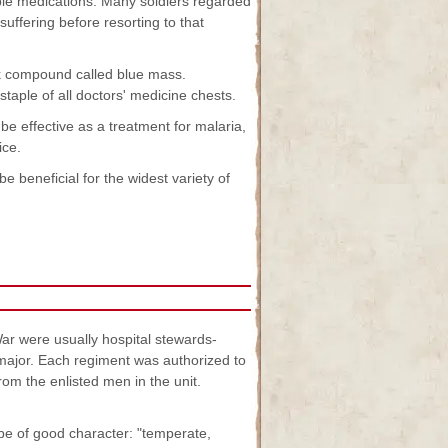
ble medications. Many soldiers regarded
uffering before resorting to that
k compound called blue mass.
taple of all doctors' medicine chests.
e effective as a treatment for malaria,
ice.
beneficial for the widest variety of
ar were usually hospital stewards-
major. Each regiment was authorized to
om the enlisted men in the unit.
be of good character: "temperate,