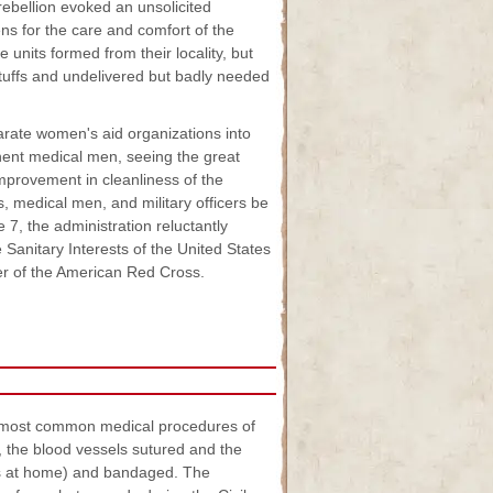
rebellion evoked an unsolicited
ens for the care and comfort of the
 units formed from their locality, but
-stuffs and undelivered but badly needed
arate women's aid organizations into
nent medical men, seeing the great
improvement in cleanliness of the
s, medical men, and military officers be
 7, the administration reluctantly
Sanitary Interests of the United States
r of the American Red Cross.
e most common medical procedures of
, the blood vessels sutured and the
ies at home) and bandaged. The