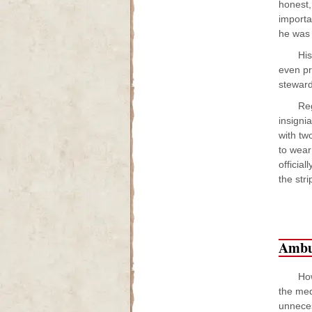
honest,
importa
he was 
His
even pr
steward
Reg
insigni
with tw
to wear
officia
the str
Ambu
How
the med
unneces