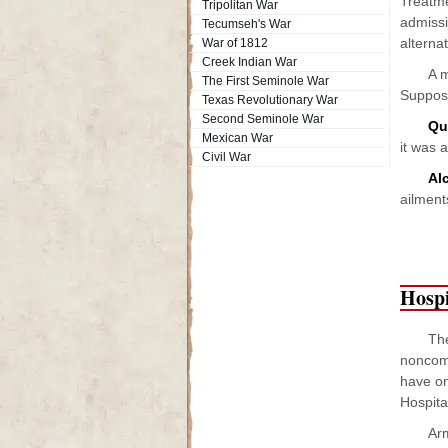
Treatme
Tripolitan War
admissi
Tecumseh's War
alternat
War of 1812
Creek Indian War
A 
The First Seminole War
Suppose
Texas Revolutionary War
Second Seminole War
Qu
Mexican War
it was 
Civil War
Al
ailment
Hospi
The
noncomm
have on
Hospita
Arm