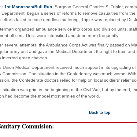
ter
1st Manassas/Bull Run
, Surgeon General Charles S. Tripler, com
 Department, began a series of reforms to remove casualties from the bat
is efforts failed to ease needless suffering, Tripler was replaced by Dr,
terman organized ambulance service into corps and division units, staf
ent officers. Drills were intensified and done more frequently.
er several attempts, the Ambulance Corps Act was finally passed on Mar
gular army unit and gave the Medical Department the right to train a
 inverted green chevron.
 Union Medical Department received much support in its upgrading of
y Commission. The situation in the Confederacy was much worse. With 
ion, the Confederate doctors relied for help on local soldiers' relief 
 situation was grim in the beginning of the Civil War, but by the end,
on had become the model most armies of the world.
Back to top
Sanitary Commision: