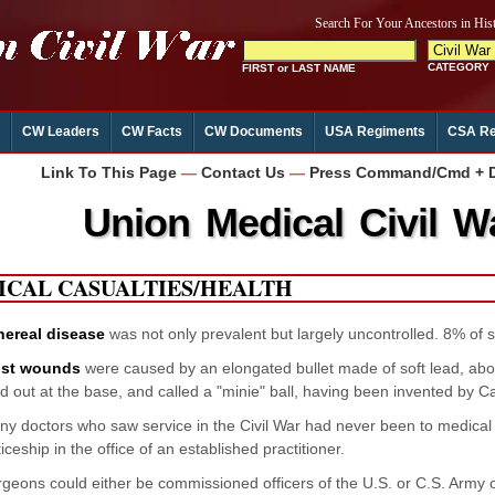
CW Leaders
CW Facts
CW Documents
USA Regiments
CSA Re
Link To This Page
—
Contact Us
—
Press Command/Cmd + D 
Union Medical Civil W
ICAL CASUALTIES/HEALTH
nereal disease
was not only prevalent but largely uncontrolled. 8% of s
st wounds
were caused by an elongated bullet made of soft lead, abo
d out at the base, and called a "minie" ball, having been invented by C
y doctors who saw service in the Civil War had never been to medical
ceship in the office of an established practitioner.
geons could either be commissioned officers of the U.S. or C.S. Army or 