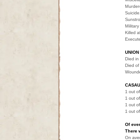
Murdered.
Suicide...
Sunstroke
Military
Killed a
Execute
UNION
Died in c
Died of
Wounded 
CASAU
1 out o
1 out o
1 out o
1 out o
Of eve
There 
On aver