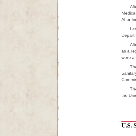
Af
Medical
After h
Let
Departm
Aft
as a re
wore an
The
Sanitar
Commiss
The
the Uni
U.S. 