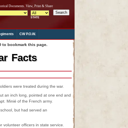
giments
CW P.O.W.
to bookmark this page.
ar Facts
oldiers were treated during the war.
ut an inch long, pointed at one end and
apt. Minié of the French army.
 school, but had served an
volunteer officers in state service.