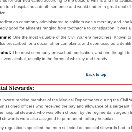
nts for diarrhea varied according to the doctors' whims and the availa
on to a hospital as a death sentence and would endure a great deal of s
ive.
medication commonly administered to soldiers was a mercury-and-chal
dly good for ailments ranging from toothache to constipation, it was a s
inine:
One the most valuable of the Civil War era medicines. Known to b
also prescribed for a dozen other complaints and even used as a dentifr
cohol:
The most commonly prescribed medication, and one thought to be 
s, was alcohol, usually in the forms of whiskey and brandy.
Back to top
tal Stewards:
 lowest ranking member of the Medical Departments during the Civil W
issioned officers who received the pay and allowance of a sergeant 
e hospital steward, who was often chosen by the regimental surgeon fr
l stewards were also assigned to permanent military hospitals.
y regulations specified that men selected as hospital stewards had to 