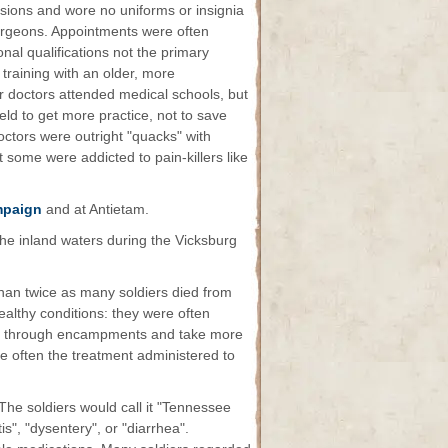
sions and wore no uniforms or insignia
surgeons. Appointments were often
nal qualifications not the primary
training with an older, more
r doctors attended medical schools, but
ield to get more practice, not to save
octors were outright "quacks" with
 some were addicted to pain-killers like
mpaign
and at Antietam.
he inland waters during the Vicksburg
than twice as many soldiers died from
healthy conditions: they were often
ep through encampments and take more
ite often the treatment administered to
The soldiers would call it "Tennessee
tis", "dysentery", or "diarrhea".