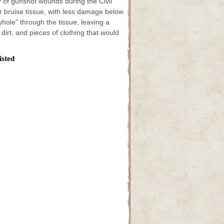
ity of gunshot wounds during the Civil
 bruise tissue, with less damage below
yhole" through the tissue, leaving a
dirt, and pieces of clothing that would
isted