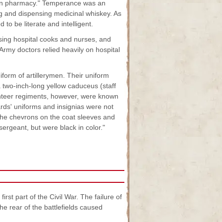
led in pharmacy." Temperance was an
ing and dispensing medicinal whiskey. As
o be literate and intelligent.
ising hospital cooks and nurses, and
rmy doctors relied heavily on hospital
form of artillerymen. Their uniform
 two-inch-long yellow caduceus (staff
unteer regiments, however, were known
ards' uniforms and insignias were not
"the chevrons on the coat sleeves and
 sergeant, but were black in color."
st part of the Civil War. The failure of
he rear of the battlefields caused