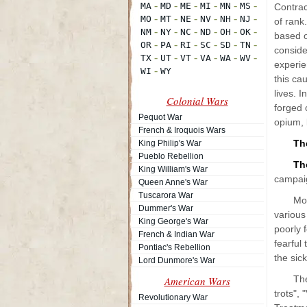
Contrac
of rank
based o
conside
experie
this ca
lives. 
Colonial Wars
forged 
Pequot War
opium, 
French & Iroquois Wars
Th
King Philip's War
Pueblo Rebellion
The
King William's War
campai
Queen Anne's War
Tuscarora War
Mor
Dummer's War
various
King George's War
poorly 
French & Indian War
fearful
Pontiac's Rebellion
the sic
Lord Dunmore's War
The
American Wars
trots", 
Revolutionary War