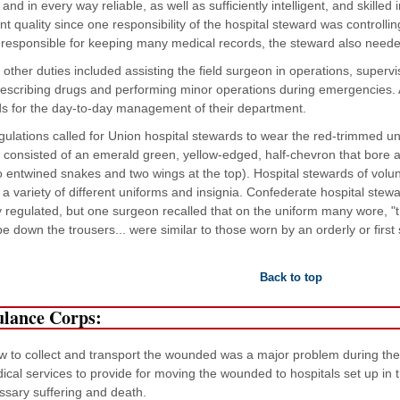
 and in every way reliable, as well as sufficiently intelligent, and skil
nt quality since one responsibility of the hospital steward was controll
responsible for keeping many medical records, the steward also needed t
 other duties included assisting the field surgeon in operations, superv
escribing drugs and performing minor operations during emergencies. A
s for the day-to-day management of their department.
ulations called for Union hospital stewards to wear the red-trimmed uni
a consisted of an emerald green, yellow-edged, half-chevron that bore a
o entwined snakes and two wings at the top). Hospital stewards of vol
 a variety of different uniforms and insignia. Confederate hospital stew
lly regulated, but one surgeon recalled that on the uniform many wore, 
ipe down the trousers... were similar to those worn by an orderly or first
Back to top
lance Corps:
 to collect and transport the wounded was a major problem during the fir
ical services to provide for moving the wounded to hospitals set up in t
sary suffering and death.