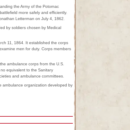
manding the Army of the Potomac
tlefield more safely and efficiently.
 Jonathan Letterman on July 4, 1862.
fed by soldiers chosen by Medical
ch 11, 1864. It established the corps
nd examine men for duty. Corps members
 the ambulance corps from the U.S.
no equivalent to the Sanitary
societies and ambulance committees.
 the ambulance organization developed by