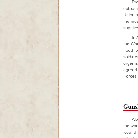
Pre
outpour
Union s
the mos
supplie
In 
the Wom
need fo
soldier
organiz
agreed 
Forces"
Guns
Al
the war
wound p