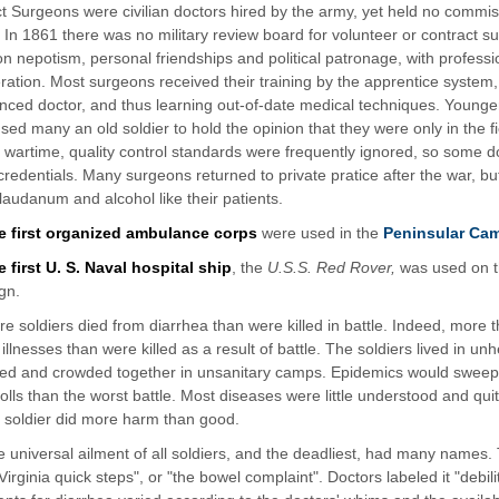
t Surgeons were civilian doctors hired by the army, yet held no commis
. In 1861 there was no military review board for volunteer or contract 
n nepotism, personal friendships and political patronage, with professio
ration. Most surgeons received their training by the apprentice system, 
nced doctor, and thus learning out-of-date medical techniques. Younge
used many an old soldier to hold the opinion that they were only in the f
In wartime, quality control standards were frequently ignored, so some d
credentials. Many surgeons returned to private pratice after the war, but
laudanum and alcohol like their patients.
e first organized ambulance corps
were used in the
Peninsular Ca
 first U. S. Naval hospital ship
, the
U.S.S. Red Rover,
was used on t
gn.
e soldiers died from diarrhea than were killed in battle. Indeed, more 
 illnesses than were killed as a result of battle. The soldiers lived in un
fed and crowded together in unsanitary camps. Epidemics would swe
 tolls than the worst battle. Most diseases were little understood and qu
k soldier did more harm than good.
 universal ailment of all soldiers, and the deadliest, had many names. 
"Virginia quick steps", or "the bowel complaint". Doctors labeled it "debili