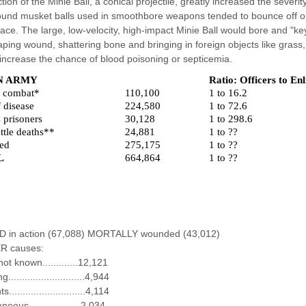
ction of the Minie Ball, a conical projectile, greatly increased the sever
und musket balls used in smoothbore weapons tended to bounce off or
face. The large, low-velocity, high-impact Minie Ball would bore and "ke
aping wound, shattering bone and bringing in foreign objects like grass, 
 increase the chance of blood poisoning or septicemia.
N ARMY
Ratio: Officers to Enl
n combat*
110,100
1 to 16.2
 disease
224,580
1 to 72.6
 prisoners
30,128
1 to 298.6
ttle deaths**
24,881
1 to ??
ed
275,175
1 to ??
L
664,864
1 to ??
ED in action (67,088) MORTALLY wounded (43,012)
R causes:
ot known.............12,121
...........................4,944
............................4,114
neous...................2,034