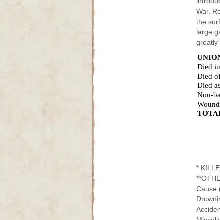
introdu
War. Ro
the sur
large g
greatly
UNIO
Died i
Died of
Died as
Non-ba
Wound
TOTA
* KILL
**OTHE
Cause n
Drowning.
Accidents
Miscella