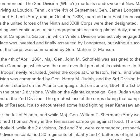
ommenced. The 2nd Division (White's) made its rendezvous at New Ma
rriving at Loudon, Tenn., on the 4th of September. Gen. James Longst
bert E. Lee's Army, and, in October, 1863, marched into East Tennesse
s the united forces of the Ninth and XXIII Corps were then designated.
hting was continuous, minor engagements occurring almost daily, and o
d at Campbell's Station, in which White's Division was actively engaged
lace was invested and finally assaulted by Longstreet, but without succ
lle, the corps was commanded by Gen. Mahlon D. Manson.
the 4th of April, 1864, Maj. Gen. John M. Schofield was assigned to t
anta Campaign, which was the most eventful period of its existence. In t
 troops, newly recruited, joined the corps at Charleston, Tenn., and wa
ision was commanded by Gen. Henry M. Judah, and the 3rd Division b
ation it started on the Atlanta campaign. But on June 6, 1864, the 1st 
 the other 2 divisions. While on the Atlanta campaign, Gen. Judah wa
 of the 2nd Division. The greatest loss of the corps during that camp
tle of Resaca. It also encountered some hard fighting near Kenesaw an
er the fall of Atlanta, and while Maj. Gen. William T. Sherman's Army wa
oined Thomas' Army in the Tennessee campaign against Hood. The cor
hofield, while the 2 divisions, 2nd and 3rd, were commanded, respect
 divisions contained 30 regiments of infantry and 4 batteries of light art