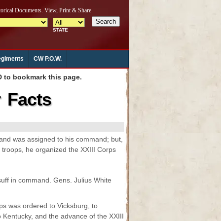
giments
CW P.O.W.
to bookmark this page.
r Facts
e and was assigned to his command; but,
 troops, he organized the XXIII Corps
suff in command. Gens. Julius White
s was ordered to Vicksburg, to
o Kentucky, and the advance of the XXIII