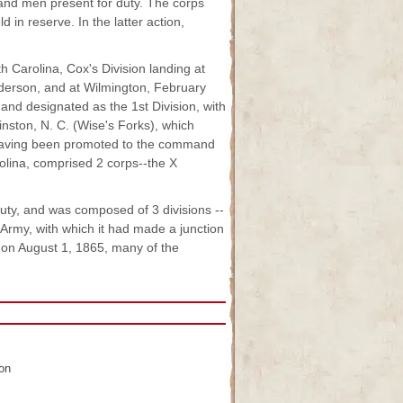
and men present for duty. The corps
d in reserve. In the latter action,
h Carolina, Cox's Division landing at
Anderson, and at Wilmington, February
 and designated as the 1st Division, with
nston, N. C. (Wise's Forks), which
r having been promoted to the command
rolina, comprised 2 corps--the X
uty, and was composed of 3 divisions --
 Army, with which it had made a junction
on August 1, 1865, many of the
ion