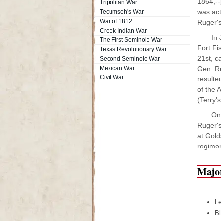
1864,--
Tripolitan War
was acti
Tecumseh's War
War of 1812
Ruger's
Creek Indian War
In 
The First Seminole War
Fort Fi
Texas Revolutionary War
21st, c
Second Seminole War
Mexican War
Gen. Ru
Civil War
resulte
of the 
(Terry's
On 
Ruger's
at Gold
regimen
Major
Le
Bl