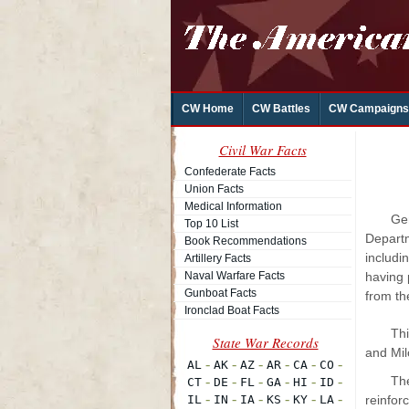
CW Home
CW Battles
CW Campaigns
Civil War Facts
Confederate Facts
Union Facts
Medical Information
Ge
Top 10 List
Departm
Book Recommendations
includi
Artillery Facts
Naval Warfare Facts
having 
Gunboat Facts
from th
Ironclad Boat Facts
Thi
and Mil
Th
reinfor