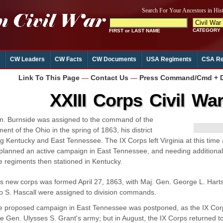
CW Leaders
CW Facts
CW Documents
USA Regiments
CSA Re
Link To This Page
—
Contact Us
—
Press Command/Cmd + D 
XXIII Corps Civil Wa
n. Burnside was assigned to the command of the
ent of the Ohio in the spring of 1863, his district
ng Kentucky and East Tennessee. The IX Corps left Virginia at this tim
planned an active campaign in East Tennessee, and needing additional
e regiments then stationed in Kentucky.
s new corps was formed April 27, 1863, with Maj. Gen. George L. Hart
o S. Hascall were assigned to division commands.
e proposed campaign in East Tennessee was postponed, as the IX Corp
ce Gen. Ulysses S. Grant's army; but in August, the IX Corps returned t