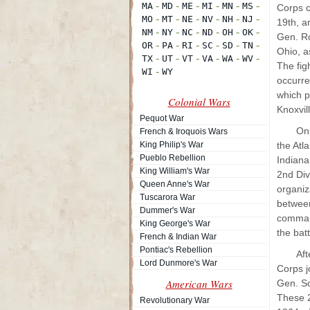
Corps c
19th, a
Gen. Ro
Ohio, a
The fig
occurre
which p
Colonial Wars
Knoxvi
Pequot War
On 
French & Iroquois Wars
King Philip's War
the Atl
Pueblo Rebellion
Indiana
King William's War
2nd Div
Queen Anne's War
organiz
Tuscarora War
between
Dummer's War
command
King George's War
the bat
French & Indian War
Pontiac's Rebellion
Aft
Lord Dunmore's War
Corps j
American Wars
Gen. Sc
These 2
Revolutionary War