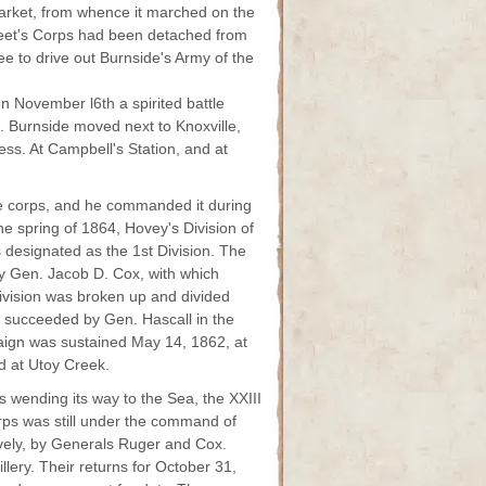
rket, from whence it marched on the
reet's Corps had been detached from
e to drive out Burnside's Army of the
n November l6th a spirited battle
. Burnside moved next to Knoxville,
ess. At Campbell's Station, and at
he corps, and he commanded it during
he spring of 1864, Hovey's Division of
s designated as the 1st Division. The
y Gen. Jacob D. Cox, with which
Division was broken up and divided
s succeeded by Gen. Hascall in the
aign was sustained May 14, 1862, at
d at Utoy Creek.
s wending its way to the Sea, the XXIII
ps was still under the command of
ively, by Generals Ruger and Cox.
illery. Their returns for October 31,