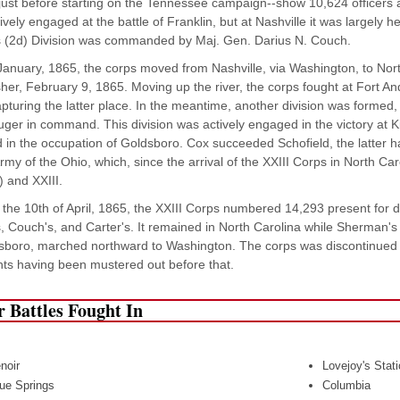
just before starting on the Tennessee campaign--show 10,624 officers 
vely engaged at the battle of Franklin, but at Nashville it was largely hel
 (2d) Division was commanded by Maj. Gen. Darius N. Couch.
January, 1865, the corps moved from Nashville, via Washington, to Nort
sher, February 9, 1865. Moving up the river, the corps fought at Fort 
apturing the latter place. In the meantime, another division was formed,
ger in command. This division was actively engaged in the victory at Ki
d in the occupation of Goldsboro. Cox succeeded Schofield, the latte
Army of the Ohio, which, since the arrival of the XXIII Corps in North Ca
) and XXIII.
the 10th of April, 1865, the XXIII Corps numbered 14,293 present for d
, Couch's, and Carter's. It remained in North Carolina while Sherman's
sboro, marched northward to Washington. The corps was discontinued 
ts having been mustered out before that.
 Battles Fought In
noir
Lovejoy's Stat
ue Springs
Columbia