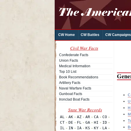
CW Home
CW Battles
CW Campaigns
Civil War Facts
Confederate Facts
Union Facts
Medical Information
Top 10 List
Gener
Book Recommendations
Artillery Facts
Naval Warfare Facts
Gunboat Facts
C
Ironclad Boat Facts
U
H
M
T
B