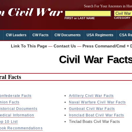
CW Leaders
CW Facts
CW Documents
USA Regiments
CSA Re
Link To This Page
—
Contact Us
—
Press Command/Cmd + D 
Civil War Fact
al Facts
onfederate Facts
Artillery Civil War Facts
nion Facts
Naval Warfare Civil War Facts
istorical Documents
Gunboat Civil War Facts
edical Information
Ironclad Boat Civil War Facts
Tinclad Boats Civil War Facts
op 10 List
ook Recommendations