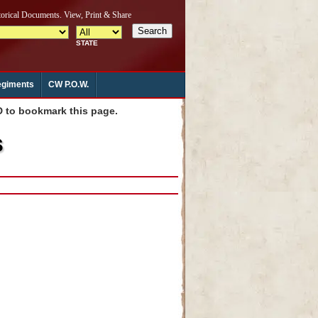
giments
CW P.O.W.
to bookmark this page.
s