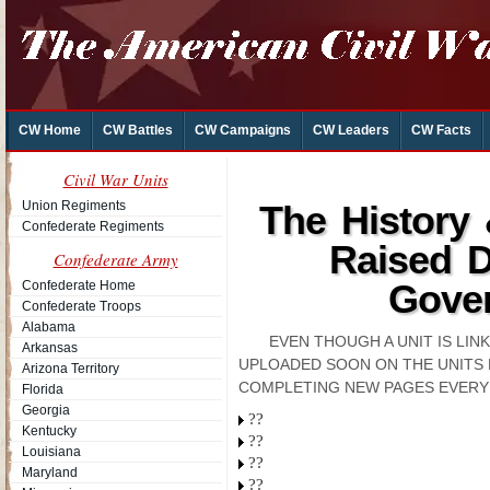
CW Home
CW Battles
CW Campaigns
CW Leaders
CW Facts
Civil War Units
Union Regiments
The History
Confederate Regiments
Raised D
Confederate Army
Gover
Confederate Home
Confederate Troops
Alabama
EVEN THOUGH A UNIT IS LI
Arkansas
UPLOADED SOON ON THE UNITS 
Arizona Territory
COMPLETING NEW PAGES EVERY
Florida
Georgia
??
Kentucky
??
Louisiana
??
Maryland
??