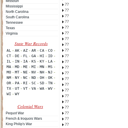
Missouri
??
Mississippi
??
North Carolina
??
South Carolina
??
Tennessee
??
Texas
??
Virginia
??
??
??
??
??
??
??
??
??
??
??
??
Colonial Wars
??
??
Pequot War
??
French & Iroquois Wars
King Philip's War
??