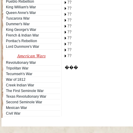
Pueblo Rebellion
??
King William's War
??
Queen Anne's War
??
Tuscarora War
??
Dummer's War
??
King George's War
??
French & Indian War
??
Pontiac's Rebellion
??
Lord Dunmore's War
??
American Wars
??
Revolutionary War
���
Tripolitan War
Tecumseh's War
War of 1812
Creek Indian War
The First Seminole War
Texas Revolutionary War
Second Seminole War
Mexican War
Civil War
Site Map
| Copyright © 2012