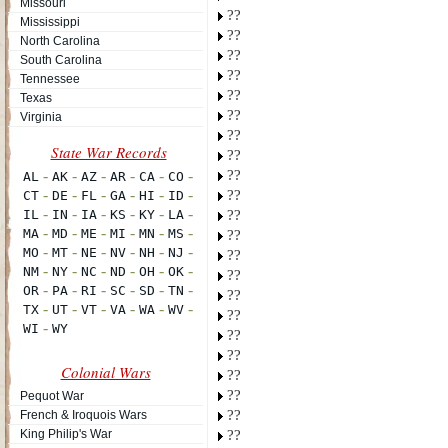
Missouri
??
Mississippi
??
North Carolina
??
South Carolina
??
Tennessee
??
Texas
??
Virginia
??
??
??
??
??
??
??
??
??
??
??
??
Colonial Wars
??
??
Pequot War
??
French & Iroquois Wars
King Philip's War
??