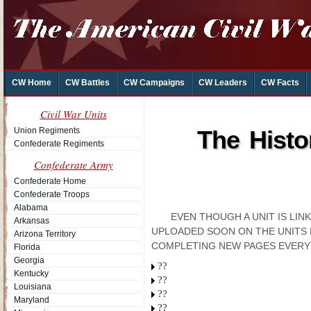
CW Home
CW Battles
CW Campaigns
CW Leaders
CW Facts
Civil War Units
Union Regiments
The Histo
Confederate Regiments
Confederate Army
Confederate Home
Confederate Troops
Alabama
EVEN THOUGH A UNIT IS LI
Arkansas
UPLOADED SOON ON THE UNITS 
Arizona Territory
COMPLETING NEW PAGES EVERY
Florida
Georgia
??
Kentucky
??
Louisiana
??
Maryland
??