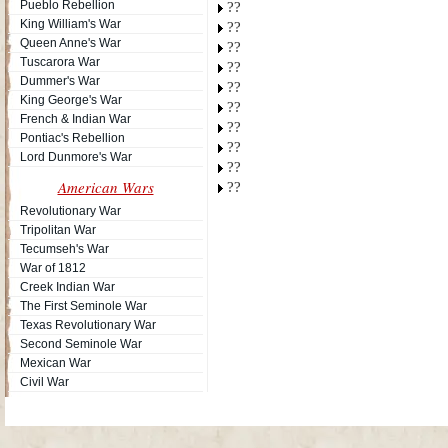
Pueblo Rebellion
??
King William's War
??
Queen Anne's War
??
Tuscarora War
??
Dummer's War
??
King George's War
??
French & Indian War
??
Pontiac's Rebellion
??
Lord Dunmore's War
??
American Wars
??
Revolutionary War
Tripolitan War
Tecumseh's War
War of 1812
Creek Indian War
The First Seminole War
Texas Revolutionary War
Second Seminole War
Mexican War
Civil War
Site Map
| Copyright © 2012